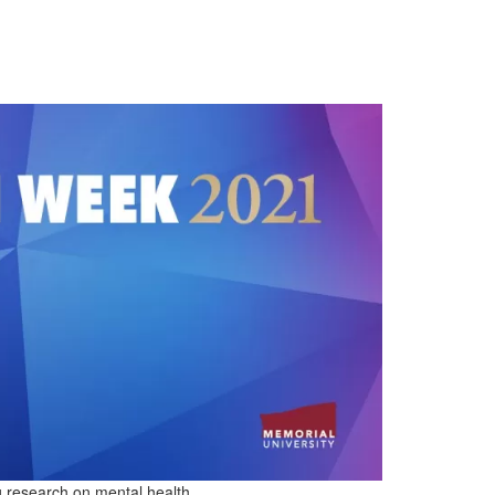
 research on mental health