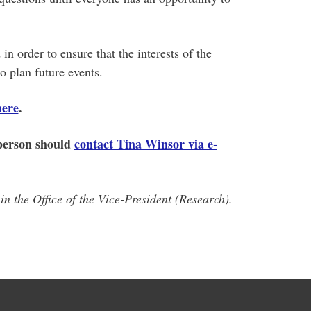
in order to ensure that the interests of the
o plan future events.
here
.
 person should
contact Tina Winsor via e-
n the Office of the Vice-President (Research).