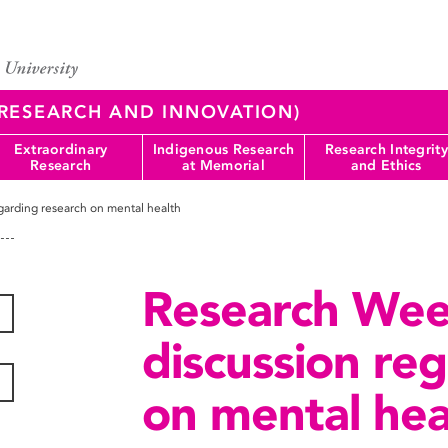
 (RESEARCH AND INNOVATION)
Extraordinary
Indigenous Research
Research Integrity
Research
at Memorial
and Ethics
arding research on mental health
Research Wee
discussion re
on mental hea