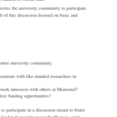
invites the university community to participate
ch of this discussion focused on basic and
entire university community.
borations with like-minded researchers in
ork intersects with others at Memorial?
tive funding opportunities?
to participate in a discussion meant to foster
 lead to long-term research alliances, joint