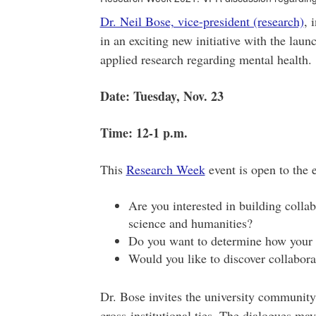
Dr. Neil Bose, vice-president (research)
, 
in an exciting new initiative with the laun
applied research regarding mental health.
Date: Tuesday, Nov. 23
Time: 12-1 p.m.
This
Research Week
event is open to the 
Are you interested in building colla
science and humanities?
Do you want to determine how your w
Would you like to discover collabora
Dr. Bose invites the university community 
cross-institutional ties. The dialogues may