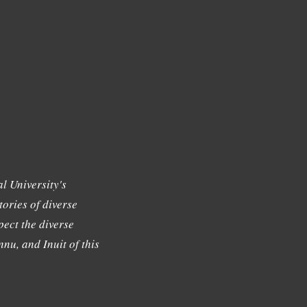
l University's
tories of diverse
ect the diverse
nu, and Inuit of this