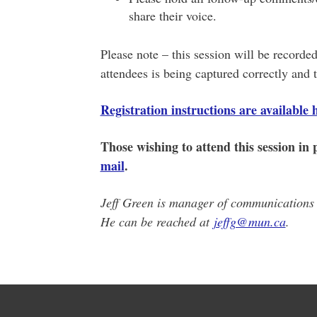
share their voice.
Please note – this session will be recorded 
attendees is being captured correctly and t
Registration instructions are available 
Those wishing to attend this session in
mail
.
Jeff Green is manager of communications i
He can be reached at
jeffg@mun.ca
.