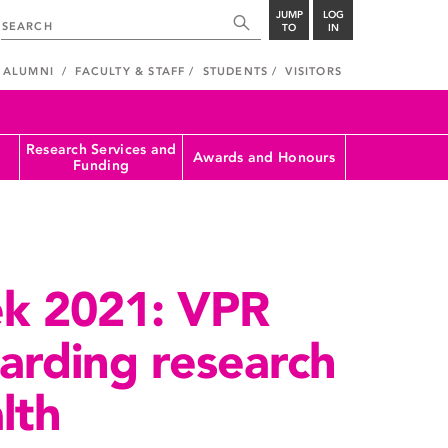
JUMP
LOG
TO
IN
ALUMNI
FACULTY & STAFF
STUDENTS
VISITORS
Research Services and
Awards and Honours
Funding
k 2021: VPR
garding research
lth