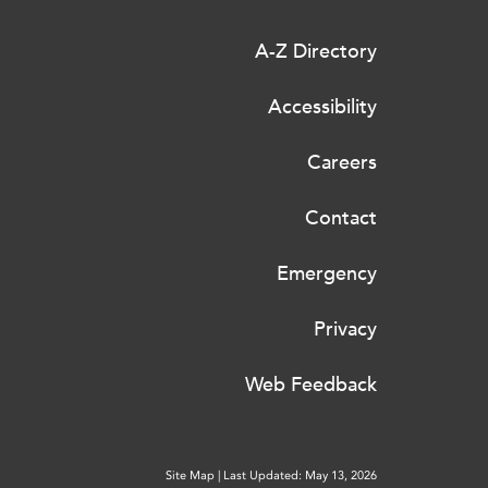
A-Z Directory
Accessibility
Careers
Contact
Emergency
Privacy
Web Feedback
Site Map
|
Last Updated: May 13, 2026