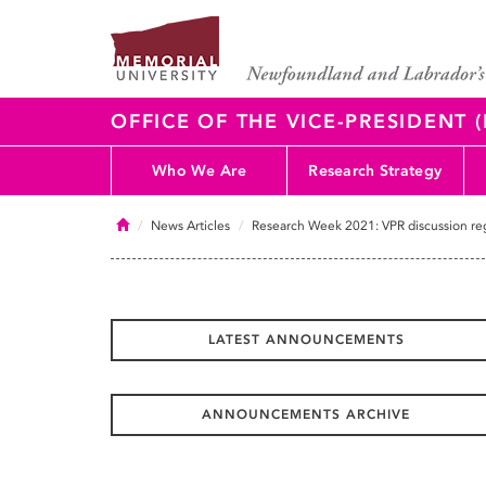
OFFICE OF THE VICE-PRESIDENT
Who We Are
Research Strategy
Home
News Articles
Research Week 2021: VPR discussion reg
LATEST ANNOUNCEMENTS
ANNOUNCEMENTS ARCHIVE