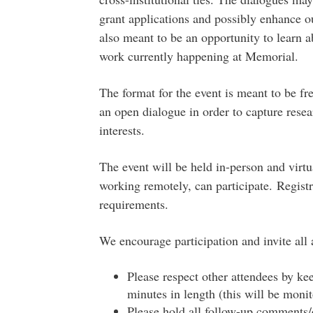
grant applications and possibly enhance ou
also meant to be an opportunity to learn 
work currently happening at Memorial.
The format for the event is meant to be fr
an open dialogue in order to capture resea
interests.
The event will be held in-person and virtu
working remotely, can participate. Registr
requirements.
We encourage participation and invite all a
Please respect other attendees by k
minutes in length (this will be monit
Please hold all follow-up comments/q