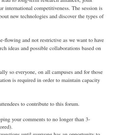
r international competitiveness. The session is
about new technologies and discover the types of
ee-flowing and not restrictive as we want to have
rch ideas and possible collaborations based on
ally so everyone, on all campuses and for those
ation is required in order to maintain capacity
ttendees to contribute to this forum.
eeping your comments to no longer than 3-
ored).
uestions until everyone has an opportunity to