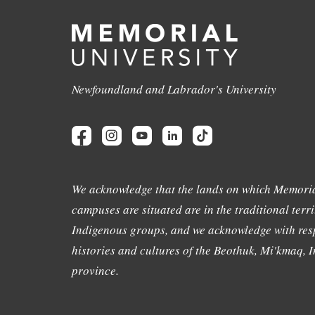
Newfoundland and Labrador's University
We acknowledge that the lands on which Memoria
campuses are situated are in the traditional terri
Indigenous groups, and we acknowledge with resp
histories and cultures of the Beothuk, Mi'kmaq, In
province.