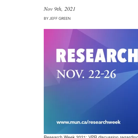
Nov 9th, 2021
BY JEFF GREEN
Research Week 2021: VPR discussion regarding