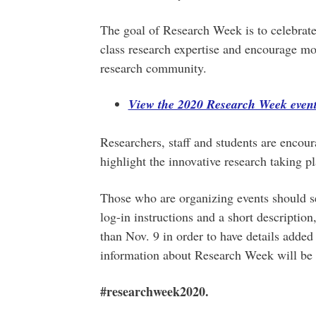
The goal of Research Week is to celebrate
class research expertise and encourage mo
research community.
View the 2020 Research Week event
Researchers, staff and students are encoura
highlight the innovative research taking pl
Those who are organizing events should send
log-in instructions and a short description
than Nov. 9 in order to have details added
information about Research Week will be 
#researchweek2020.