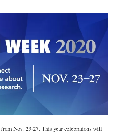
from Nov. 23-27. This year celebrations will