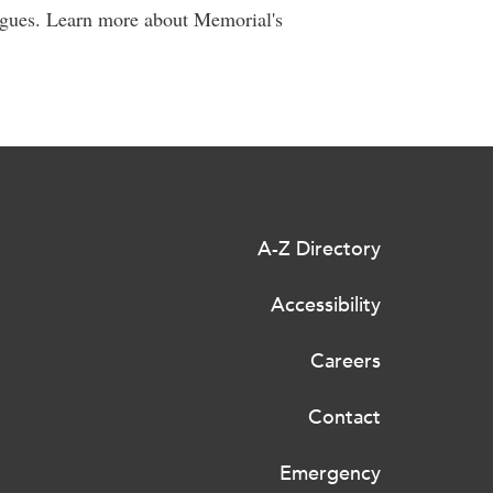
agues. Learn more about Memorial's
A-Z Directory
Accessibility
Careers
Contact
Emergency