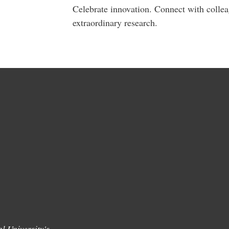
Celebrate innovation. Connect with colle
extraordinary research.
l University's