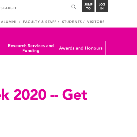
JUMP
LOG
TO
IN
ALUMNI
FACULTY & STAFF
STUDENTS
VISITORS
Research Services and
Awards and Honours
Funding
k 2020 -- Get