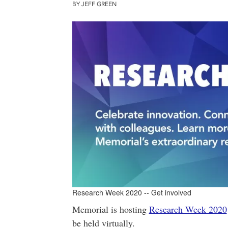
BY JEFF GREEN
Research Week 2020 -- Get involved
Memorial is hosting
Research Week 2020
be held virtually.