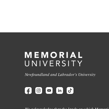
Newfoundland and Labrador's University
We acknowledge that the lands on which Memoria