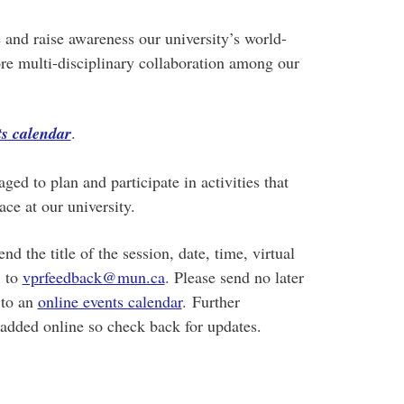
 and raise awareness our university’s world-
re multi-disciplinary collaboration among our
s calendar
.
ged to plan and participate in activities that
ace at our university.
 the title of the session, date, time, virtual
, to
vprfeedback@mun.ca
. Please send no later
 to an
online events calendar
. Further
added online so check back for updates.