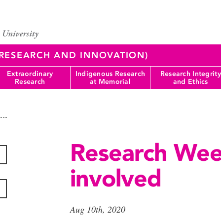
 (RESEARCH AND INNOVATION)
Extraordinary
Indigenous Research
Research Integrity
Research
at Memorial
and Ethics
Research Wee
involved
Aug 10th, 2020