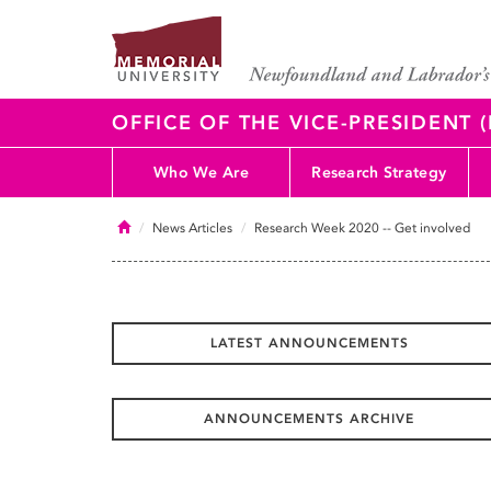
OFFICE OF THE VICE-PRESIDENT
Who We Are
Research Strategy
Home
News Articles
Research Week 2020 -- Get involved
LATEST ANNOUNCEMENTS
ANNOUNCEMENTS ARCHIVE