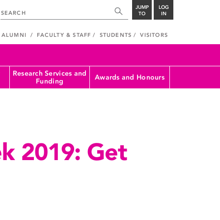
JUMP
LOG
TO
IN
ALUMNI
FACULTY & STAFF
STUDENTS
VISITORS
Research Services and
Awards and Honours
Funding
k 2019: Get