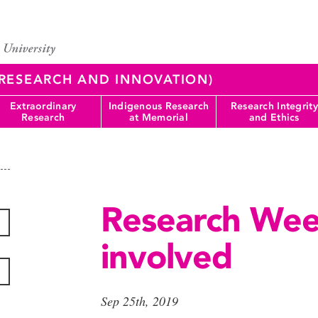
 (RESEARCH AND INNOVATION)
Extraordinary
Indigenous Research
Research Integrity
Research
at Memorial
and Ethics
Research Wee
involved
Sep 25th, 2019