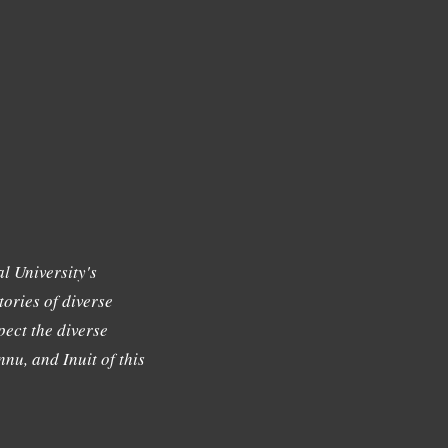
l University's
tories of diverse
ect the diverse
nu, and Inuit of this