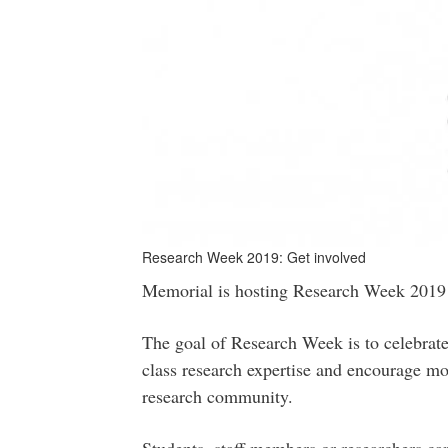
Research Week 2019: Get involved
Memorial is hosting Research Week 2019
The goal of Research Week is to celebrate
class research expertise and encourage mo
research community.
Students, staff members or researchers can