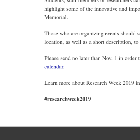
highlight some of the innovative and impor
Memorial.
Those who are organizing events should sen
location, as well as a short description, to
Please send no later than Nov. 1 in order 
calendar
.
Learn more about Research Week 2019 in
#researchweek2019