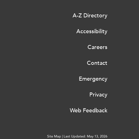
A-Z Directory
Accessibility
Careers
Contact
Emergency
Privacy
Web Feedback
Site Map
|
Last Updated: May 13, 2026