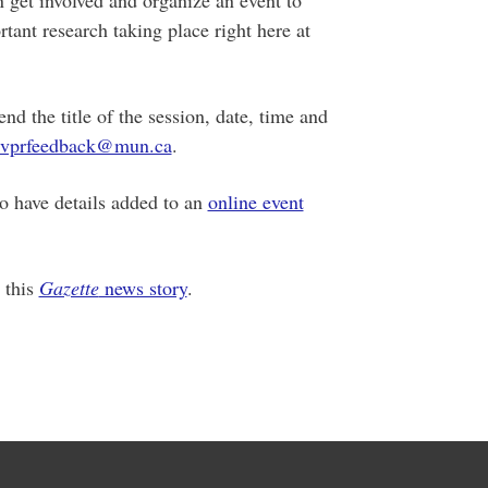
tant research taking place right here at
d the title of the session, date, time and
vprfeedback@mun.ca
.
to have details added to an
online event
 this
Gazette
news story
.