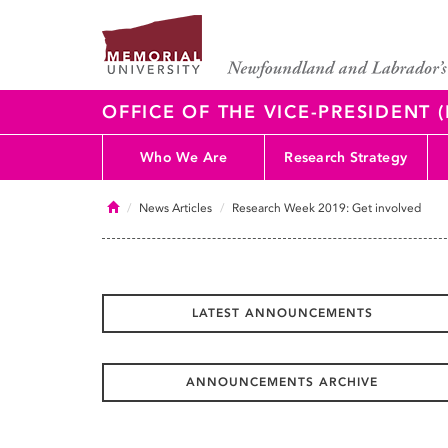
OFFICE OF THE VICE-PRESIDENT
Who We Are
Research Strategy
Home
News Articles
Research Week 2019: Get involved
LATEST ANNOUNCEMENTS
ANNOUNCEMENTS ARCHIVE