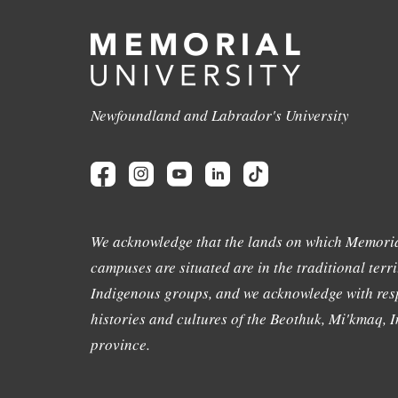
Newfoundland and Labrador's University
We acknowledge that the lands on which Memoria
campuses are situated are in the traditional terri
Indigenous groups, and we acknowledge with resp
histories and cultures of the Beothuk, Mi'kmaq, In
province.