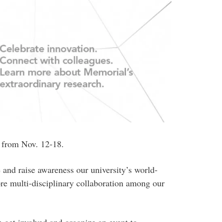
 from Nov. 12-18.
 and raise awareness our university’s world-
re multi-disciplinary collaboration among our
 get involved and organize an event to