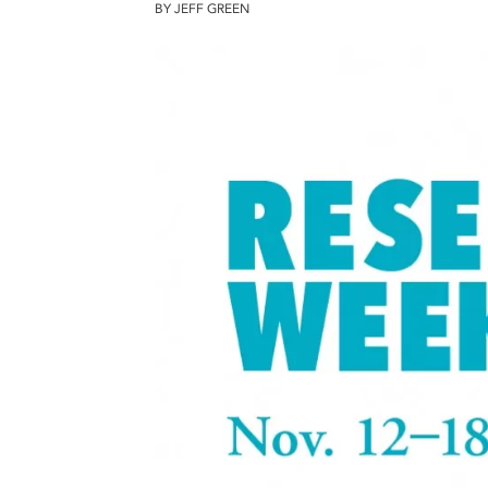
BY JEFF GREEN