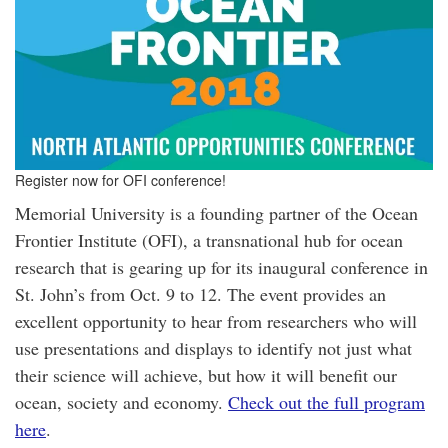
Register now for OFI conference!
Memorial University is a founding partner of the Ocean
Frontier Institute (OFI), a transnational hub for ocean
research that is gearing up for its inaugural conference in
St. John’s from Oct. 9 to 12. The event provides an
excellent opportunity to hear from researchers who will
use presentations and displays to identify not just what
their science will achieve, but how it will benefit our
ocean, society and economy.
Check out the full program
here
.