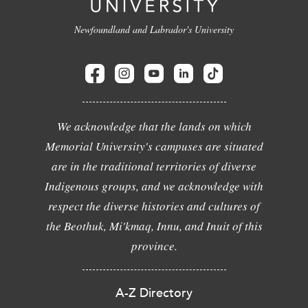
Newfoundland and Labrador's University
We acknowledge that the lands on which
Memorial University's campuses are situated
are in the traditional territories of diverse
Indigenous groups, and we acknowledge with
respect the diverse histories and cultures of
the Beothuk, Mi'kmaq, Innu, and Inuit of this
province.
A-Z Directory