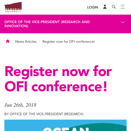
LOGIN
OFFICE OF THE VICE-PRESIDENT (RESEARCH AND
INNOVATION)
Home
News Articles
Register now for OFI conference!
Register now for
OFI conference!
Jun 26th, 2018
BY OFFICE OF THE VICE-PRESIDENT (RESEARCH)