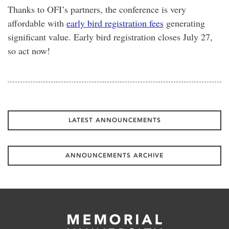
Thanks to OFI’s partners, the conference is very
affordable with
early bird registration fees
generating
significant value. Early bird registration closes July 27,
so act now!
LATEST ANNOUNCEMENTS
ANNOUNCEMENTS ARCHIVE