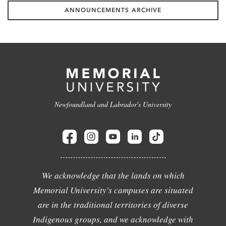
ANNOUNCEMENTS ARCHIVE
Newfoundland and Labrador's University
We acknowledge that the lands on which
Memorial University's campuses are situated
are in the traditional territories of diverse
Indigenous groups, and we acknowledge with