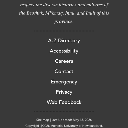
respect the diverse histories and cultures of
the Beothuk, Mi'kmaq, Innu, and Inuit of this
province.
A-Z Directory
Accessibility
Careers
Contact
Emergency
Privacy
Web Feedback
Site Map
|
Last Updated: May 13, 2026
Copyright @2026 Memorial University of Newfoundland.