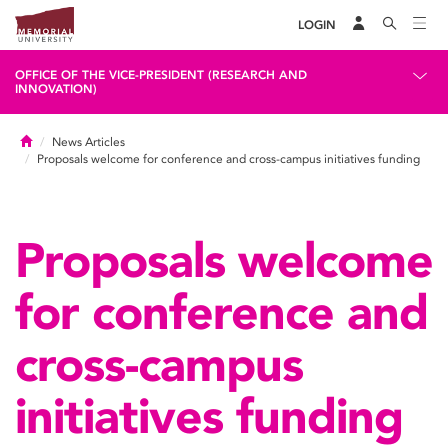
LOGIN
OFFICE OF THE VICE-PRESIDENT (RESEARCH AND
INNOVATION)
Home
News Articles
Proposals welcome for conference and cross-campus initiatives funding
Proposals welcome
for conference and
cross-campus
initiatives funding