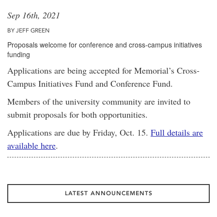
Sep 16th, 2021
BY JEFF GREEN
Proposals welcome for conference and cross-campus initiatives
funding
Applications are being accepted for Memorial’s Cross-
Campus Initiatives Fund and Conference Fund.
Members of the university community are invited to
submit proposals for both opportunities.
Applications are due by Friday, Oct. 15.
Full details are
available here
.
LATEST ANNOUNCEMENTS