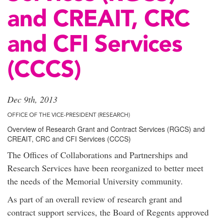
and CREAIT, CRC
and CFI Services
(CCCS)
Dec 9th, 2013
OFFICE OF THE VICE-PRESIDENT (RESEARCH)
Overview of Research Grant and Contract Services (RGCS) and
CREAIT, CRC and CFI Services (CCCS)
The Offices of Collaborations and Partnerships and
Research Services have been reorganized to better meet
the needs of the Memorial University community.
As part of an overall review of research grant and
contract support services, the Board of Regents approved