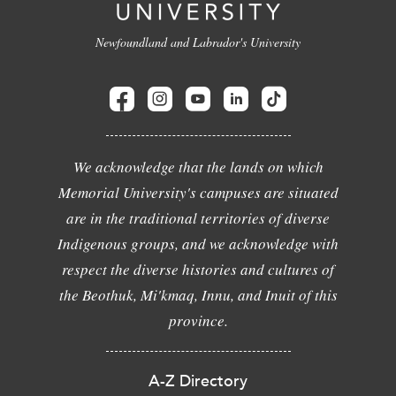
Newfoundland and Labrador's University
We acknowledge that the lands on which
Memorial University's campuses are situated
are in the traditional territories of diverse
Indigenous groups, and we acknowledge with
respect the diverse histories and cultures of
the Beothuk, Mi'kmaq, Innu, and Inuit of this
province.
A-Z Directory