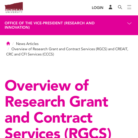
LOGIN
OFFICE OF THE VICE-PRESIDENT (RESEARCH AND
INNOVATION)
Home
News Articles
Overview of Research Grant and Contract Services (RGCS) and CREAIT,
CRC and CFI Services (CCCS)
Overview of
Research Grant
and Contract
Services (RGCS)