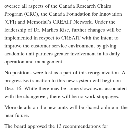
oversee all aspects of the Canada Research Chairs
Program (CRC), the Canada Foundation for Innovation
(CFI) and Memorial’s CREAIT Network. Under the
leadership of Dr. Marlies Rise, further changes will be
implemented in respect to CREAIT with the intent to
improve the customer service environment by giving
academic unit partners greater involvement in its daily
operation and management.
No positions were lost as a part of this reorganization. A
progressive transition to this new system will begin on
Dec. 16. While there may be some slowdowns associated
with the changeover, there will be no work stoppages.
More details on the new units will be shared online in the
near future.
The board approved the 13 recommendations for