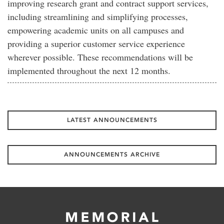
improving research grant and contract support services,
including streamlining and simplifying processes,
empowering academic units on all campuses and
providing a superior customer service experience
wherever possible. These recommendations will be
implemented throughout the next 12 months.
LATEST ANNOUNCEMENTS
ANNOUNCEMENTS ARCHIVE