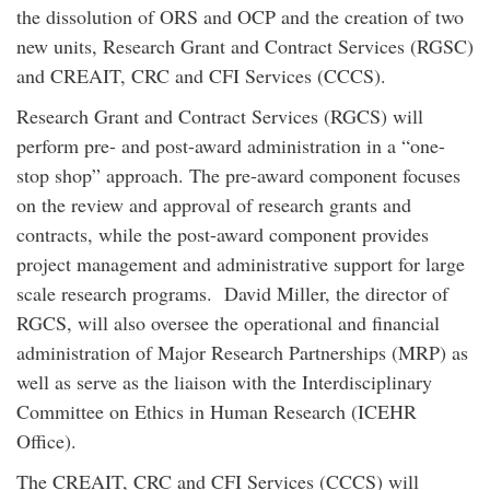
the dissolution of ORS and OCP and the creation of two
new units, Research Grant and Contract Services (RGSC)
and CREAIT, CRC and CFI Services (CCCS).
Research Grant and Contract Services (RGCS) will
perform pre- and post-award administration in a “one-
stop shop” approach. The pre-award component focuses
on the review and approval of research grants and
contracts, while the post-award component provides
project management and administrative support for large
scale research programs. David Miller, the director of
RGCS, will also oversee the operational and financial
administration of Major Research Partnerships (MRP) as
well as serve as the liaison with the Interdisciplinary
Committee on Ethics in Human Research (ICEHR
Office).
The CREAIT, CRC and CFI Services (CCCS) will