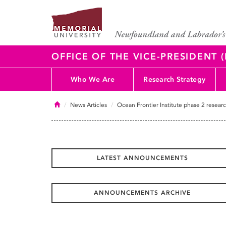
OFFICE OF THE VICE-PRESIDENT
Who We Are
Research Strategy
Home
News Articles
Ocean Frontier Institute phase 2 researc
LATEST ANNOUNCEMENTS
ANNOUNCEMENTS ARCHIVE