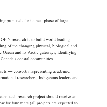
ing proposals for its next phase of large
 OFI’s research is to build world-leading
ding of the changing physical, biological and
c Ocean and its Arctic gateways, identifying
c Canada’s coastal communities.
jects — consortia representing academic,
rnational researchers, Indigenous leaders and
eans each research project should receive an
r for four years (all projects are expected to