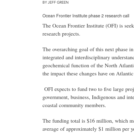
BY JEFF GREEN
Ocean Frontier Institute phase 2 research call
The Ocean Frontier Institute (OFI) is seek
research projects.
The overarching goal of this next phase in
integrated and interdisciplinary understan
geochemical function of the North Atlanti
the impact these changes have on Atlanti
OFI expects to fund two to five large pro
government, business, Indigenous and inte
coastal community members.
The funding total is $16 million, which m
average of approximately $1 million per yea