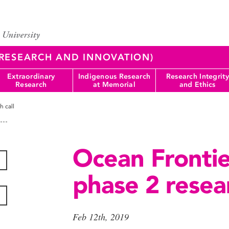
 (RESEARCH AND INNOVATION)
Extraordinary
Indigenous Research
Research Integrity
Research
at Memorial
and Ethics
h call
Ocean Frontier
phase 2 resear
Feb 12th, 2019