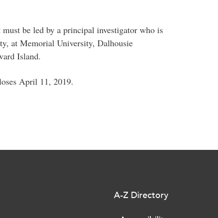
 must be led by a principal investigator who is
lty, at Memorial University, Dalhousie
dward Island.
closes April 11, 2019.
A-Z Directory