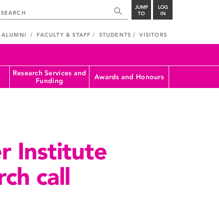
JUMP
LOG
TO
IN
ALUMNI
FACULTY & STAFF
STUDENTS
VISITORS
Research Services and
Awards and Honours
Funding
 Institute
ch call