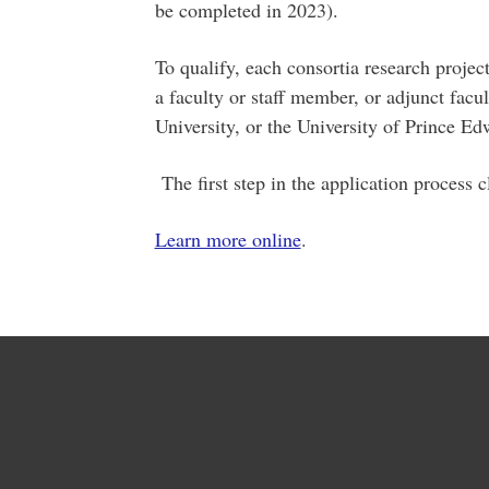
be completed in 2023).
To qualify, each consortia research project
a faculty or staff member, or adjunct facu
University, or the University of Prince E
The first step in the application process 
Learn more online
.