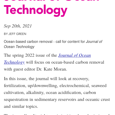
Technology
Sep 20th, 2021
BY JEFF GREEN
Ocean-based carbon removal - call for content for
Journal of
Ocean Technology
The spring 2022 issue of the
Journal of Ocean
Technology
will focus on ocean-based carbon removal
with guest editor Dr. Kate Moran.
In this issue, the journal will look at recovery,
fertilization, up/downwelling, electrochemical, seaweed
cultivation, alkalinity, ocean acidification, carbon
sequestration in sedimentary reservoirs and oceanic crust
and similar topics.