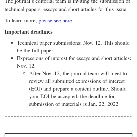
The journal’s editorial team is inviting the submission of
technical papers, essays and short articles for this issue.
To learn more,
please see here
.
Important deadlines
Technical paper submissions: Nov. 12. This should
be the full paper.
Expressions of interest for essays and short articles:
Nov. 12.
After Nov. 12, the journal team will meet to
review all submitted expressions of interest
(EOI) and prepare a content outline. Should
your EOI be accepted, the deadline for
submission of materials is Jan. 22, 2022.