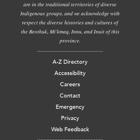
are in the traditional territories of diverse
Indigenous groups, and we acknowledge with
respect the diverse histories and cultures of
the Beothuk, Mi'kmaq, Innu, and Inuit of this
province.
A-Z Directory
Accessibility
Careers
Contact
Emergency
Privacy
Web Feedback