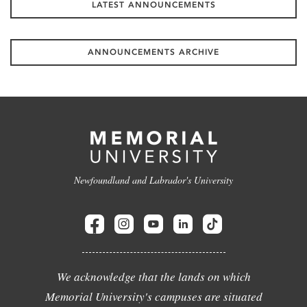
LATEST ANNOUNCEMENTS
ANNOUNCEMENTS ARCHIVE
Newfoundland and Labrador's University
We acknowledge that the lands on which
Memorial University's campuses are situated