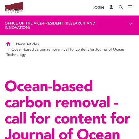
LOGIN
OFFICE OF THE VICE-PRESIDENT (RESEARCH AND
INNOVATION)
Home
News Articles
Ocean-based carbon removal - call for content for Journal of Ocean
Technology
Ocean-based
carbon removal -
call for content for
Journal of Ocean