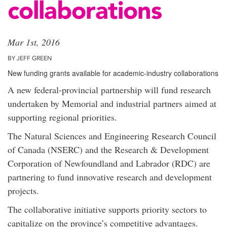
collaborations
Mar 1st, 2016
BY JEFF GREEN
New funding grants available for academic-industry collaborations
A new federal-provincial partnership will fund research
undertaken by Memorial and industrial partners aimed at
supporting regional priorities.
The Natural Sciences and Engineering Research Council
of Canada (NSERC) and the Research & Development
Corporation of Newfoundland and Labrador (RDC) are
partnering to fund innovative research and development
projects.
The collaborative initiative supports priority sectors to
capitalize on the province’s competitive advantages.