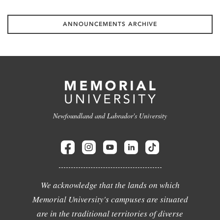
ANNOUNCEMENTS ARCHIVE
Newfoundland and Labrador's University
We acknowledge that the lands on which
Memorial University's campuses are situated
are in the traditional territories of diverse