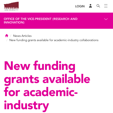
LOGIN
OFFICE OF THE VICE-PRESIDENT (RESEARCH AND
INNOVATION)
Home
News Articles
New funding grants available for academic-industry collaborations
New funding
grants available
for academic-
industry