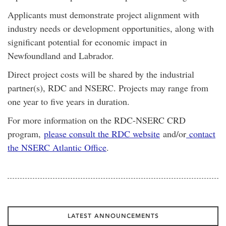
Applicants must demonstrate project alignment with
industry needs or development opportunities, along with
significant potential for economic impact in
Newfoundland and Labrador.
Direct project costs will be shared by the industrial
partner(s), RDC and NSERC. Projects may range from
one year to five years in duration.
For more information on the RDC-NSERC CRD
program,
please consult the RDC website
and/or
contact
the NSERC Atlantic Office
.
LATEST ANNOUNCEMENTS