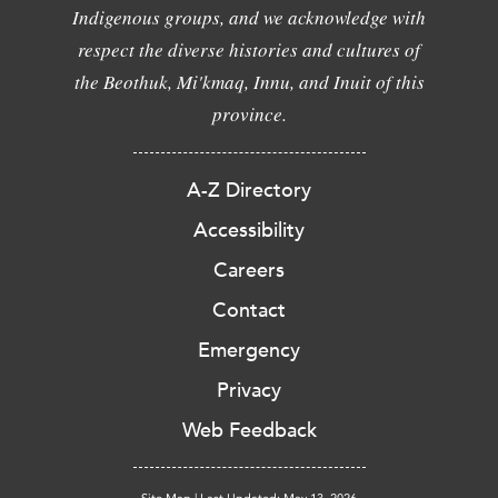
Indigenous groups, and we acknowledge with
respect the diverse histories and cultures of
the Beothuk, Mi'kmaq, Innu, and Inuit of this
province.
A-Z Directory
Accessibility
Careers
Contact
Emergency
Privacy
Web Feedback