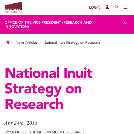
LOGIN
OFFICE OF THE VICE-PRESIDENT (RESEARCH AND
INNOVATION)
Home
News Articles
National Inuit Strategy on Research
National Inuit
Strategy on
Research
Apr 24th, 2018
BY OFFICE OF THE VICE-PRESIDENT (RESEARCH)