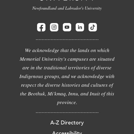
Newfoundland and Labrador's University
We acknowledge that the lands on which
Memorial University's campuses are situated
are in the traditional territories of diverse
Indigenous groups, and we acknowledge with
respect the diverse histories and cultures of
the Beothuk, Mi'kmaq, Innu, and Inuit of this
province.
A-Z Directory
Accessibility