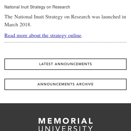
National Inuit Strategy on Research
The National Inuit Strategy on Research was launched in
March 2018.
Read more about the strategy online
.
LATEST ANNOUNCEMENTS
ANNOUNCEMENTS ARCHIVE