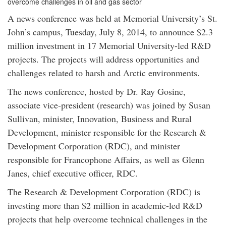
overcome challenges in oil and gas sector
A news conference was held at Memorial University’s St.
John’s campus, Tuesday, July 8, 2014, to announce $2.3
million investment in 17 Memorial University-led R&D
projects. The projects will address opportunities and
challenges related to harsh and Arctic environments.
The news conference, hosted by Dr. Ray Gosine,
associate vice-president (research) was joined by Susan
Sullivan, minister, Innovation, Business and Rural
Development, minister responsible for the Research &
Development Corporation (RDC), and minister
responsible for Francophone Affairs, as well as Glenn
Janes, chief executive officer, RDC.
The Research & Development Corporation (RDC) is
investing more than $2 million in academic-led R&D
projects that help overcome technical challenges in the