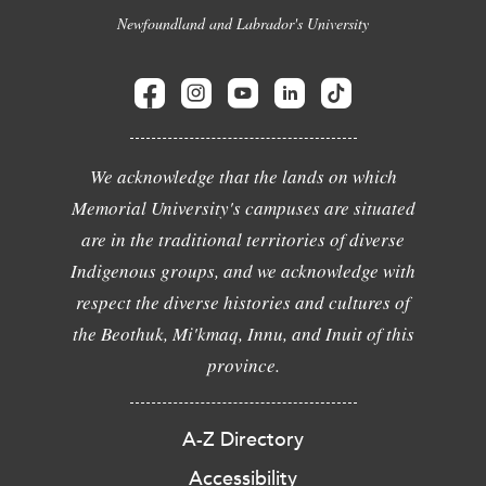
Newfoundland and Labrador's University
We acknowledge that the lands on which
Memorial University's campuses are situated
are in the traditional territories of diverse
Indigenous groups, and we acknowledge with
respect the diverse histories and cultures of
the Beothuk, Mi'kmaq, Innu, and Inuit of this
province.
A-Z Directory
Accessibility