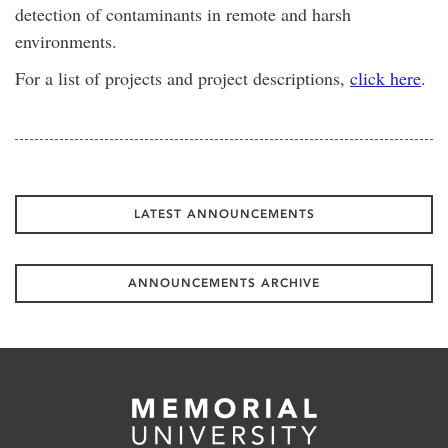
detection of contaminants in remote and harsh
environments.
For a list of projects and project descriptions,
click here
.
LATEST ANNOUNCEMENTS
ANNOUNCEMENTS ARCHIVE