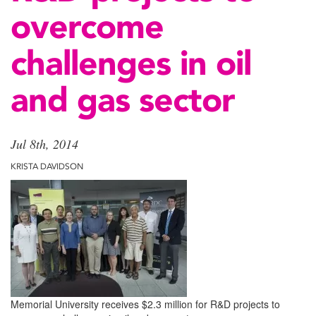
overcome
challenges in oil
and gas sector
Jul 8th, 2014
KRISTA DAVIDSON
Memorial University receives $2.3 million for R&D projects to