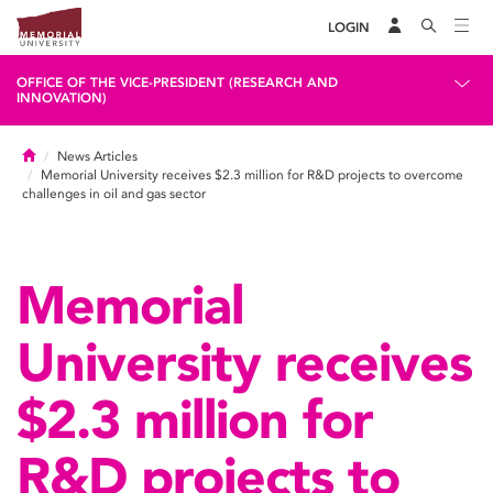
LOGIN
OFFICE OF THE VICE-PRESIDENT (RESEARCH AND
INNOVATION)
Home
News Articles
Memorial University receives $2.3 million for R&D projects to overcome
challenges in oil and gas sector
Memorial
University receives
$2.3 million for
R&D projects to