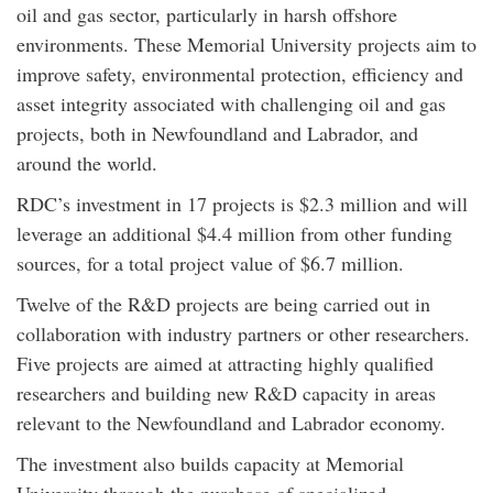
oil and gas sector, particularly in harsh offshore
environments. These Memorial University projects aim to
improve safety, environmental protection, efficiency and
asset integrity associated with challenging oil and gas
projects, both in Newfoundland and Labrador, and
around the world.
RDC’s investment in 17 projects is $2.3 million and will
leverage an additional $4.4 million from other funding
sources, for a total project value of $6.7 million.
Twelve of the R&D projects are being carried out in
collaboration with industry partners or other researchers.
Five projects are aimed at attracting highly qualified
researchers and building new R&D capacity in areas
relevant to the Newfoundland and Labrador economy.
The investment also builds capacity at Memorial