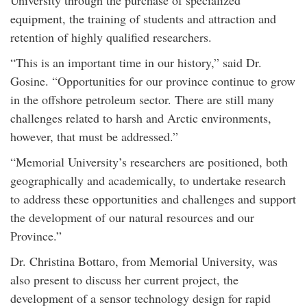
University through the purchase of specialized
equipment, the training of students and attraction and
retention of highly qualified researchers.
“This is an important time in our history,” said Dr.
Gosine. “Opportunities for our province continue to grow
in the offshore petroleum sector. There are still many
challenges related to harsh and Arctic environments,
however, that must be addressed.”
“Memorial University’s researchers are positioned, both
geographically and academically, to undertake research
to address these opportunities and challenges and support
the development of our natural resources and our
Province.”
Dr. Christina Bottaro, from Memorial University, was
also present to discuss her current project, the
development of a sensor technology design for rapid