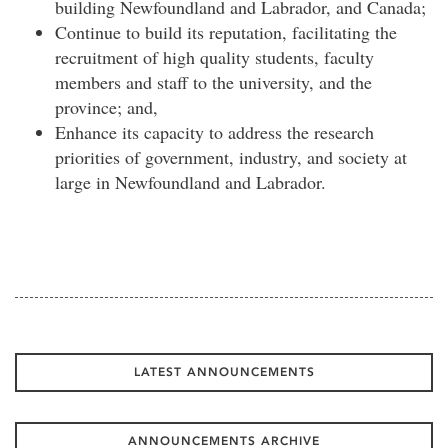
building Newfoundland and Labrador, and Canada;
Continue to build its reputation, facilitating the
recruitment of high quality students, faculty
members and staff to the university, and the
province; and,
Enhance its capacity to address the research
priorities of government, industry, and society at
large in Newfoundland and Labrador.
LATEST ANNOUNCEMENTS
ANNOUNCEMENTS ARCHIVE