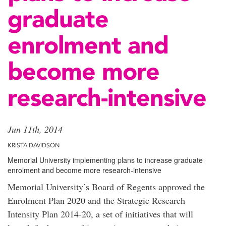
graduate
enrolment and
become more
research-intensive
Jun 11th, 2014
KRISTA DAVIDSON
Memorial University implementing plans to increase graduate
enrolment and become more research-intensive
Memorial University’s Board of Regents approved the
Enrolment Plan 2020 and the Strategic Research
Intensity Plan 2014-20, a set of initiatives that will