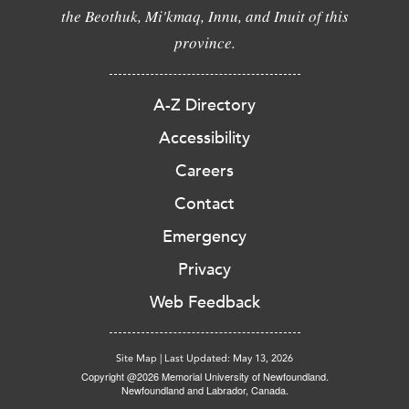
the Beothuk, Mi'kmaq, Innu, and Inuit of this
province.
A-Z Directory
Accessibility
Careers
Contact
Emergency
Privacy
Web Feedback
Site Map
|
Last Updated: May 13, 2026
Copyright @2026 Memorial University of Newfoundland.
Newfoundland and Labrador, Canada.