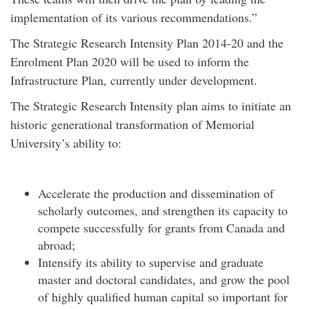
implementation of its various recommendations.”
The Strategic Research Intensity Plan 2014-20 and the
Enrolment Plan 2020 will be used to inform the
Infrastructure Plan, currently under development.
The Strategic Research Intensity plan aims to initiate an
historic generational transformation of Memorial
University’s ability to:
Accelerate the production and dissemination of
scholarly outcomes, and strengthen its capacity to
compete successfully for grants from Canada and
abroad;
Intensify its ability to supervise and graduate
master and doctoral candidates, and grow the pool
of highly qualified human capital so important for