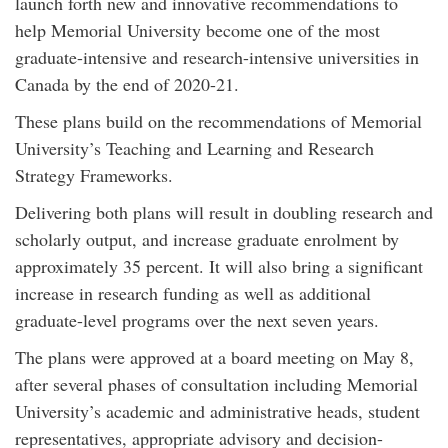
launch forth new and innovative recommendations to
help Memorial University become one of the most
graduate-intensive and research-intensive universities in
Canada by the end of 2020-21.
These plans build on the recommendations of Memorial
University’s Teaching and Learning and Research
Strategy Frameworks.
Delivering both plans will result in doubling research and
scholarly output, and increase graduate enrolment by
approximately 35 percent. It will also bring a significant
increase in research funding as well as additional
graduate-level programs over the next seven years.
The plans were approved at a board meeting on May 8,
after several phases of consultation including Memorial
University’s academic and administrative heads, student
representatives, appropriate advisory and decision-