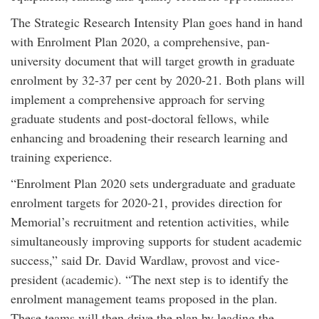
The Strategic Research Intensity Plan goes hand in hand
with Enrolment Plan 2020, a comprehensive, pan-
university document that will target growth in graduate
enrolment by 32-37 per cent by 2020-21. Both plans will
implement a comprehensive approach for serving
graduate students and post-doctoral fellows, while
enhancing and broadening their research learning and
training experience.
“Enrolment Plan 2020 sets undergraduate and graduate
enrolment targets for 2020-21, provides direction for
Memorial’s recruitment and retention activities, while
simultaneously improving supports for student academic
success,” said Dr. David Wardlaw, provost and vice-
president (academic). “The next step is to identify the
enrolment management teams proposed in the plan.
These teams will then drive the plan by leading the