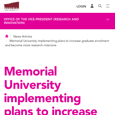
LOGIN
OFFICE OF THE VICE-PRESIDENT (RESEARCH AND
INNOVATION)
Home
News Articles
Memorial University implementing plans to increase graduate enrolment
and become more research-intensive
Memorial
University
implementing
plans to increase