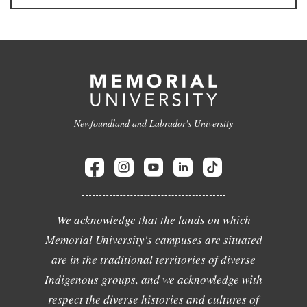
Newfoundland and Labrador's University
We acknowledge that the lands on which
Memorial University's campuses are situated
are in the traditional territories of diverse
Indigenous groups, and we acknowledge with
respect the diverse histories and cultures of