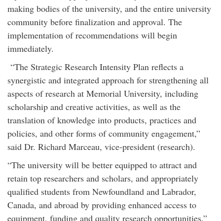
making bodies of the university, and the entire university
community before finalization and approval. The
implementation of recommendations will begin
immediately.
“The Strategic Research Intensity Plan reflects a
synergistic and integrated approach for strengthening all
aspects of research at Memorial University, including
scholarship and creative activities, as well as the
translation of knowledge into products, practices and
policies, and other forms of community engagement,”
said Dr. Richard Marceau, vice-president (research).
“The university will be better equipped to attract and
retain top researchers and scholars, and appropriately
qualified students from Newfoundland and Labrador,
Canada, and abroad by providing enhanced access to
equipment, funding and quality research opportunities.”