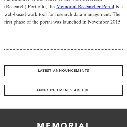
(Research) Portfolio, the
Memorial Researcher Portal
is a
web-based work tool for research data management. The
first phase of the portal was launched in November 2015.
LATEST ANNOUNCEMENTS
ANNOUNCEMENTS ARCHIVE