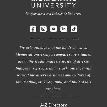
Newfoundland and Labrador's University
We acknowledge that the lands on which
Memorial University's campuses are situated
are in the traditional territories of diverse
Indigenous groups, and we acknowledge with
respect the diverse histories and cultures of
the Beothuk, Mi'kmaq, Innu, and Inuit of this
province.
A-Z Directory