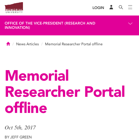
LOGIN
OFFICE OF THE VICE-PRESIDENT (RESEARCH AND
INNOVATION)
Home
News Articles
Memorial Researcher Portal offline
Memorial
Researcher Portal
offline
Oct 5th, 2017
BY JEFF GREEN