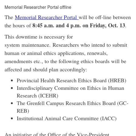
Memorial Researcher Portal offline
The
Memorial Researcher Portal
will be off-line between
8:45 a.m. and 4 p.m. on Friday, Oct. 13
the hours of
.
This downtime is necessary for
system maintenance. Researchers who intend to submit
human or animal ethics applications, renewals,
amendments etc., to the following ethics boards will be
affected and should plan accordingly:
Provincial Health Research Ethics Board (HREB)
Interdisciplinary Committee on Ethics in Human
Research (ICEHR)
The Grenfell Campus Research Ethics Board (GC-
REB)
Institutional Animal Care Committee (IACC)
An initiative of the Office of the Vice-President