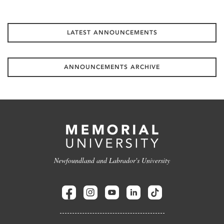
LATEST ANNOUNCEMENTS
ANNOUNCEMENTS ARCHIVE
Newfoundland and Labrador's University