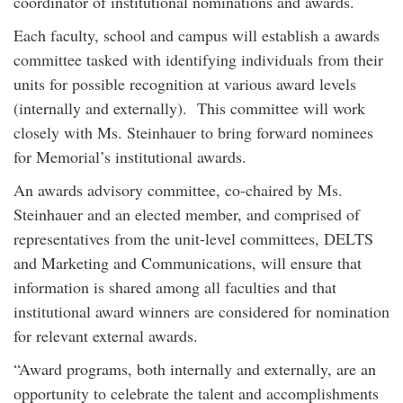
coordinator of institutional nominations and awards.
Each faculty, school and campus will establish a awards
committee tasked with identifying individuals from their
units for possible recognition at various award levels
(internally and externally). This committee will work
closely with Ms. Steinhauer to bring forward nominees
for Memorial’s institutional awards.
An awards advisory committee, co-chaired by Ms.
Steinhauer and an elected member, and comprised of
representatives from the unit-level committees, DELTS
and Marketing and Communications, will ensure that
information is shared among all faculties and that
institutional award winners are considered for nomination
for relevant external awards.
“Award programs, both internally and externally, are an
opportunity to celebrate the talent and accomplishments