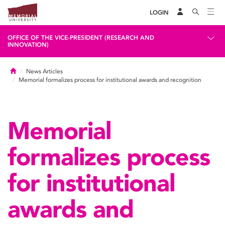
LOGIN
OFFICE OF THE VICE-PRESIDENT (RESEARCH AND
INNOVATION)
Home
News Articles
Memorial formalizes process for institutional awards and recognition
Memorial
formalizes process
for institutional
awards and