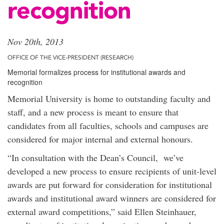
recognition
Nov 20th, 2013
OFFICE OF THE VICE-PRESIDENT (RESEARCH)
Memorial formalizes process for institutional awards and
recognition
Memorial University is home to outstanding faculty and
staff, and a new process is meant to ensure that
candidates from all faculties, schools and campuses are
considered for major internal and external honours.
“In consultation with the Dean’s Council, we’ve
developed a new process to ensure recipients of unit-level
awards are put forward for consideration for institutional
awards and institutional award winners are considered for
external award competitions,” said Ellen Steinhauer,