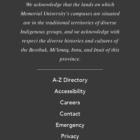
We acknowledge that the lands on which
Memorial University's campuses are situated
are in the traditional territories of diverse
Indigenous groups, and we acknowledge with
respect the diverse histories and cultures of
the Beothuk, Mi'kmaq, Innu, and Inuit of this
province.
A-Z Directory
Accessibility
Careers
Contact
Emergency
Privacy