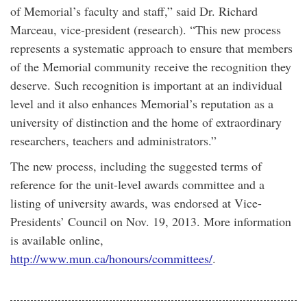
of Memorial’s faculty and staff,” said Dr. Richard
Marceau, vice-president (research). “This new process
represents a systematic approach to ensure that members
of the Memorial community receive the recognition they
deserve. Such recognition is important at an individual
level and it also enhances Memorial’s reputation as a
university of distinction and the home of extraordinary
researchers, teachers and administrators.”
The new process, including the suggested terms of
reference for the unit-level awards committee and a
listing of university awards, was endorsed at Vice-
Presidents’ Council on Nov. 19, 2013. More information
is available online,
http://www.mun.ca/honours/committees/
.