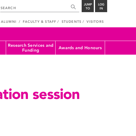
JUMP
LOG
TO
IN
ALUMNI
FACULTY & STAFF
STUDENTS
VISITORS
Research Services and
Awards and Honours
Funding
tion session