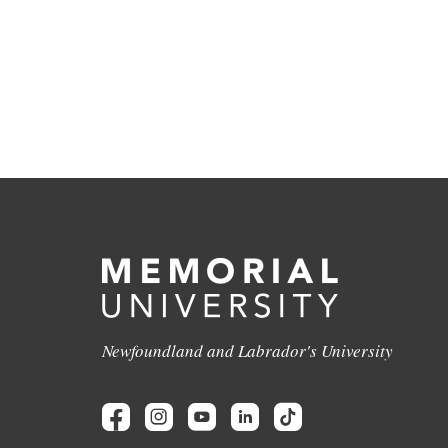
Newfoundland and Labrador's University