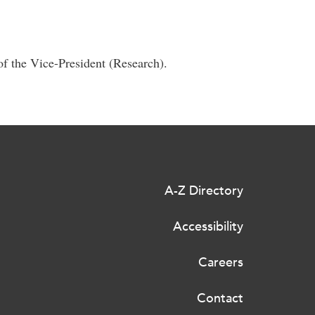
of the Vice-President (Research).
A-Z Directory
Accessibility
Careers
Contact