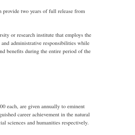
 provide two years of full release from
sity or research institute that employs the
g and administrative responsibilities while
and benefits during the entire period of the
000 each, are given annually to eminent
guished career achievement in the natural
cial sciences and humanities respectively.