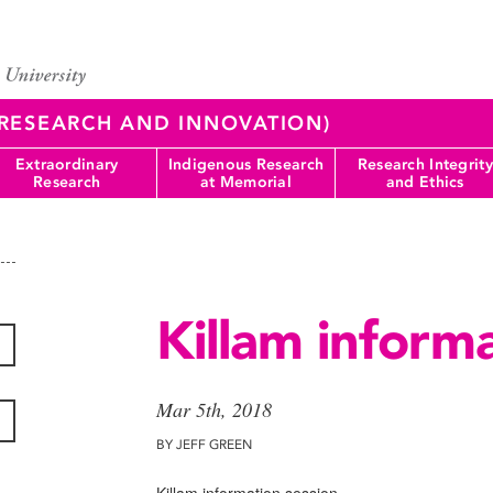
 (RESEARCH AND INNOVATION)
Extraordinary
Indigenous Research
Research Integrity
Research
at Memorial
and Ethics
Killam informa
Mar 5th, 2018
BY JEFF GREEN