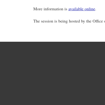
More information is
available online
.
The session is being hosted by the Office 