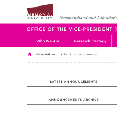
OFFICE OF THE VICE-PRESIDENT
Who We Are
Research Strategy
Home
News Articles
Killam information session
LATEST ANNOUNCEMENTS
ANNOUNCEMENTS ARCHIVE