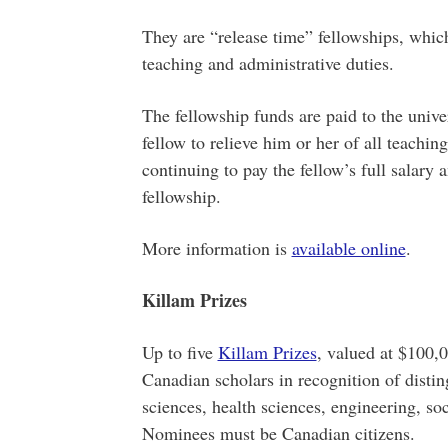
They are “release time” fellowships, which
teaching and administrative duties.
The fellowship funds are paid to the univer
fellow to relieve him or her of all teachin
continuing to pay the fellow’s full salary 
fellowship.
More information is
available online
.
Killam Prizes
Up to five
Killam Prizes
, valued at $100,
Canadian scholars in recognition of distin
sciences, health sciences, engineering, so
Nominees must be Canadian citizens.