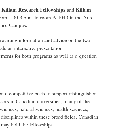
Killam Research Fellowships
Killam
e
and
rom 1:30-3 p.m. in room A-1043 in the Arts
ohn's
Campus
.
roviding information and advice on the two
ude an interactive presentation
rements for both programs as well as a question
on a competitive basis to support distinguished
sors in Canadian universities, in any of the
sciences, natural sciences, health sciences,
 disciplines within these broad fields. Canadian
 may hold the fellowships.