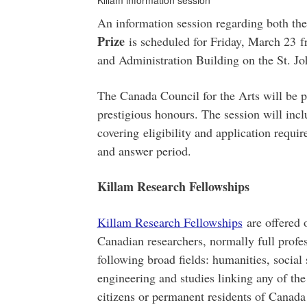
Killam information session
An information session regarding both th
Prize
is scheduled for Friday, March 23 f
and Administration Building on the St. J
The Canada Council for the Arts will be p
prestigious honours. The session will incl
covering eligibility and application requi
and answer period.
Killam Research Fellowships
Killam Research Fellowships
are offered 
Canadian researchers, normally full profes
following broad fields: humanities, social 
engineering and studies linking any of the
citizens or permanent residents of Canada