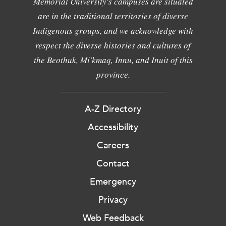
Memorial University's campuses are situated
are in the traditional territories of diverse
Indigenous groups, and we acknowledge with
respect the diverse histories and cultures of
the Beothuk, Mi'kmaq, Innu, and Inuit of this
province.
A-Z Directory
Accessibility
Careers
Contact
Emergency
Privacy
Web Feedback