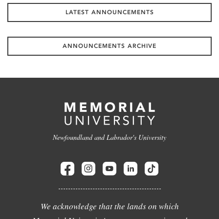
LATEST ANNOUNCEMENTS
ANNOUNCEMENTS ARCHIVE
Newfoundland and Labrador's University
We acknowledge that the lands on which