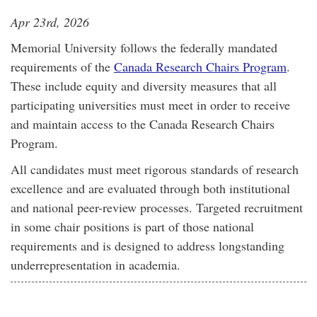
Apr 23rd, 2026
Memorial University follows the federally mandated
requirements of the
Canada Research Chairs Program
.
These include equity and diversity measures that all
participating universities must meet in order to receive
and maintain access to the Canada Research Chairs
Program.
All candidates must meet rigorous standards of research
excellence and are evaluated through both institutional
and national peer-review processes. Targeted recruitment
in some chair positions is part of those national
requirements and is designed to address longstanding
underrepresentation in academia.