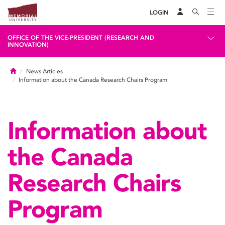
LOGIN
OFFICE OF THE VICE-PRESIDENT (RESEARCH AND
INNOVATION)
Home
News Articles
Information about the Canada Research Chairs Program
Information about
the Canada
Research Chairs
Program