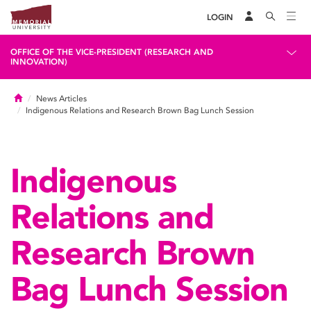
LOGIN
OFFICE OF THE VICE-PRESIDENT (RESEARCH AND
INNOVATION)
Home
News Articles
Indigenous Relations and Research Brown Bag Lunch Session
Indigenous
Relations and
Research Brown
Bag Lunch Session