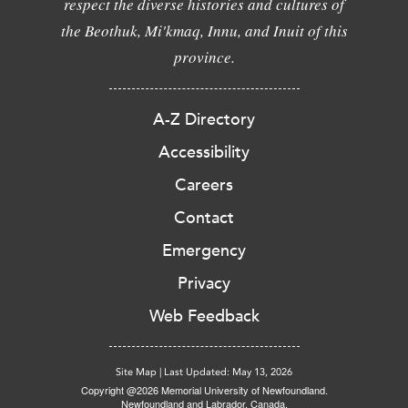
respect the diverse histories and cultures of
the Beothuk, Mi'kmaq, Innu, and Inuit of this
province.
A-Z Directory
Accessibility
Careers
Contact
Emergency
Privacy
Web Feedback
Site Map
|
Last Updated: May 13, 2026
Copyright @2026 Memorial University of Newfoundland.
Newfoundland and Labrador, Canada.