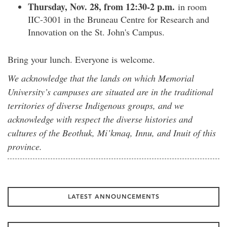
Thursday, Nov. 28, from 12:30-2 p.m.
in room
IIC-3001 in the Bruneau Centre for Research and
Innovation on the St. John's Campus.
Bring your lunch. Everyone is welcome.
We acknowledge that the lands on which Memorial
University’s campuses are situated are in the traditional
territories of diverse Indigenous groups, and we
acknowledge with respect the diverse histories and
cultures of the Beothuk, Mi’kmaq, Innu, and Inuit of this
province.
LATEST ANNOUNCEMENTS