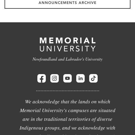
ANNOUNCEMENTS ARCHIVE
Newfoundland and Labrador's University
We acknowledge that the lands on which
Memorial University's campuses are situated
are in the traditional territories of diverse
Indigenous groups, and we acknowledge with