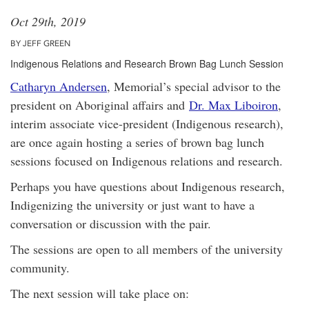
Oct 29th, 2019
BY JEFF GREEN
Indigenous Relations and Research Brown Bag Lunch Session
Catharyn Andersen
, Memorial’s special advisor to the
president on Aboriginal affairs and
Dr. Max Liboiron
,
interim associate vice-president (Indigenous research),
are once again hosting a series of brown bag lunch
sessions focused on Indigenous relations and research.
Perhaps you have questions about Indigenous research,
Indigenizing the university or just want to have a
conversation or discussion with the pair.
The sessions are open to all members of the university
community.
The next session will take place on: