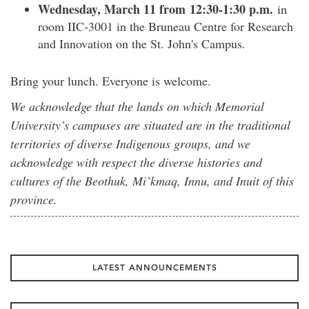
Wednesday, March 11 from 12:30-1:30 p.m.
in
room IIC-3001 in the Bruneau Centre for Research
and Innovation on the St. John's Campus.
Bring your lunch. Everyone is welcome.
We acknowledge that the lands on which Memorial
University’s campuses are situated are in the traditional
territories of diverse Indigenous groups, and we
acknowledge with respect the diverse histories and
cultures of the Beothuk, Mi’kmaq, Innu, and Inuit of this
province.
LATEST ANNOUNCEMENTS