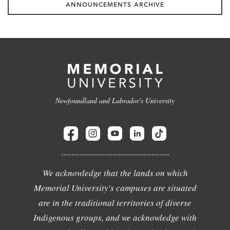
ANNOUNCEMENTS ARCHIVE
Newfoundland and Labrador's University
We acknowledge that the lands on which
Memorial University's campuses are situated
are in the traditional territories of diverse
Indigenous groups, and we acknowledge with