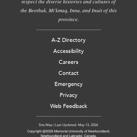
respect the diverse histories and cultures of
the Beothuk, Mi'kmaq, Innu, and Inuit of this
province.
A-Z Directory
Accessibility
Careers
Contact
Emergency
Privacy
Web Feedback
Site Map
|
Last Updated: May 13, 2026
Copyright @2026 Memorial University of Newfoundland.
Newfoundland and Labrador, Canada.