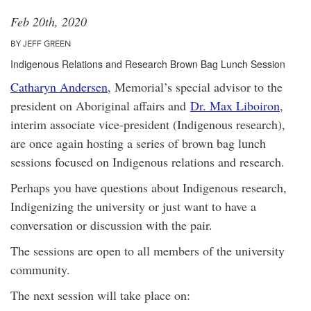
Feb 20th, 2020
BY JEFF GREEN
Indigenous Relations and Research Brown Bag Lunch Session
Catharyn Andersen
, Memorial’s special advisor to the
president on Aboriginal affairs and
Dr. Max Liboiron
,
interim associate vice-president (Indigenous research),
are once again hosting a series of brown bag lunch
sessions focused on Indigenous relations and research.
Perhaps you have questions about Indigenous research,
Indigenizing the university or just want to have a
conversation or discussion with the pair.
The sessions are open to all members of the university
community.
The next session will take place on: