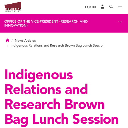
LOGIN
OFFICE OF THE VICE-PRESIDENT (RESEARCH AND
INNOVATION)
Home
News Articles
Indigenous Relations and Research Brown Bag Lunch Session
Indigenous
Relations and
Research Brown
Bag Lunch Session