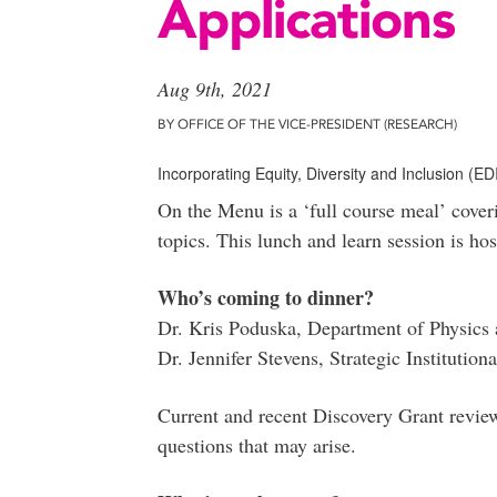
Applications
Aug 9th, 2021
BY OFFICE OF THE VICE-PRESIDENT (RESEARCH)
Incorporating Equity, Diversity and Inclusion (E
On the Menu is a ‘full course meal’ cover
topics. This lunch and learn session is ho
Who’s coming to dinner?
Dr. Kris Poduska, Department of Physics
Dr. Jennifer Stevens, Strategic Institutiona
Current and recent Discovery Grant review
questions that may arise.