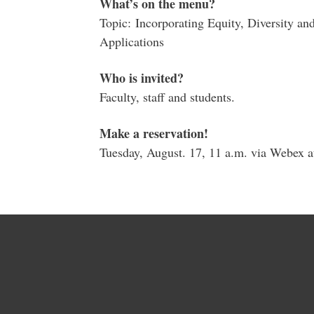
What’s on the menu?
Topic: Incorporating Equity, Diversity a
Applications
Who is invited?
Faculty, staff and students.
Make a reservation!
Tuesday, August. 17, 11 a.m. via Webex a