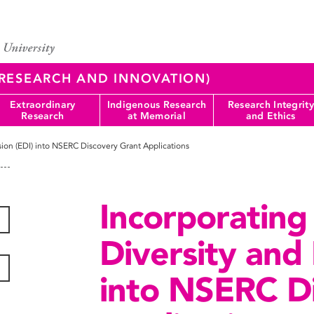
 (RESEARCH AND INNOVATION)
Extraordinary
Indigenous Research
Research Integrity
Research
at Memorial
and Ethics
usion (EDI) into NSERC Discovery Grant Applications
Incorporating 
Diversity and 
into NSERC D