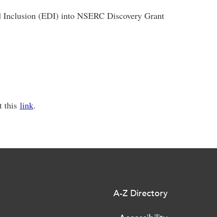
nd Inclusion (EDI) into NSERC Discovery Grant
t this
link
.
A-Z Directory