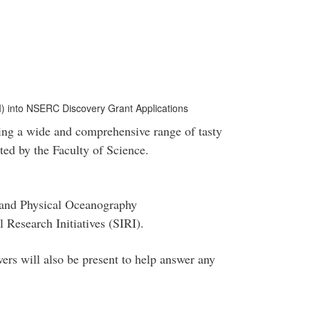
DI) into NSERC Discovery Grant Applications
ing a wide and comprehensive range of tasty
sted by the Faculty of Science.
 and Physical Oceanography
l Research Initiatives (SIRI).
ers will also be present to help answer any