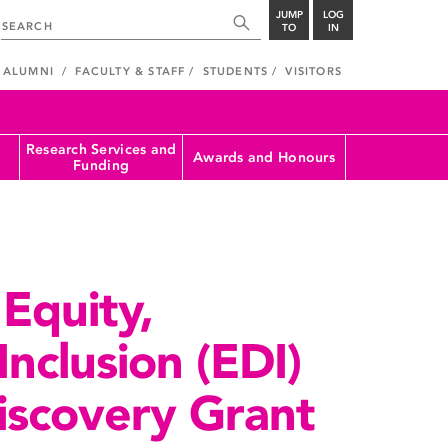
JUMP
LOG
TO
IN
ALUMNI
FACULTY & STAFF
STUDENTS
VISITORS
Research Services and
Awards and Honours
Funding
Equity,
Inclusion (EDI)
iscovery Grant