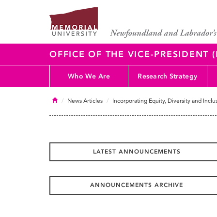
OFFICE OF THE VICE-PRESIDENT
Who We Are
Research Strategy
Home
News Articles
Incorporating Equity, Diversity and Incl
LATEST ANNOUNCEMENTS
ANNOUNCEMENTS ARCHIVE