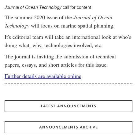
Journal of Ocean Technology
call for content
The summer 2020 issue of the
Journal of Ocean
Technology
will focus on marine spatial planning.
It's editorial team will take an international look at who’s
doing what, why, technologies involved, etc.
The journal is inviting the submission of technical
papers, essays, and short articles for this issue.
Further details are available online
.
LATEST ANNOUNCEMENTS
ANNOUNCEMENTS ARCHIVE