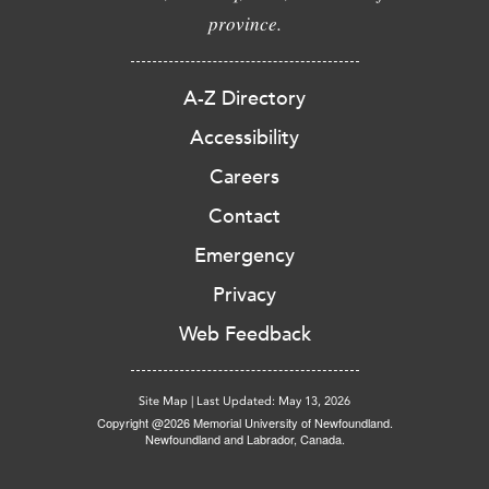
province.
A-Z Directory
Accessibility
Careers
Contact
Emergency
Privacy
Web Feedback
Site Map
|
Last Updated: May 13, 2026
Copyright @2026 Memorial University of Newfoundland.
Newfoundland and Labrador, Canada.