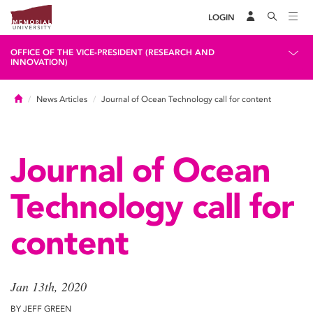
LOGIN
OFFICE OF THE VICE-PRESIDENT (RESEARCH AND
INNOVATION)
Home
News Articles
Journal of Ocean Technology call for content
Journal of Ocean
Technology call for
content
Jan 13th, 2020
BY JEFF GREEN