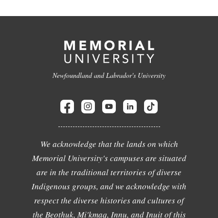
Newfoundland and Labrador's University
We acknowledge that the lands on which
Memorial University's campuses are situated
are in the traditional territories of diverse
Indigenous groups, and we acknowledge with
respect the diverse histories and cultures of
the Beothuk, Mi'kmaq, Innu, and Inuit of this