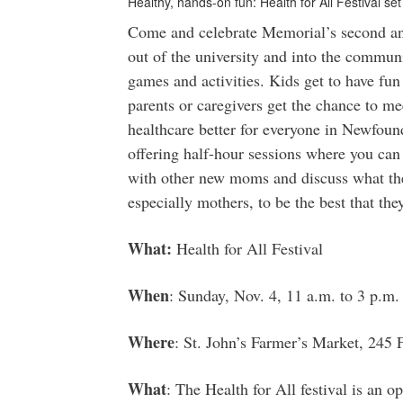
Healthy, hands-on fun: Health for All Festival se
Come and celebrate Memorial’s second ann
out of the university and into the communi
games and activities. Kids get to have fun
parents or caregivers get the chance to m
healthcare better for everyone in Newfoun
offering half-hour sessions where you can
with other new moms and discuss what the
especially mothers, to be the best that the
What:
Health for All Festival
When
: Sunday, Nov. 4, 11 a.m. to 3 p.m.
Where
: St. John’s Farmer’s Market, 245
What
: The Health for All festival is an 