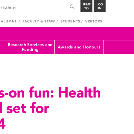
JUMP
LOG
TO
IN
ALUMNI
FACULTY & STAFF
STUDENTS
VISITORS
Research Services and
Awards and Honours
Funding
s-on fun: Health
l set for
4