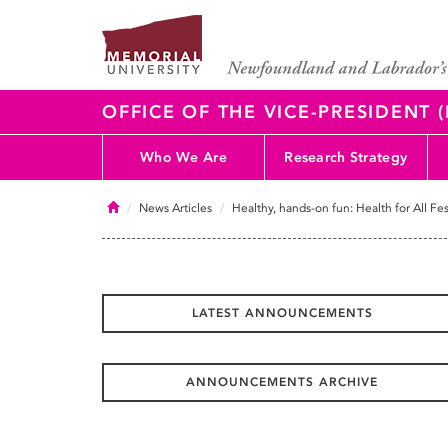
OFFICE OF THE VICE-PRESIDENT
Who We Are
Research Strategy
Home
News Articles
Healthy, hands-on fun: Health for All Fes
LATEST ANNOUNCEMENTS
ANNOUNCEMENTS ARCHIVE