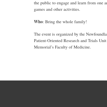
the public to engage and learn from one an
games and other activities.
Who
: Bring the whole family!
The event is organized by the Newfoundl
Patient-Oriented Research and Trials Un
Memorial’s Faculty of Medicine.