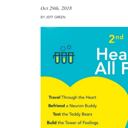
Oct 29th, 2018
BY JEFF GREEN