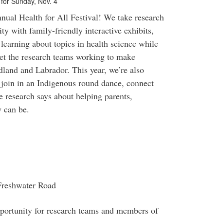
t for Sunday, Nov. 4
ual Health for All Festival! We take research
ty with family-friendly interactive exhibits,
 learning about topics in health science while
eet the research teams working to make
dland and Labrador. This year, we’re also
join in an Indigenous round dance, connect
 research says about helping parents,
y can be.
 Freshwater Road
opportunity for research teams and members of