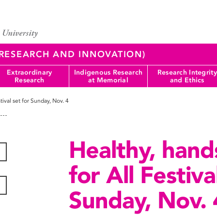
 (RESEARCH AND INNOVATION)
Extraordinary
Indigenous Research
Research Integrity
Research
at Memorial
and Ethics
tival set for Sunday, Nov. 4
Healthy, hand
for All Festiva
Sunday, Nov. 