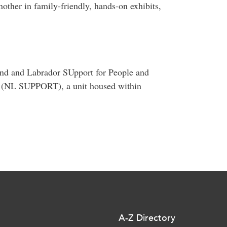
other in family-friendly, hands-on exhibits,
and and Labrador SUpport for People and
it (NL SUPPORT), a unit housed within
A-Z Directory