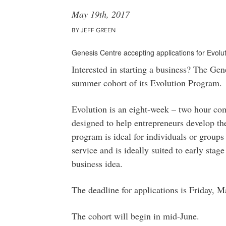
May 19th, 2017
BY JEFF GREEN
Genesis Centre accepting applications for Evol
Interested in starting a business? The Gene
summer cohort of its Evolution Program.
Evolution is an eight-week – two hour c
designed to help entrepreneurs develop the
program is ideal for individuals or group
service and is ideally suited to early sta
business idea.
The deadline for applications is Friday, 
The cohort will begin in mid-June.