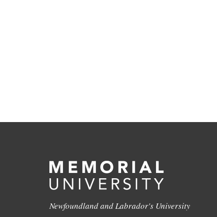
Newfoundland and Labrador's University