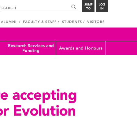
JUMP
LOG
TO
IN
ALUMNI
FACULTY & STAFF
STUDENTS
VISITORS
Research Services and
Awards and Honours
Funding
e accepting
or Evolution