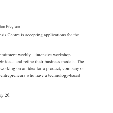
ution Program
sis Centre is accepting applications for the
ommitment weekly – intensive workshop
ir ideas and refine their business models. The
s working on an idea for a product, company or
ge entrepreneurs who have a technology-based
May 26.