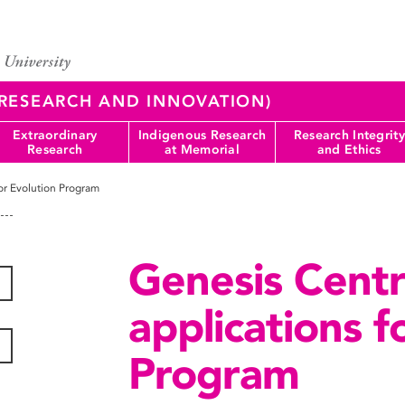
 (RESEARCH AND INNOVATION)
Extraordinary
Indigenous Research
Research Integrity
Research
at Memorial
and Ethics
or Evolution Program
Genesis Centr
applications f
Program