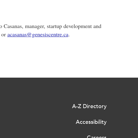
lo Casanas, manager, startup development and
1 or
acasanas@genesiscentre.ca
.
A-Z Directory
Accessibility
Careers