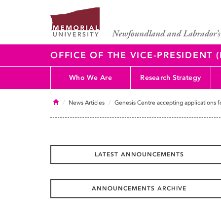
OFFICE OF THE VICE-PRESIDENT
Who We Are
Research Strategy
Home
News Articles
Genesis Centre accepting applications f
LATEST ANNOUNCEMENTS
ANNOUNCEMENTS ARCHIVE