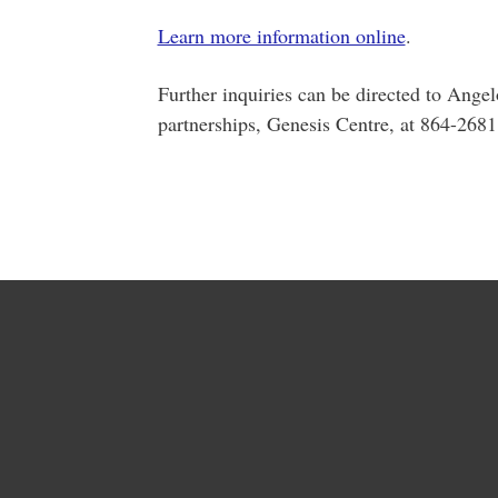
Learn more information online
.
Further inquiries can be directed to Ange
partnerships, Genesis Centre, at 864-268