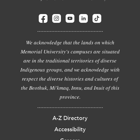
We acknowledge that the lands on which
Memorial University's campuses are situated
are in the traditional territories of diverse
Indigenous groups, and we acknowledge with
respect the diverse histories and cultures of
the Beothuk, Mi'kmaq, Innu, and Inuit of this
province.
A-Z Directory
Accessibility