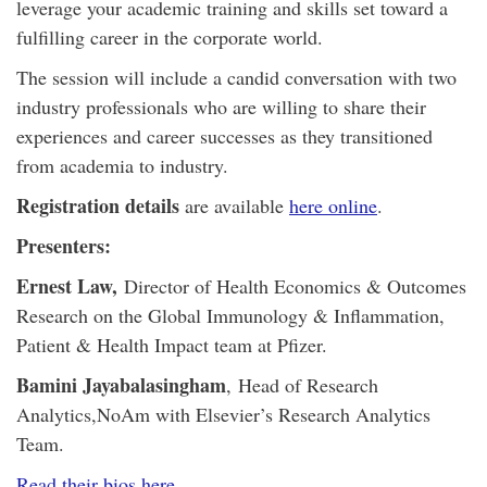
leverage your academic training and skills set toward a
fulfilling career in the corporate world.
The session will include a candid conversation with two
industry professionals who are willing to share their
experiences and career successes as they transitioned
from academia to industry.
Registration details
are available
here online
.
Presenters:
Ernest Law,
Director of Health Economics & Outcomes
Research on the Global Immunology & Inflammation,
Patient & Health Impact team at Pfizer.
Bamini Jayabalasingham
,
Head of Research
Analytics,
NoAm with Elsevier’s Research Analytics
Team.
Read their bios here
.