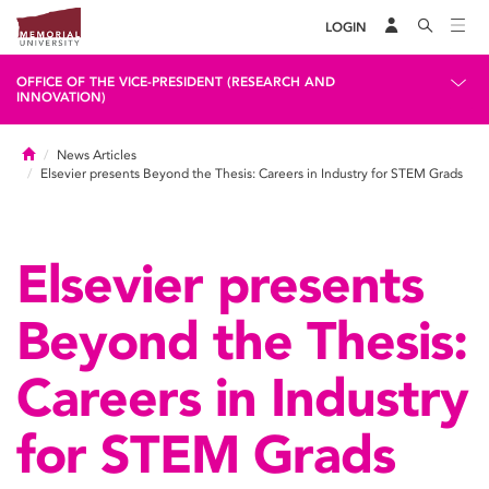
LOGIN
OFFICE OF THE VICE-PRESIDENT (RESEARCH AND
INNOVATION)
Home
News Articles
Elsevier presents Beyond the Thesis: Careers in Industry for STEM Grads
Elsevier presents
Beyond the Thesis:
Careers in Industry
for STEM Grads