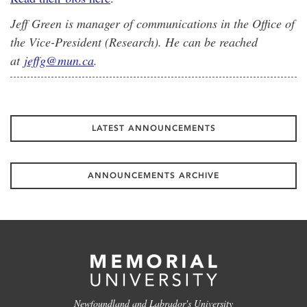
Jeff Green is manager of communications in the Office of
the Vice-President (Research). He can be reached
at
jeffg@mun.ca
.
LATEST ANNOUNCEMENTS
ANNOUNCEMENTS ARCHIVE
Newfoundland and Labrador's University