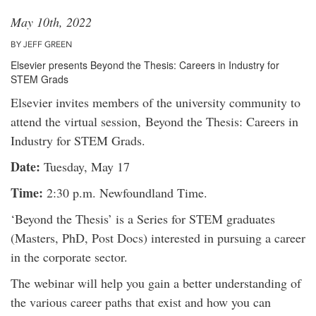
May 10th, 2022
BY JEFF GREEN
Elsevier presents Beyond the Thesis: Careers in Industry for
STEM Grads
Elsevier invites members of the university community to
attend the virtual session, Beyond the Thesis: Careers in
Industry for STEM Grads.
Date:
Tuesday, May 17
Time:
2:30 p.m. Newfoundland Time.
‘Beyond the Thesis’ is a Series for STEM graduates
(Masters, PhD, Post Docs) interested in pursuing a career
in the corporate sector.
The webinar will help you gain a better understanding of
the various career paths that exist and how you can