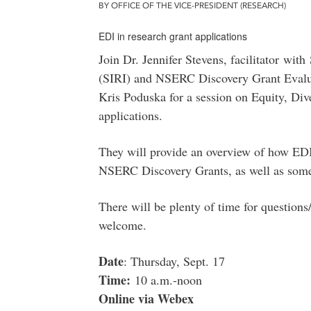
BY OFFICE OF THE VICE-PRESIDENT (RESEARCH)
EDI in research grant applications
Join Dr. Jennifer Stevens, facilitator with 
(SIRI) and NSERC Discovery Grant Evalu
Kris Poduska for a session on Equity, Dive
applications.
They will provide an overview of how EDI 
NSERC Discovery Grants, as well as some s
There will be plenty of time for questions
welcome.
Date
: Thursday, Sept. 17
Time:
10 a.m.-noon
Online via Webex