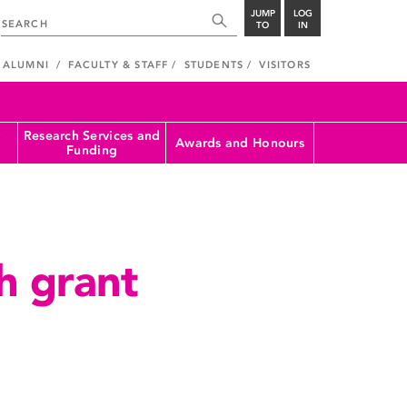
JUMP
LOG
TO
IN
ALUMNI
FACULTY & STAFF
STUDENTS
VISITORS
Research Services and
Awards and Honours
Funding
h grant