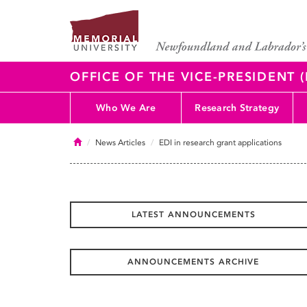
OFFICE OF THE VICE-PRESIDENT
Who We Are
Research Strategy
Home
News Articles
EDI in research grant applications
LATEST ANNOUNCEMENTS
ANNOUNCEMENTS ARCHIVE