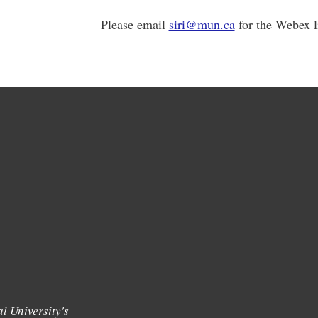
Please email
siri@mun.ca
for the Webex l
l University's