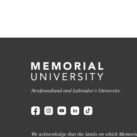
Newfoundland and Labrador's University
We acknowledge that the lands on which Memoria