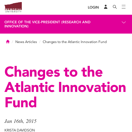
LOGIN
OFFICE OF THE VICE-PRESIDENT (RESEARCH AND
INNOVATION)
Home
News Articles
Changes to the Atlantic Innovation Fund
Changes to the
Atlantic Innovation
Fund
Jan 16th, 2015
KRISTA DAVIDSON