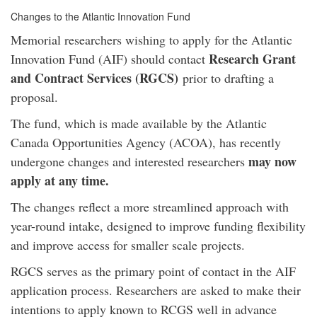
Changes to the Atlantic Innovation Fund
Memorial researchers wishing to apply for the Atlantic
Research Grant
Innovation Fund (AIF) should contact
and Contract Services (RGCS)
prior to drafting a
proposal.
The fund, which is made available by the Atlantic
Canada Opportunities Agency (ACOA), has recently
may now
undergone changes and interested researchers
apply at any time.
The changes reflect a more streamlined approach with
year-round intake, designed to improve funding flexibility
and improve access for smaller scale projects.
RGCS serves as the primary point of contact in the AIF
application process. Researchers are asked to make their
intentions to apply known to RCGS well in advance