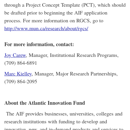
through a Project Concept Template (PCT), which should
be drafted prior to beginning the AIF application
process. For more information on RGCS, go to
http://www.mun.ca/research/about/rgcs/
For more information, contact:
Joy Carew
, Manager, Institutional Research Programs,
(709) 864-6891
Marc Kielley
, Manager, Major Research Partnerships,
(709) 864-2095
About the Atlantic Innovation Fund
The AIF provides businesses, universities, colleges and
research institutions with funding to develop and
innovative, new, and in-demand products and services to