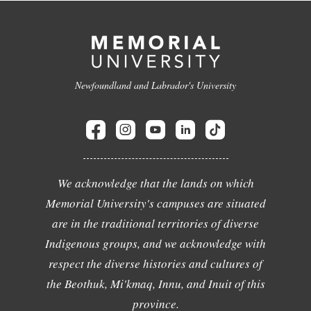
Newfoundland and Labrador's University
We acknowledge that the lands on which
Memorial University's campuses are situated
are in the traditional territories of diverse
Indigenous groups, and we acknowledge with
respect the diverse histories and cultures of
the Beothuk, Mi'kmaq, Innu, and Inuit of this
province.