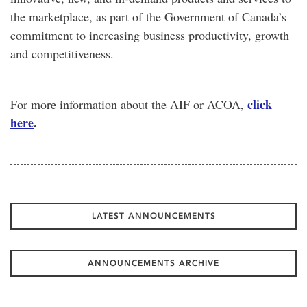
the marketplace, as part of the Government of Canada’s
commitment to increasing business productivity, growth
and competitiveness.
click
For more information about the AIF or ACOA,
here
.
LATEST ANNOUNCEMENTS
ANNOUNCEMENTS ARCHIVE