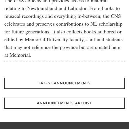
The CNS collects and provides access to material
relating to Newfoundland and Labrador. From books to
musical recordings and everything in-between, the CNS
celebrates and preserves contributions to NL scholarship
for future generations. It also collects books authored or
edited by Memorial University faculty, staff and students
that may not reference the province but are created here
at Memorial.
LATEST ANNOUNCEMENTS
ANNOUNCEMENTS ARCHIVE