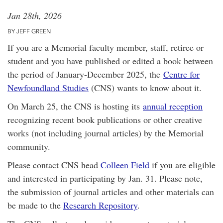
Jan 28th, 2026
BY JEFF GREEN
If you are a Memorial faculty member, staff, retiree or
student and you have published or edited a book between
the period of January-December 2025, the
Centre for
Newfoundland Studies
(CNS) wants to know about it.
On March 25, the CNS is hosting its
annual reception
recognizing recent book publications or other creative
works (not including journal articles) by the Memorial
community.
Please contact CNS head
Colleen Field
if you are eligible
and interested in participating by Jan. 31. Please note,
the submission of journal articles and other materials can
be made to the
Research Repository
.