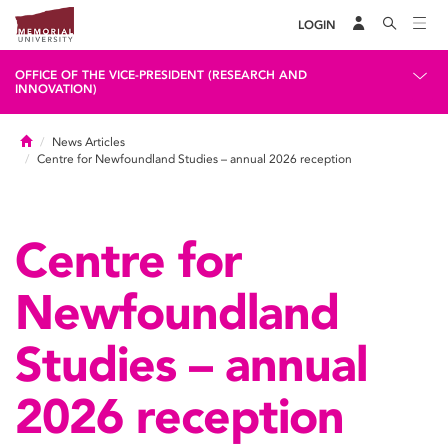
LOGIN
OFFICE OF THE VICE-PRESIDENT (RESEARCH AND
INNOVATION)
Home
News Articles
Centre for Newfoundland Studies – annual 2026 reception
Centre for
Newfoundland
Studies – annual
2026 reception