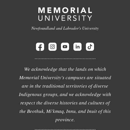
Newfoundland and Labrador's University
We acknowledge that the lands on which
Memorial University's campuses are situated
are in the traditional territories of diverse
Indigenous groups, and we acknowledge with
respect the diverse histories and cultures of
the Beothuk, Mi'kmaq, Innu, and Inuit of this
province.