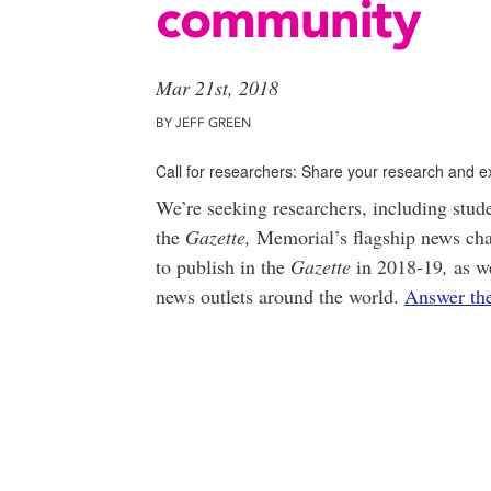
community
Mar 21st, 2018
BY JEFF GREEN
Call for researchers: Share your research and e
We’re seeking researchers, including student
the
Gazette,
Memorial’s flagship news cha
to publish in the
Gazette
in 2018-19
,
as we
news outlets around the world.
Answer the 