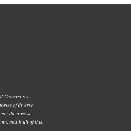
l University's
tories of diverse
ect the diverse
nu, and Inuit of this