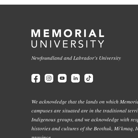
Newfoundland and Labrador's University
We acknowledge that the lands on which Memoria
campuses are situated are in the traditional terri
Indigenous groups, and we acknowledge with resp
histories and cultures of the Beothuk, Mi'kmaq, In
province.