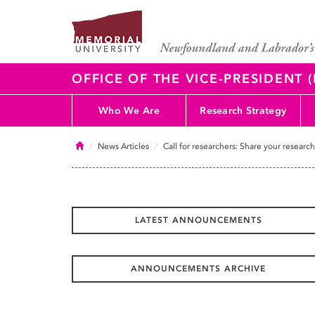
OFFICE OF THE VICE-PRESIDENT
Who We Are
Research Strategy
Home
News Articles
Call for researchers: Share your researc
LATEST ANNOUNCEMENTS
ANNOUNCEMENTS ARCHIVE