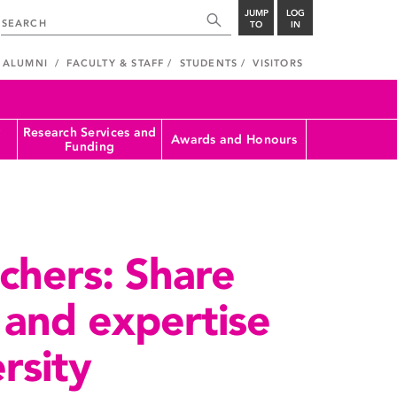
JUMP
LOG
TO
IN
ALUMNI
FACULTY & STAFF
STUDENTS
VISITORS
Research Services and
Awards and Honours
Funding
rchers: Share
 and expertise
rsity