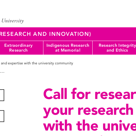
 (RESEARCH AND INNOVATION)
Extraordinary
Indigenous Research
Research Integrity
Research
at Memorial
and Ethics
h and expertise with the university community
Call for resea
your research
with the unive