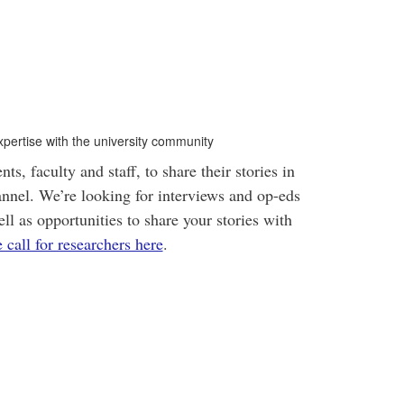
xpertise with the university community
s, faculty and staff, to share their stories in
nnel. We’re looking for interviews and op-eds
ll as opportunities to share your stories with
call for researchers here
.