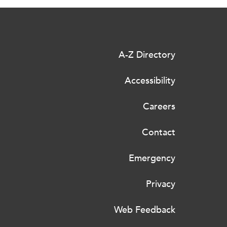
A-Z Directory
Accessibility
Careers
Contact
Emergency
Privacy
Web Feedback