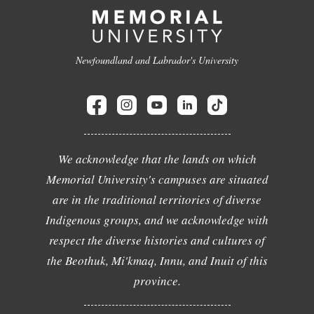
Newfoundland and Labrador's University
We acknowledge that the lands on which
Memorial University's campuses are situated
are in the traditional territories of diverse
Indigenous groups, and we acknowledge with
respect the diverse histories and cultures of
the Beothuk, Mi'kmaq, Innu, and Inuit of this
province.