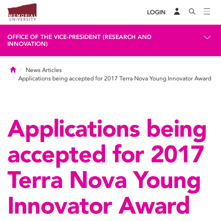
LOGIN
OFFICE OF THE VICE-PRESIDENT (RESEARCH AND
INNOVATION)
Home
News Articles
Applications being accepted for 2017 Terra Nova Young Innovator Award
Applications being
accepted for 2017
Terra Nova Young
Innovator Award