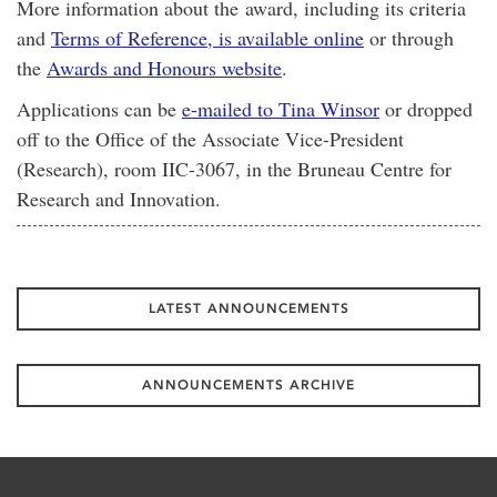
More information about the award, including its criteria
and
Terms of Reference, is available online
or through
the
Awards and Honours website
.
Applications can be
e-mailed to Tina Winsor
or dropped
off to the Office of the Associate Vice-President
(Research), room IIC-3067, in the Bruneau Centre for
Research and Innovation.
LATEST ANNOUNCEMENTS
ANNOUNCEMENTS ARCHIVE