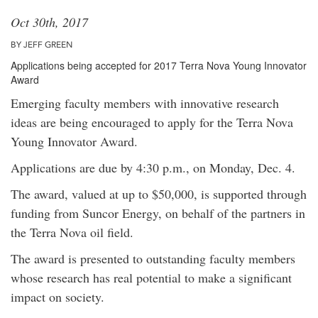
Oct 30th, 2017
BY JEFF GREEN
Applications being accepted for 2017 Terra Nova Young Innovator
Award
Emerging faculty members with innovative research
ideas are being encouraged to apply for the Terra Nova
Young Innovator Award.
Applications are due by 4:30 p.m., on Monday, Dec. 4.
The award, valued at up to $50,000, is supported through
funding from Suncor Energy, on behalf of the partners in
the Terra Nova oil field.
The award is presented to outstanding faculty members
whose research has real potential to make a significant
impact on society.