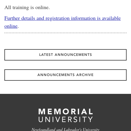
All training is online.
Further details and registration information is available
online
.
LATEST ANNOUNCEMENTS
ANNOUNCEMENTS ARCHIVE
Newfoundland and Labrador's University