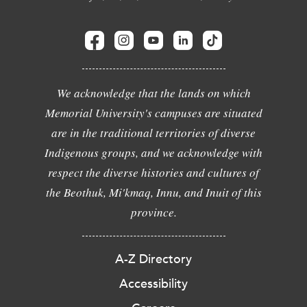
We acknowledge that the lands on which
Memorial University's campuses are situated
are in the traditional territories of diverse
Indigenous groups, and we acknowledge with
respect the diverse histories and cultures of
the Beothuk, Mi'kmaq, Innu, and Inuit of this
province.
A-Z Directory
Accessibility