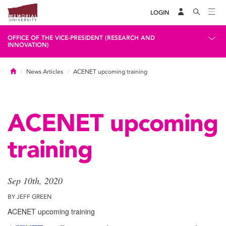
LOGIN
OFFICE OF THE VICE-PRESIDENT (RESEARCH AND
INNOVATION)
Home
News Articles
ACENET upcoming training
ACENET upcoming
training
Sep 10th, 2020
BY JEFF GREEN
ACENET upcoming training