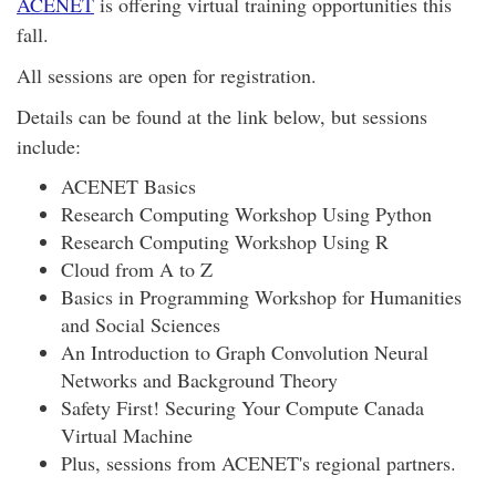
ACENET
is offering virtual training opportunities this
fall.
All sessions are open for registration.
Details can be found at the link below, but sessions
include:
ACENET Basics
Research Computing Workshop Using Python
Research Computing Workshop Using R
Cloud from A to Z
Basics in Programming Workshop for Humanities
and Social Sciences
An Introduction to Graph Convolution Neural
Networks and Background Theory
Safety First! Securing Your Compute Canada
Virtual Machine
Plus, sessions from ACENET's regional partners.