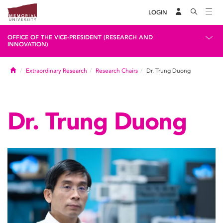
LOGIN
OFFICE OF THE VICE-PRESIDENT (RESEARCH AND
INNOVATION)
Home
Extraordinary Research
Research Chairs
Dr. Trung Duong
Dr. Trung Duong