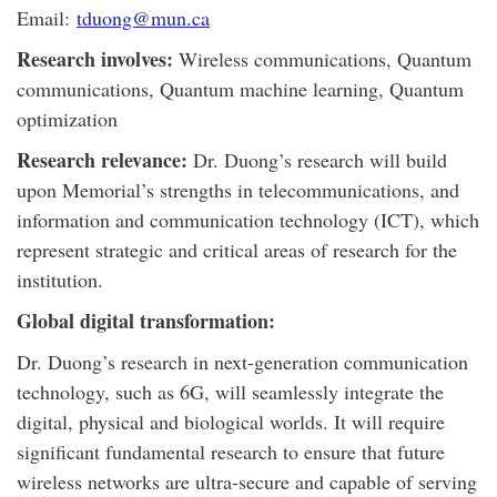
Email:
tduong@mun.ca
Research involves:
Wireless communications, Quantum
communications, Quantum machine learning, Quantum
optimization
Research relevance:
Dr. Duong’s research will build
upon Memorial’s strengths in telecommunications, and
information and communication technology (ICT), which
represent strategic and critical areas of research for the
institution.
Global digital transformation:
Dr. Duong’s research in next-generation communication
technology, such as 6G, will seamlessly integrate the
digital, physical and biological worlds. It will require
significant fundamental research to ensure that future
wireless networks are ultra-secure and capable of serving