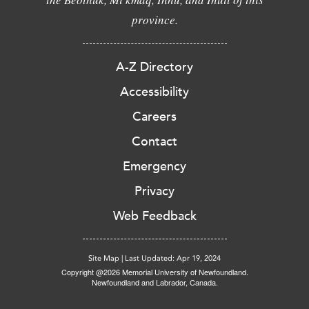
province.
A-Z Directory
Accessibility
Careers
Contact
Emergency
Privacy
Web Feedback
Site Map
|
Last Updated: Apr 19, 2024
Copyright @2026 Memorial University of Newfoundland.
Newfoundland and Labrador, Canada.