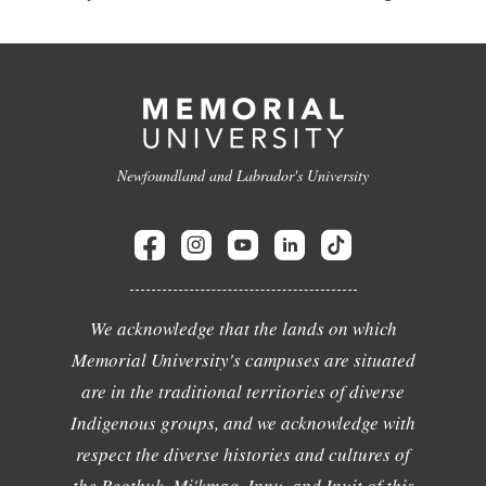
Newfoundland and Labrador's University
We acknowledge that the lands on which
Memorial University's campuses are situated
are in the traditional territories of diverse
Indigenous groups, and we acknowledge with
respect the diverse histories and cultures of
the Beothuk, Mi'kmaq, Innu, and Inuit of this