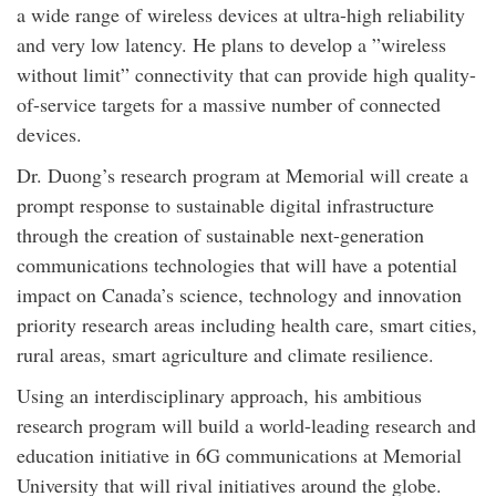
a wide range of wireless devices at ultra-high reliability
and very low latency. He plans to develop a ”wireless
without limit” connectivity that can provide high quality-
of-service targets for a massive number of connected
devices.
Dr. Duong’s research program at Memorial will create a
prompt response to sustainable digital infrastructure
through the creation of sustainable next-generation
communications technologies that will have a potential
impact on Canada’s science, technology and innovation
priority research areas including health care, smart cities,
rural areas, smart agriculture and climate resilience.
Using an interdisciplinary approach, his ambitious
research program will build a world-leading research and
education initiative in 6G communications at Memorial
University that will rival initiatives around the globe.