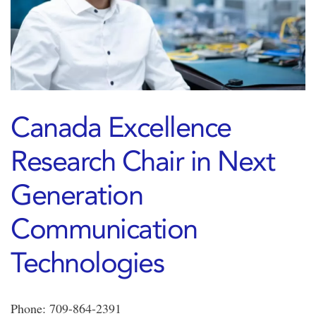
Canada Excellence
Research Chair in Next
Generation
Communication
Technologies
Phone: 709-864-2391