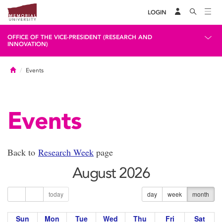
LOGIN
OFFICE OF THE VICE-PRESIDENT (RESEARCH AND
INNOVATION)
Home
Events
Events
Back to
Research Week
page
August 2026
today
day
week
month
Sun
Mon
Tue
Wed
Thu
Fri
Sat