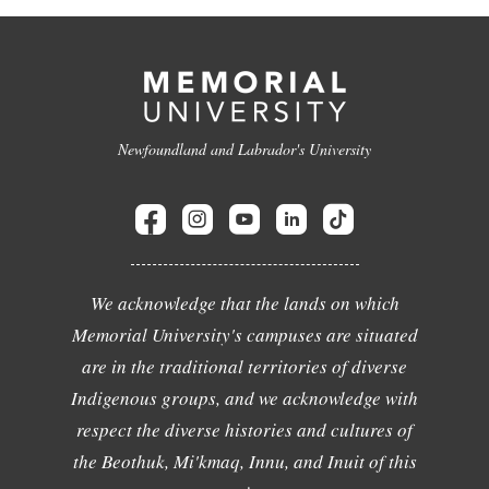
Newfoundland and Labrador's University
We acknowledge that the lands on which
Memorial University's campuses are situated
are in the traditional territories of diverse
Indigenous groups, and we acknowledge with
respect the diverse histories and cultures of
the Beothuk, Mi'kmaq, Innu, and Inuit of this