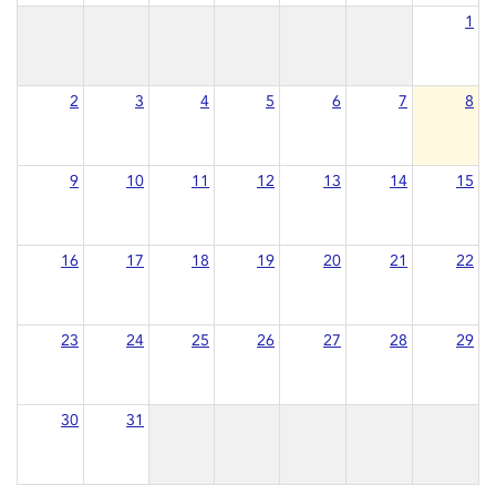
1
2
3
4
5
6
7
8
9
10
11
12
13
14
15
16
17
18
19
20
21
22
23
24
25
26
27
28
29
30
31