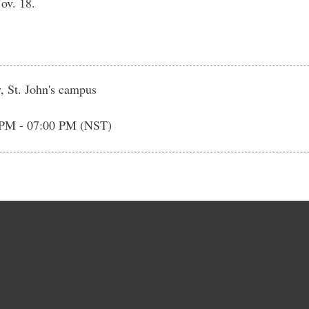
ov. 18.
, St. John's campus
 PM - 07:00 PM (NST)