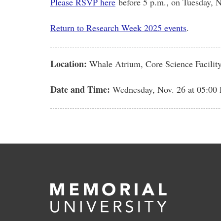
Please RSVP here
before 5 p.m., on Tuesday, N
Return to Research Week 2025 events
.
Location:
Whale Atrium, Core Science Facility
Date and Time:
Wednesday, Nov. 26
at 05:00