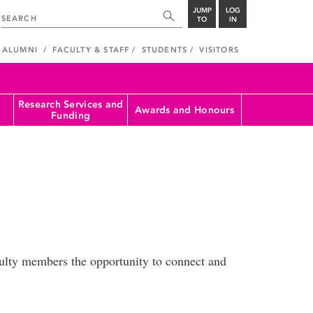
JUMP
LOG
TO
IN
ALUMNI
FACULTY & STAFF
STUDENTS
VISITORS
Research Services and
Awards and Honours
Funding
culty members the opportunity to connect and