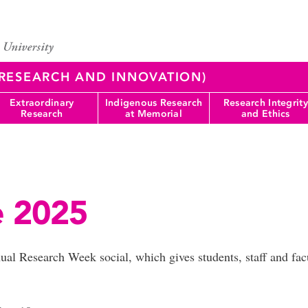
 (RESEARCH AND INNOVATION)
Extraordinary
Indigenous Research
Research Integrity
Research
at Memorial
and Ethics
e 2025
nual Research Week social, which gives students, staff and fa