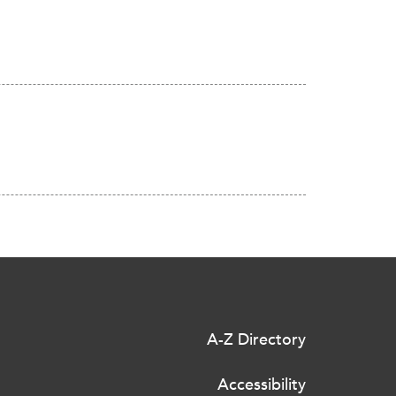
A-Z Directory
Accessibility