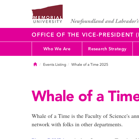
OFFICE OF THE VICE-PRESIDENT
Who We Are
Research Strategy
Home
Events Listing
Whale of a Time 2025
Whale of a Tim
Whale of a Time is the Faculty of Science's an
network with folks in other departments.