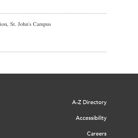
ion, St. John's Campus
A-Z Directory
Accessibility
Careers