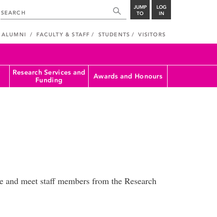
JUMP
LOG
TO
IN
ALUMNI
FACULTY & STAFF
STUDENTS
VISITORS
Research Services and
Awards and Honours
Funding
fee and meet staff members from the Research