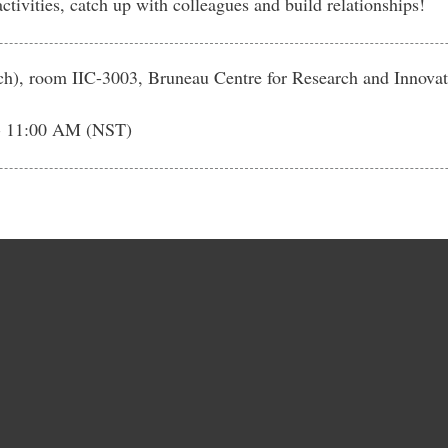
tivities, catch up with colleagues and build relationships!
rch), room IIC-3003, Bruneau Centre for Research and Innovat
- 11:00 AM (NST)