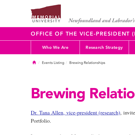
OFFICE OF THE VICE-PRESIDENT
Who We Are
Research Strategy
Home
Events Listing
Brewing Relationships
Brewing Relatio
Dr. Tana Allen, vice-president (research)
, invi
Portfolio.