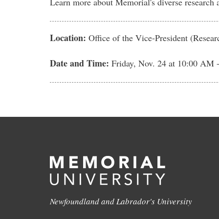
Learn more about Memorial's diverse research ac
Location:
Office of the Vice-President (Resea
Date and Time:
Friday, Nov. 24
at 10:00 AM 
Newfoundland and Labrador's University