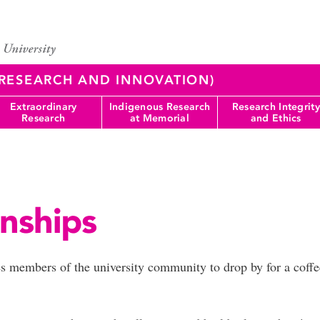
 (RESEARCH AND INNOVATION)
Extraordinary
Indigenous Research
Research Integrity
Research
at Memorial
and Ethics
nships
tes members of the university community to drop by for a cof