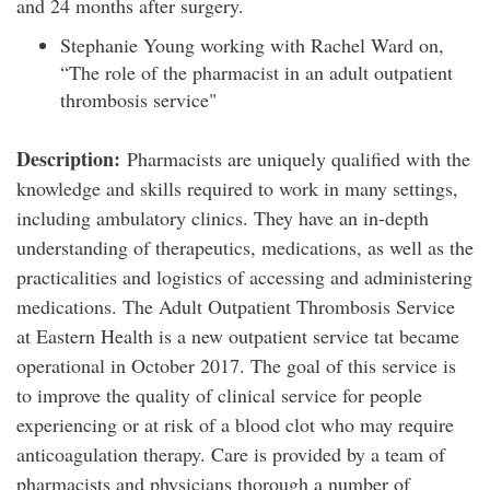
and 24 months after surgery.
Stephanie Young working with Rachel Ward on,
“The role of the pharmacist in an adult outpatient
thrombosis service"
Description:
Pharmacists are uniquely qualified with the
knowledge and skills required to work in many settings,
including ambulatory clinics. They have an in-depth
understanding of therapeutics, medications, as well as the
practicalities and logistics of accessing and administering
medications. The Adult Outpatient Thrombosis Service
at Eastern Health is a new outpatient service tat became
operational in October 2017. The goal of this service is
to improve the quality of clinical service for people
experiencing or at risk of a blood clot who may require
anticoagulation therapy. Care is provided by a team of
pharmacists and physicians thorough a number of