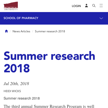
LOGIN
SCHOOL OF PHARMACY
Home
News Articles
Summer research 2018
Summer research
2018
Jul 20th, 2018
HEIDI WICKS
Summer research 2018
The third annual Summer Research Program is well