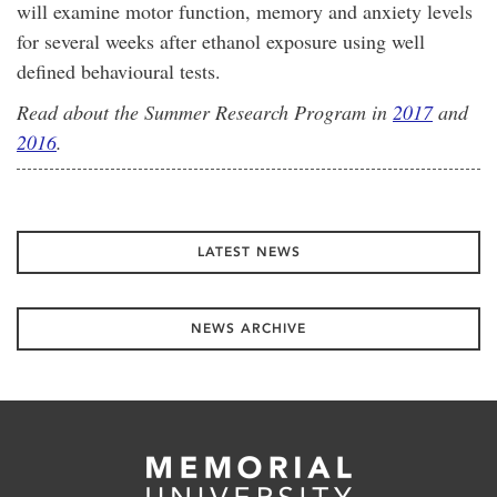
will examine motor function, memory and anxiety levels
for several weeks after ethanol exposure using well
defined behavioural tests.
Read about the Summer Research Program in
2017
and
2016
.
LATEST NEWS
NEWS ARCHIVE