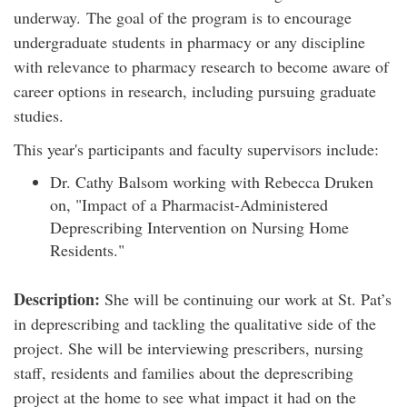
underway. The goal of the program is to encourage
undergraduate students in pharmacy or any discipline
with relevance to pharmacy research to become aware of
career options in research, including pursuing graduate
studies.
This year's participants and faculty supervisors include:
Dr. Cathy Balsom working with Rebecca Druken
on, "Impact of a Pharmacist-Administered
Deprescribing Intervention on Nursing Home
Residents."
Description:
She will be continuing our work at St. Pat’s
in deprescribing and tackling the qualitative side of the
project. She will be interviewing prescribers, nursing
staff, residents and families about the deprescribing
project at the home to see what impact it had on the