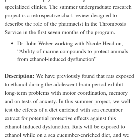
specialized clinics. The summer undergraduate research
project is a retrospective chart review designed to
describe the role of the pharmacist in the Thrombosis
Service in the first seven months of the program.
Dr. John Weber working with Nicole Head on,
“Ability of marine compounds to protect animals
from ethanol-induced dysfunction”
Description:
We have previously found that rats exposed
to ethanol during the adolescent brain period exhibit
long-term problems with motor coordination, memory
and on tests of anxiety. In this summer project, we well
test the effects of a diet enriched with sea cucumber
extract for potential protective effects against this
ethanol-induced dysfunction. Rats will be exposed to
ethanol while on a sea cucumber-enriched diet, and we