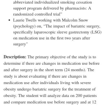
abbreviated individualized smoking cessation
support program delivered by pharmacists: A
randomized controlled trial”
Laurie Twells working with Malcolm Snow
(psychology) on, “The impact of bariatric surgery,
specifically laparoscopic sleeve gastrectomy (LSG)
on medication use in the first two years after
surgery"
Description:
The primary objective of the study is to
determine if there are changes in medication use before
and after surgery in the short term (24 months). The
study is about evaluating if there are changes in
medication use after individuals living with severe
obesity undergo bariatric surgery for the treatment of
obesity. The student will analyze data on 200 patients
and compare medication use before surgery and at 12