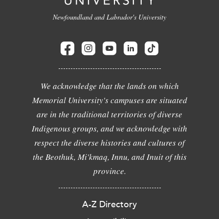
Newfoundland and Labrador's University
We acknowledge that the lands on which
Memorial University's campuses are situated
are in the traditional territories of diverse
Indigenous groups, and we acknowledge with
respect the diverse histories and cultures of
the Beothuk, Mi'kmaq, Innu, and Inuit of this
province.
A-Z Directory