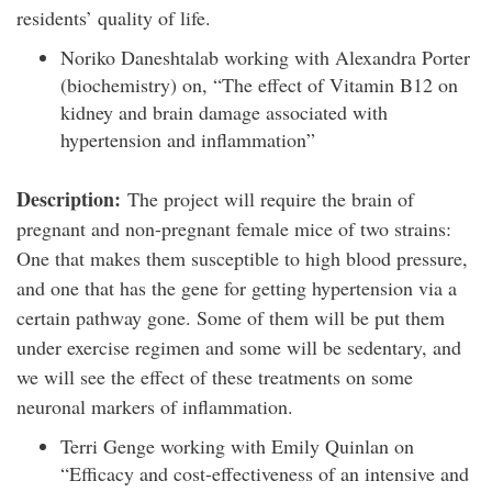
residents’ quality of life.
Noriko Daneshtalab working with Alexandra Porter
(biochemistry) on, “The effect of Vitamin B12 on
kidney and brain damage associated with
hypertension and inflammation”
Description:
The project will require the brain of
pregnant and non-pregnant female mice of two strains:
One that makes them susceptible to high blood pressure,
and one that has the gene for getting hypertension via a
certain pathway gone. Some of them will be put them
under exercise regimen and some will be sedentary, and
we will see the effect of these treatments on some
neuronal markers of inflammation.
Terri Genge working with Emily Quinlan on
“Efficacy and cost-effectiveness of an intensive and