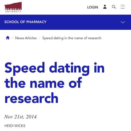
LOGIN
SCHOOL OF PHARMACY
Home
News Articles
Speed dating in the name of research
Speed dating in
the name of
research
Nov 21st, 2014
HEIDI WICKS