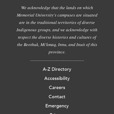
We acknowledge that the lands on which
Memorial University's campuses are situated
are in the traditional territories of diverse
Indigenous groups, and we acknowledge with
respect the diverse histories and cultures of
the Beothuk, Mi'kmaq, Innu, and Inuit of this
province.
A-Z Directory
Accessibility
Careers
Contact
Emergency