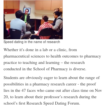
Speed dating in the name of research
Whether it’s done in a lab or a clinic, from
pharmaceutical sciences to health outcomes to pharmacy
practice to teaching and learning – the research
conducted in the School of Pharmacy is diverse.
Students are obviously eager to learn about the range of
possibilities in a pharmacy research career - the proof
lies in the 47 faces who came out after class time on Nov
20, to learn about their professor’s research during the
school’s first Research Speed Dating Forum.