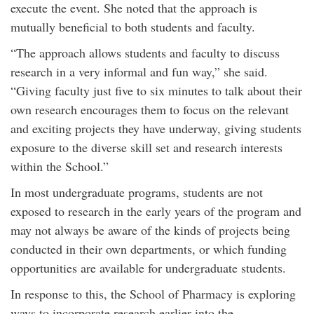
execute the event. She noted that the approach is
mutually beneficial to both students and faculty.
“The approach allows students and faculty to discuss
research in a very informal and fun way,” she said.
“Giving faculty just five to six minutes to talk about their
own research encourages them to focus on the relevant
and exciting projects they have underway, giving students
exposure to the diverse skill set and research interests
within the School.”
In most undergraduate programs, students are not
exposed to research in the early years of the program and
may not always be aware of the kinds of projects being
conducted in their own departments, or which funding
opportunities are available for undergraduate students.
In response to this, the School of Pharmacy is exploring
ways to incorporate research earlier into the