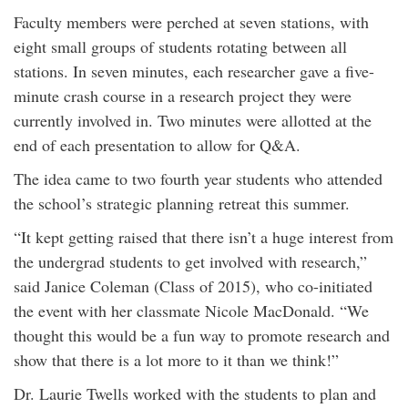
Faculty members were perched at seven stations, with
eight small groups of students rotating between all
stations. In seven minutes, each researcher gave a five-
minute crash course in a research project they were
currently involved in. Two minutes were allotted at the
end of each presentation to allow for Q&A.
The idea came to two fourth year students who attended
the school’s strategic planning retreat this summer.
“It kept getting raised that there isn’t a huge interest from
the undergrad students to get involved with research,”
said Janice Coleman (Class of 2015), who co-initiated
the event with her classmate Nicole MacDonald. “We
thought this would be a fun way to promote research and
show that there is a lot more to it than we think!”
Dr. Laurie Twells worked with the students to plan and