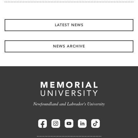
LATEST NEWS
NEWS ARCHIVE
Newfoundland and Labrador's University