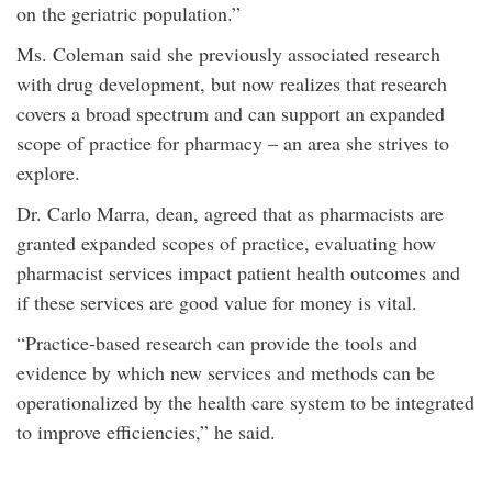
on the geriatric population.”
Ms. Coleman said she previously associated research
with drug development, but now realizes that research
covers a broad spectrum and can support an expanded
scope of practice for pharmacy – an area she strives to
explore.
Dr. Carlo Marra, dean, agreed that as pharmacists are
granted expanded scopes of practice, evaluating how
pharmacist services impact patient health outcomes and
if these services are good value for money is vital.
“Practice-based research can provide the tools and
evidence by which new services and methods can be
operationalized by the health care system to be integrated
to improve efficiencies,” he said.