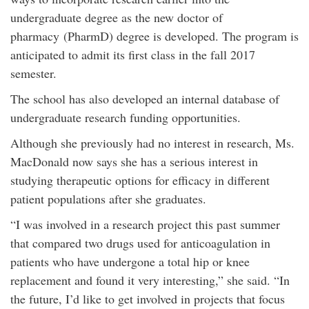
undergraduate degree as the new doctor of
pharmacy
(PharmD) degree is developed. The program is
anticipated to admit its first class in the fall 2017
semester.
The school has also developed an internal database of
undergraduate research funding opportunities.
Although she previously had no interest in research, Ms.
MacDonald now says she has a serious interest in
studying therapeutic options for efficacy in different
patient populations after she graduates.
“I was involved in a research project this past summer
that compared two drugs used for anticoagulation in
patients who have undergone a total hip or knee
replacement and found it very interesting,” she said. “In
the future, I’d like to get involved in projects that focus