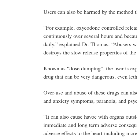
Users can also be harmed by the method th
“For example, oxycodone controlled release
continuously over several hours and becaus
daily,” explained Dr. Thomas. “Abusers wil
destroys the slow release properties of the
Known as “dose dumping”, the user is expo
drug that can be very dangerous, even leth
Over-use and abuse of these drugs can al
and anxiety symptoms, paranoia, and psy
“It can also cause havoc with organs outs
immediate and long term adverse consequen
adverse effects to the heart including inc