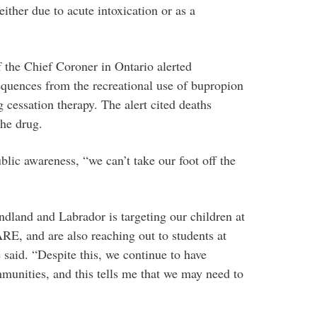
either due to acute intoxication or as a
f the Chief Coroner in Ontario alerted
equences from the recreational use of bupropion
 cessation therapy. The alert cited deaths
the drug.
lic awareness, “we can’t take our foot off the
dland and Labrador is targeting our children at
E, and are also reaching out to students at
 said. “Despite this, we continue to have
unities, and this tells me that we may need to