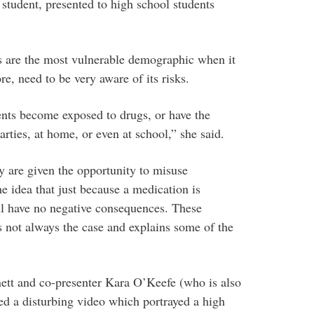
tudent, presented to high school students
s are the most vulnerable demographic when it
e, need to be very aware of its risks.
nts become exposed to drugs, or have the
arties, at home, or even at school,” she said.
ey are given the opportunity to misuse
e idea that just because a medication is
ill have no negative consequences. These
is not always the case and explains some of the
nett and co-presenter Kara O’Keefe (who is also
wed a disturbing video which portrayed a high