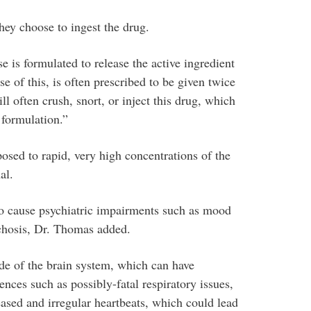
ey choose to ingest the drug.
 is formulated to release the active ingredient
e of this, is often prescribed to be given twice
l often crush, snort, or inject this drug, which
 formulation.”
sed to rapid, very high concentrations of the
al.
so cause psychiatric impairments such as mood
chosis, Dr. Thomas added.
ide of the brain system, which can have
ces such as possibly-fatal respiratory issues,
reased and irregular heartbeats, which could lead