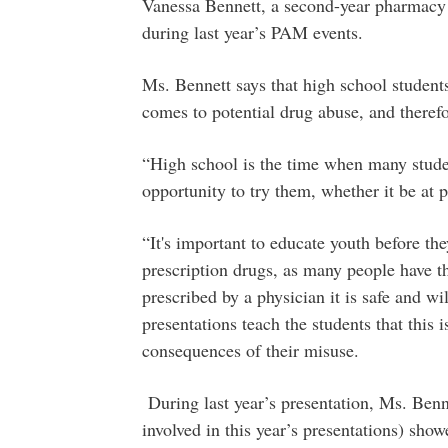
Vanessa Bennett, a second-year pharmacy s
during last year’s PAM events.
Ms. Bennett says that high school student
comes to potential drug abuse, and therefor
“High school is the time when many stude
opportunity to try them, whether it be at p
“It's important to educate youth before th
prescription drugs, as many people have th
prescribed by a physician it is safe and w
presentations teach the students that this 
consequences of their misuse.
During last year’s presentation, Ms. Ben
involved in this year’s presentations) sho