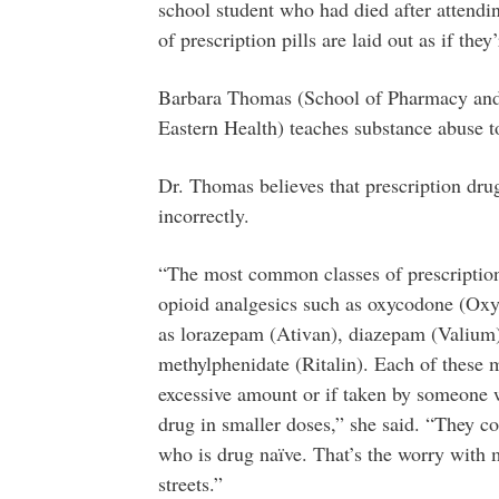
school student who had died after attend
of prescription pills are laid out as if they
Barbara Thomas (School of Pharmacy and 
Eastern Health) teaches substance abuse 
Dr. Thomas believes that prescription drugs
incorrectly.
“The most common classes of prescription 
opioid analgesics such as oxycodone (Oxyc
as lorazepam (Ativan), diazepam (Valium)
methylphenidate (Ritalin). Each of these m
excessive amount or if taken by someone 
drug in smaller doses,” she said. “They co
who is drug naïve. That’s the worry with 
streets.”