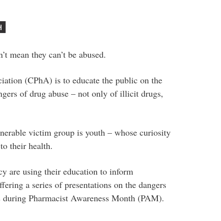
n’t mean they can’t be abused.
ation (CPhA) is to educate the public on the
ers of drug abuse – not only of illicit drugs,
nerable victim group is youth – whose curiosity
o their health.
y are using their education to inform
ering a series of presentations on the dangers
ls during Pharmacist Awareness Month (PAM).