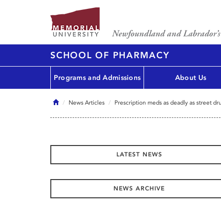
SCHOOL OF PHARMACY
Programs and Admissions
About Us
Home
News Articles
Prescription meds as deadly as street dr
LATEST NEWS
NEWS ARCHIVE