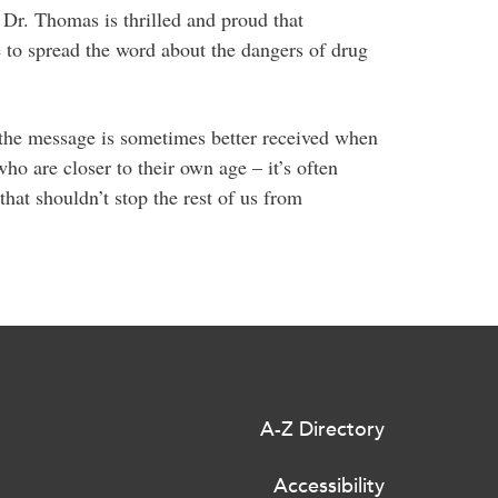
 Dr. Thomas is thrilled and proud that
e to spread the word about the dangers of drug
d the message is sometimes better received when
ho are closer to their own age – it’s often
that shouldn’t stop the rest of us from
A-Z Directory
Accessibility