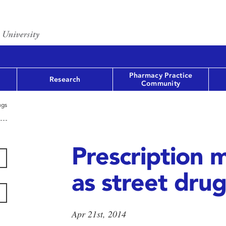
Pharmacy Practice
Research
Community
ugs
Prescription 
as street drug
Apr 21st, 2014