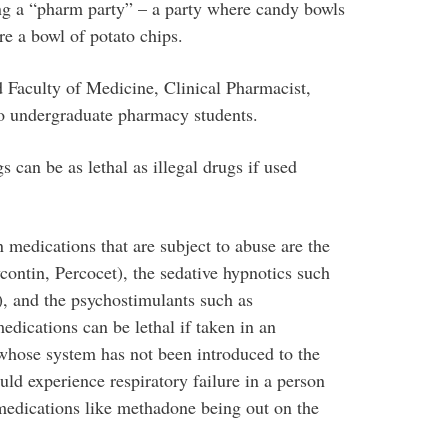
ing a “pharm party” – a party where candy bowls
’re a bowl of potato chips.
Faculty of Medicine, Clinical Pharmacist,
to undergraduate pharmacy students.
 can be as lethal as illegal drugs if used
medications that are subject to abuse are the
ontin, Percocet), the sedative hypnotics such
, and the psychostimulants such as
edications can be lethal if taken in an
whose system has not been introduced to the
uld experience respiratory failure in a person
medications like methadone being out on the