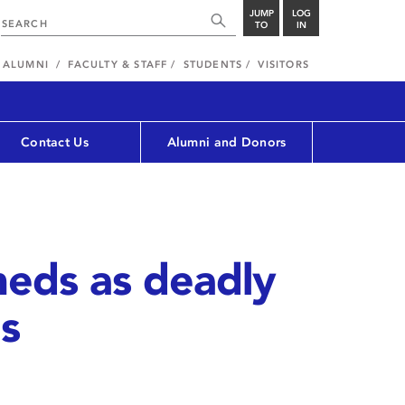
JUMP
LOG
TO
IN
ALUMNI
FACULTY & STAFF
STUDENTS
VISITORS
Contact Us
Alumni and Donors
meds as deadly
s