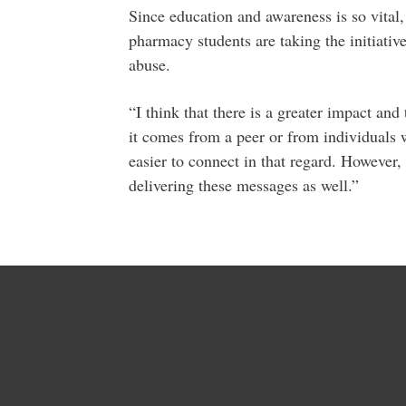
Since education and awareness is so vital,
pharmacy students are taking the initiativ
abuse.
“I think that there is a greater impact an
it comes from a peer or from individuals w
easier to connect in that regard. However, 
delivering these messages as well.”