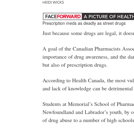
HEIDI WICKS
Prescription meds as deadly as street drugs
Just because some drugs are legal, it does
A goal of the Canadian Pharmacists Associ
importance of drug awareness, and the dang
but also of prescription drugs.
According to Health Canada, the most vul
and lack of knowledge can be detrimental t
Students at Memorial’s School of Pharmac
Newfoundland and Labrador’s youth, by off
of drug abuse to a number of high schoo