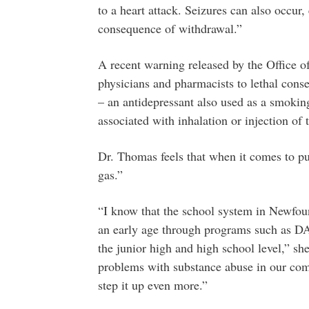
to a heart attack. Seizures can also occur, 
consequence of withdrawal.”
A recent warning released by the Office o
physicians and pharmacists to lethal cons
– an antidepressant also used as a smoking
associated with inhalation or injection of 
Dr. Thomas feels that when it comes to pub
gas.”
“I know that the school system in Newfoun
an early age through programs such as DAR
the junior high and high school level,” she
problems with substance abuse in our comm
step it up even more.”