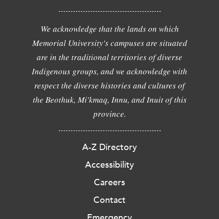
We acknowledge that the lands on which
Memorial University's campuses are situated
are in the traditional territories of diverse
Indigenous groups, and we acknowledge with
respect the diverse histories and cultures of
the Beothuk, Mi'kmaq, Innu, and Inuit of this
province.
A-Z Directory
Accessibility
Careers
Contact
Emergency