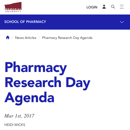
LOGIN
SCHOOL OF PHARMACY
Home
News Articles
Pharmacy Research Day Agenda
Pharmacy
Research Day
Agenda
Mar 1st, 2017
HEIDI WICKS