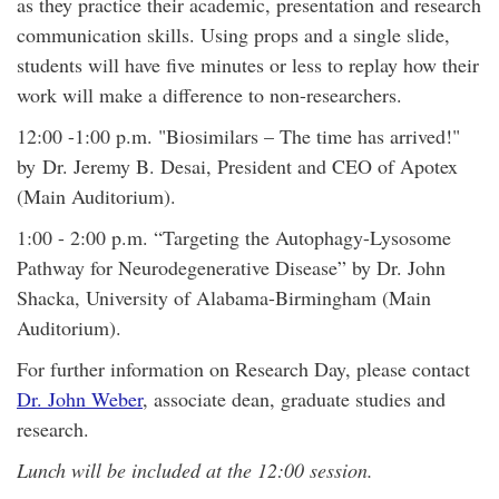
as they practice their academic, presentation and research
communication skills. Using props and a single slide,
students will have five minutes or less to replay how their
work will make a difference to non-researchers.
12:00 -1:00 p.m. "Biosimilars – The time has arrived!"
by Dr. Jeremy B. Desai, President and CEO of Apotex
(Main Auditorium).
1:00 - 2:00 p.m. “Targeting the Autophagy-Lysosome
Pathway for Neurodegenerative Disease” by Dr. John
Shacka, University of Alabama-Birmingham (Main
Auditorium).
For further information on Research Day, please contact
Dr. John Weber
, associate dean, graduate studies and
research.
Lunch will be included at the 12:00 session.