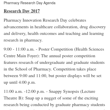
Pharmacy Research Day Agenda
Research Day 2017
Pharmacy Innovation Research Day celebrates
advancements in healthcare collaboration, drug discovery
and delivery, health outcomes and teaching and learning
research in pharmacy.
9:00 - 11:00 a.m. - Poster Competition (Health Sciences
Centre Main Foyer): The annual poster competition
features research of undergraduate and graduate students
in the School of Pharmacy. Competition takes place
between 9:00 and 11:00, but poster displays will be set
up until 4:00 p.m.
11:00 a.m. -12:00 p.m. - Snappy Synopsis (Lecture
Theatre B): Snap up a nugget of some of the exciting
research being conducted by graduate pharmacy students