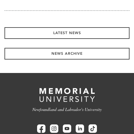
LATEST NEWS
NEWS ARCHIVE
Newfoundland and Labrador's University