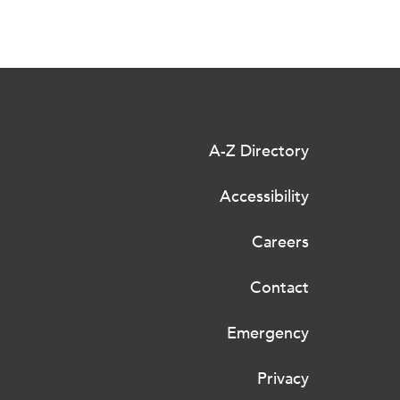
A-Z Directory
Accessibility
Careers
Contact
Emergency
Privacy