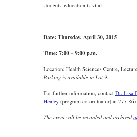
students' education is vital.
Date: Thursday, April 30, 2015
Time: 7:00 – 9:00 p.m.
Location: Health Sciences Centre, Lectur
Parking is available in Lot 9.
For further information, contact
Dr. Lisa 
Healey
(program co-ordinator) at 777-867
The event will be recorded and archived
o