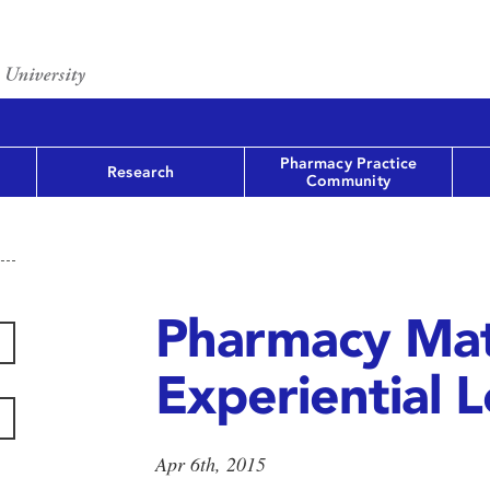
Pharmacy Practice
Research
Community
Pharmacy Mat
Experiential 
Apr 6th, 2015