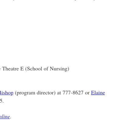
e Theatre E (School of Nursing)
Bishop
(program director) at 777-8627 or
Elaine
5.
nline
.