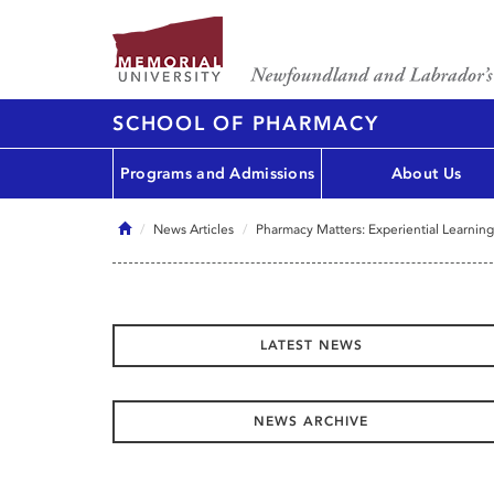
SCHOOL OF PHARMACY
Programs and Admissions
About Us
Home
News Articles
Pharmacy Matters: Experiential Learning
LATEST NEWS
NEWS ARCHIVE