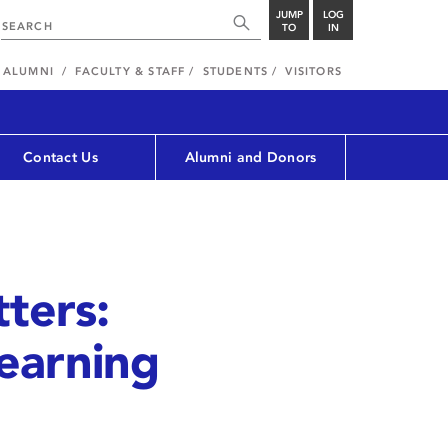
JUMP
LOG
TO
IN
ALUMNI
FACULTY & STAFF
STUDENTS
VISITORS
Contact Us
Alumni and Donors
ters:
Learning