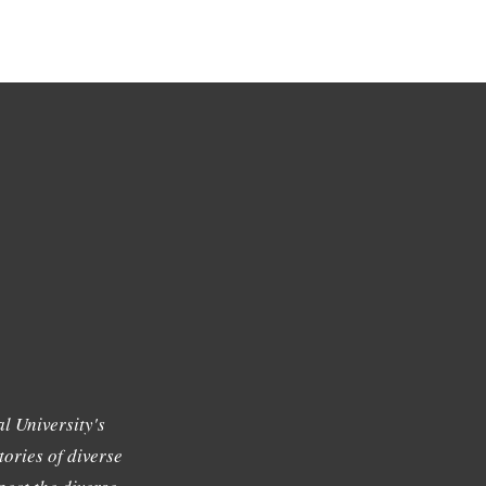
l University's
tories of diverse