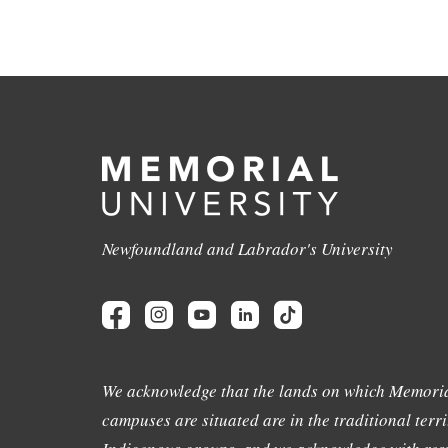
Newfoundland and Labrador's University
We acknowledge that the lands on which Memoria
campuses are situated are in the traditional terri