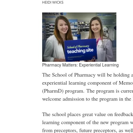
HEIDI WICKS
Pharmacy Matters: Experiential Learning
The School of Pharmacy will be holding a 
experiential learning component of Memor
(PharmD) program.
The program is curre
welcome admission to the program in the 
The school places great value on feedback 
learning component of the new program wi
from preceptors, future preceptors, as we