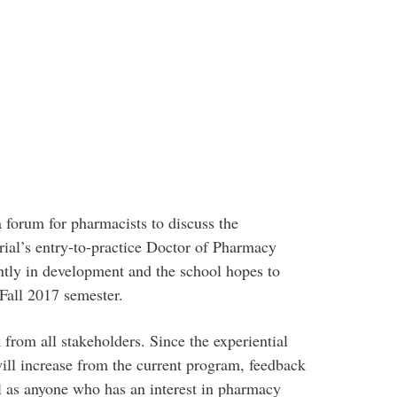
forum for pharmacists to discuss the
ial’s entry-to-practice Doctor of Pharmacy
ntly in development and the school hopes to
Fall 2017 semester.
from all stakeholders. Since the experiential
ll increase from the current program, feedback
ll as anyone who has an interest in pharmacy