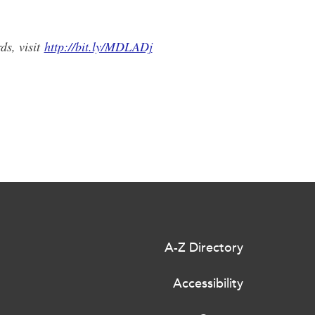
ds, visit
http://bit.ly/MDLADj
A-Z Directory
Accessibility