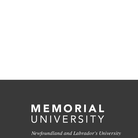
Newfoundland and Labrador's University