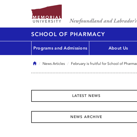
SCHOOL OF PHARMACY
Programs and Admissions
About Us
Home
News Articles
February is fruitful for School of Pharm
LATEST NEWS
NEWS ARCHIVE