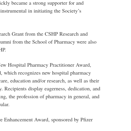
ckly became a strong supporter for and
nstrumental in initiating the Society’s
search Grant from the CSHP Research and
lumni from the School of Pharmacy were also
HP.
ew Hospital Pharmacy Practitioner Award,
, which recognizes new hospital pharmacy
 care, education and/or research, as well as their
ty. Recipients display eagerness, dedication, and
ing, the profession of pharmacy in general, and
cular.
are Enhancement Award, sponsored by Pfizer