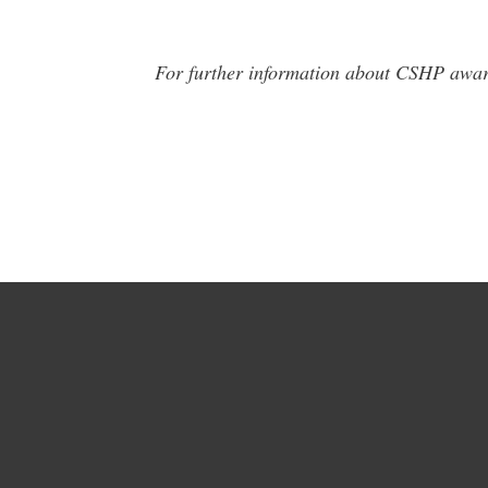
For further information about CSHP awar