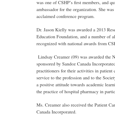
was one of CSHP’s first members, and qui
ambassador for the organization. She was i
acclaimed conference program.
Dr. Jason Kielly was awarded a 2013 Re
Education Foundation, and a number of a
recognized with national awards from CS
Lindsay Creamer (09) was awarded the N
sponsored by Sandoz Canada Incorporated
practitioners for their activities in patient
service to the profession and to the Socie
a positive attitude towards academic learn
the practice of hospital pharmacy in parti
Ms. Creamer also received the Patient C
Canada Incorporated.