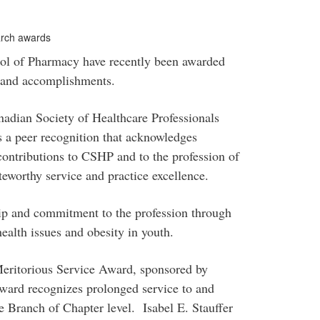
earch awards
ol of Pharmacy have recently been awarded
ch and accomplishments.
adian Society of Healthcare Professionals
 a peer recognition that acknowledges
ontributions to CSHP and to the profession of
worthy service and practice excellence.
hip and commitment to the profession through
ealth issues and obesity in youth.
 Meritorious Service Award, sponsored by
ward recognizes prolonged service to and
he Branch of Chapter level. Isabel E. Stauffer