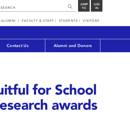
JUMP
LOG
TO
IN
ALUMNI
FACULTY & STAFF
STUDENTS
VISITORS
Contact Us
Alumni and Donors
uitful for School
research awards