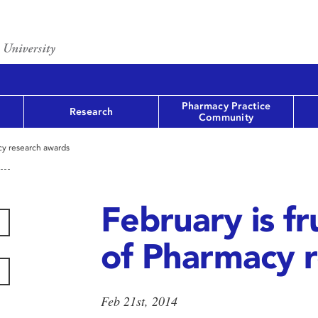
Pharmacy Practice
Research
Community
acy research awards
February is fr
of Pharmacy 
Feb 21st, 2014