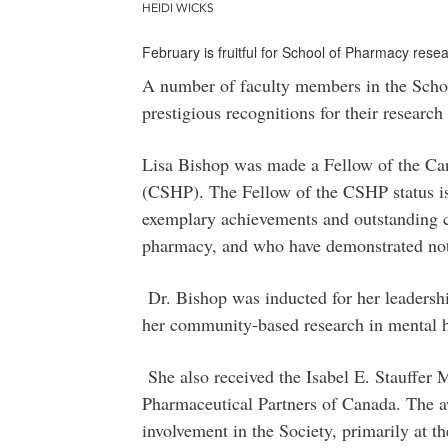
HEIDI WICKS
February is fruitful for School of Pharmacy res
A number of faculty members in the Scho
prestigious recognitions for their resear
Lisa Bishop was made a Fellow of the Can
(CSHP). The Fellow of the CSHP status is
exemplary achievements and outstanding c
pharmacy, and who have demonstrated note
Dr. Bishop was inducted for her leaders
her community-based research in mental h
She also received the Isabel E. Stauffer
Pharmaceutical Partners of Canada. The a
involvement in the Society, primarily at t