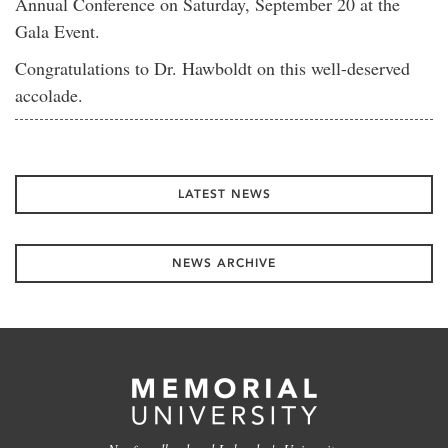
Annual Conference on Saturday, September 20 at the
Gala Event.
Congratulations to Dr. Hawboldt on this well-deserved
accolade.
LATEST NEWS
NEWS ARCHIVE