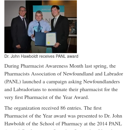
Dr. John Hawboldt receives PANL award
During Pharmacist Awareness Month last spring, the
Pharmacists Association of Newfoundland and Labrador
(PANL) launched a campaign asking Newfoundlanders
and Labradorians to nominate their pharmacist for the
very first Pharmacist of the Year Award.
The organization received 86 entries. The first
Pharmacist of the Year award was presented to Dr. John
Hawboldt of the School of Pharmacy at the 2014 PANL