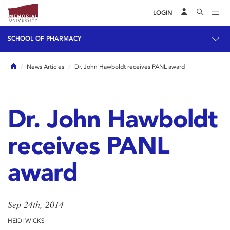
LOGIN
SCHOOL OF PHARMACY
Home
News Articles
Dr. John Hawboldt receives PANL award
Dr. John Hawboldt
receives PANL
award
Sep 24th, 2014
HEIDI WICKS