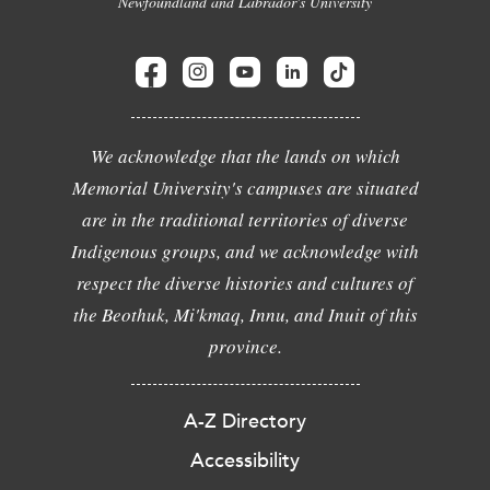
Newfoundland and Labrador's University
We acknowledge that the lands on which
Memorial University's campuses are situated
are in the traditional territories of diverse
Indigenous groups, and we acknowledge with
respect the diverse histories and cultures of
the Beothuk, Mi'kmaq, Innu, and Inuit of this
province.
A-Z Directory
Accessibility