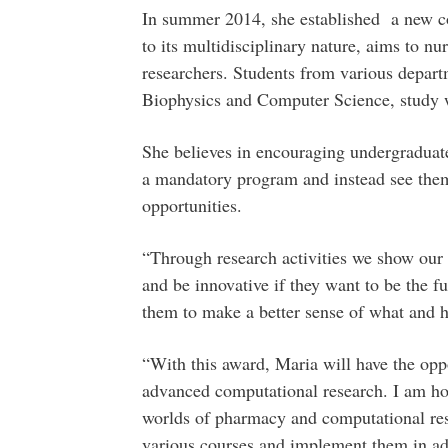
In summer 2014, she established a new co
to its multidisciplinary nature, aims to n
researchers. Students from various depart
Biophysics and Computer Science, study w
She believes in encouraging undergraduate 
a mandatory program and instead see them
opportunities.
“Through research activities we show our s
and be innovative if they want to be the f
them to make a better sense of what and 
“With this award, Maria will have the opp
advanced computational research. I am hop
worlds of pharmacy and computational res
various courses and implement them in ad