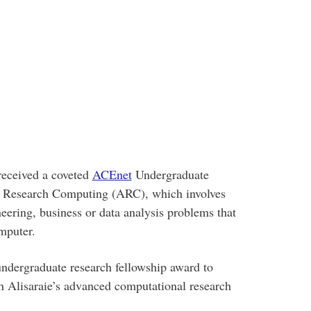
received a coveted
ACEnet
Undergraduate
 Research Computing (ARC), which involves
neering, business or data analysis problems that
mputer.
ndergraduate research fellowship award to
h Alisaraie’s advanced computational research