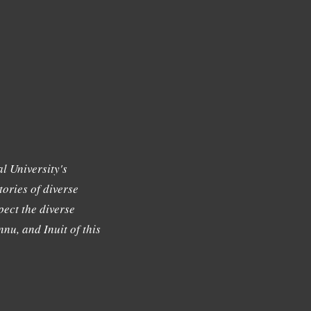
l University's
tories of diverse
ect the diverse
nu, and Inuit of this