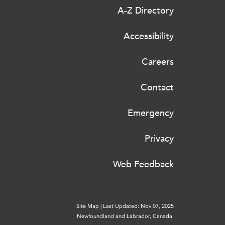
A-Z Directory
Accessibility
Careers
Contact
Emergency
Privacy
Web Feedback
Site Map
|
Last Updated: Nov 07, 2025
Newfoundland and Labrador, Canada.