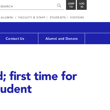
JUMP
LOG
TO
IN
ALUMNI
FACULTY & STAFF
STUDENTS
VISITORS
Contact Us
Alumni and Donors
 first time for
tudent