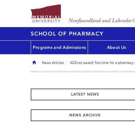
SCHOOL OF PHARMACY
Programs and Admissions
About Us
Home
News Articles
ACEnet award; first time for a pharmacy
LATEST NEWS
NEWS ARCHIVE