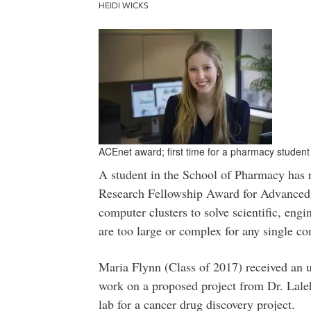
HEIDI WICKS
ACEnet award; first time for a pharmacy student
A student in the School of Pharmacy has 
Research Fellowship Award for Advanced
computer clusters to solve scientific, engi
are too large or complex for any single co
Maria Flynn (Class of 2017) received an u
work on a proposed project from Dr. Lale
lab for a cancer drug discovery project.