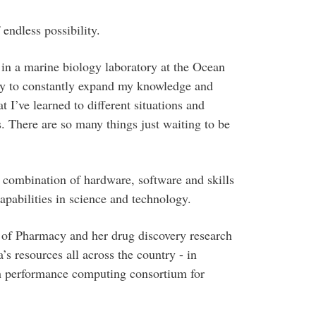
 endless possibility.
 in a marine biology laboratory at the Ocean
ity to constantly expand my knowledge and
t I’ve learned to different situations and
. There are so many things just waiting to be
combination of hardware, software and skills
apabilities in science and technology.
ol of Pharmacy and her drug discovery research
s resources all across the country - in
gh performance computing consortium for