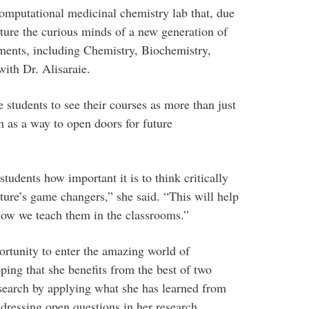
mputational medicinal chemistry lab that, due
urture the curious minds of a new generation of
ments, including Chemistry, Biochemistry,
ith Dr. Alisaraie.
students to see their courses as more than just
 as a way to open doors for future
tudents how important it is to think critically
uture’s game changers,” she said. “This will help
how we teach them in the classrooms.”
ortunity to enter the amazing world of
ing that she benefits from the best of two
earch by applying what she has learned from
dressing open questions in her research