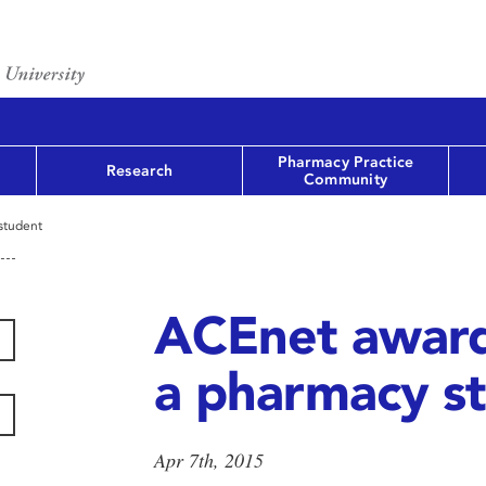
Pharmacy Practice
Research
Community
 student
ACEnet award;
a pharmacy s
Apr 7th, 2015