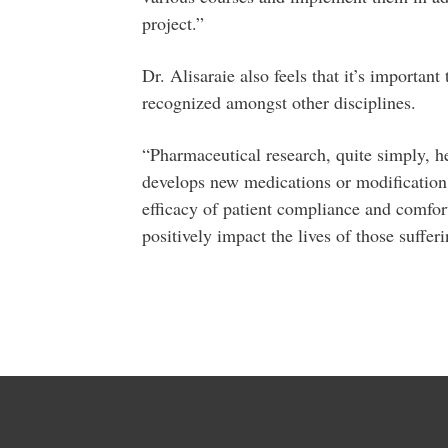
project.”
Dr. Alisaraie also feels that it’s importan
recognized amongst other disciplines.
“Pharmaceutical research, quite simply, he
develops new medications or modification 
efficacy of patient compliance and comfort.
positively impact the lives of those suffe