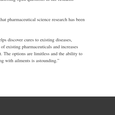
t that pharmaceutical science research has been
lps discover cures to existing diseases,
of existing pharmaceuticals and increases
 The options are limitless and the ability to
ring with ailments is astounding.”