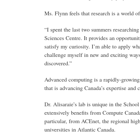
Ms. Flynn feels that research is a world of
“I spent the last two summers researching
Sciences Centre. It provides an opportun
satisfy my curiosity. I’m able to apply wha
challenge myself in new and exciting ways
discovered.”
Advanced computing is a rapidly-growing 
that is advancing Canada’s expertise and c
Dr. Alisaraie’s lab is unique in the Scho
extensively benefits from Compute Canada’
particular, from ACEnet, the regional hi
universities in Atlantic Canada.