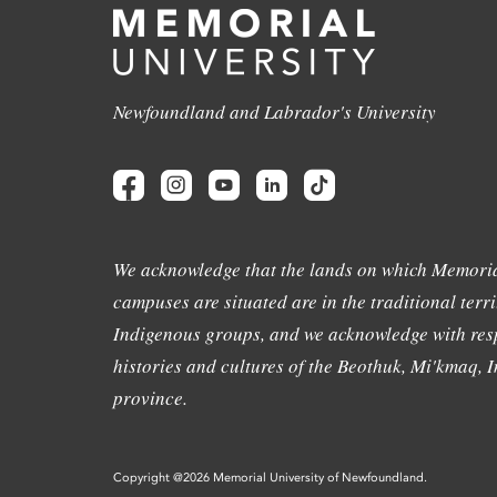
Newfoundland and Labrador's University
We acknowledge that the lands on which Memoria
campuses are situated are in the traditional terri
Indigenous groups, and we acknowledge with resp
histories and cultures of the Beothuk, Mi'kmaq, In
province.
Copyright @2026 Memorial University of Newfoundland.