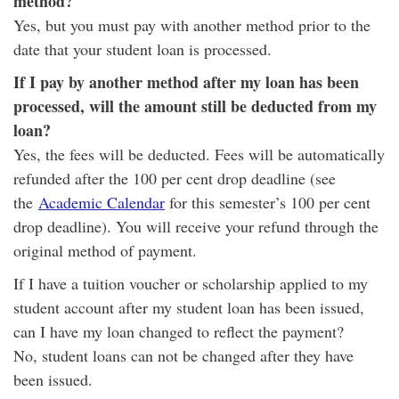
method?
Yes, but you must pay with another method prior to the
date that your student loan is processed.
If I pay by another method after my loan has been
processed, will the amount still be deducted from my
loan?
Yes, the fees will be deducted. Fees will be automatically
refunded after the 100 per cent drop deadline (see
the
Academic Calendar
for this semester’s 100 per cent
drop deadline). You will receive your refund through the
original method of payment.
If I have a tuition voucher or scholarship applied to my
student account after my student loan has been issued,
can I have my loan changed to reflect the payment?
No, student loans can not be changed after they have
been issued.