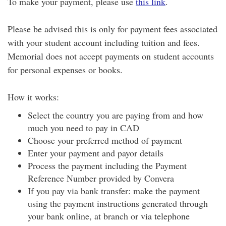
To make your payment, please use
this link
.
Please be advised this is only for payment fees associated
with your student account including tuition and fees.
Memorial does not accept payments on student accounts
for personal expenses or books.
How it works:
Select the country you are paying from and how
much you need to pay in CAD
Choose your preferred method of payment
Enter your payment and payor details
Process the payment including the Payment
Reference Number provided by Convera
If you pay via bank transfer: make the payment
using the payment instructions generated through
your bank online, at branch or via telephone