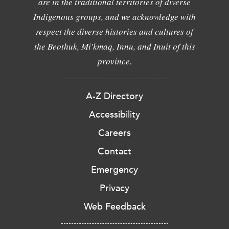
are in the traditional territories of diverse
Indigenous groups, and we acknowledge with
respect the diverse histories and cultures of
the Beothuk, Mi'kmaq, Innu, and Inuit of this
province.
A-Z Directory
Accessibility
Careers
Contact
Emergency
Privacy
Web Feedback