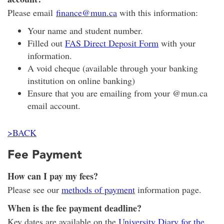
Please email
finance@mun.ca
with this information:
Your name and student number.
Filled out
FAS Direct Deposit Form
with your
information.
A void cheque (available through your banking
institution on online banking)
Ensure that you are emailing from your @mun.ca
email account.
>BACK
Fee Payment
How can I pay my fees?
Please see our
methods of payment
information page.
When is the fee payment deadline?
Key dates are available on the
University Diary for the