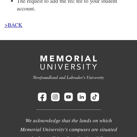
The request to add the rec fee to your student
account.
>BACK
Newfoundland and Labrador's University
We acknowledge that the lands on which
Memorial University's campuses are situated