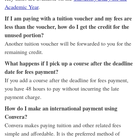
Academic Year
.
If I am paying with a tuition voucher and my fees are
less than the voucher, how do I get the credit for the
unused portion?
Another tuition voucher will be forwarded to you for the
remaining credit.
What happens if I pick up a course after the deadline
date for fees payment?
If you add a course after the deadline for fees payment,
you have 48 hours to pay without incurring the late
payment charge.
How do I make an international payment using
Convera?
Convera makes paying tuition and other related fees
simple and affordable. It is the preferred method of