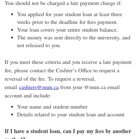
You should not be charged a late payment charge if:
You applied for your student loan at least three
weeks prior to the deadline for fees payment.
Your loan covers your entire student balance.
The money was sent directly to the university, and
not released to you.
If you meet these criteria and you receive a late payment
fee, please contact the Cashier’s Office to request a
reversal of the fee. To request a reversal,
email
cashiers@mun.ca
from your @mun.ca email
account and include:
Your name and student number
Details related to your student loan and account
If I have a student loan, can I pay my fees by another