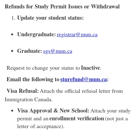
Refunds for Study Permit Issues or Withdrawal
Update your student status:
Undergraduate:
registrar@mun.ca
Graduate:
sgs@mun.ca
Inactive
Request to change your status to
.
Email the following to
sturefund@mun.ca
:
Visa Refusal:
Attach the official refusal letter from
Immigration Canada.
Visa Approval & New School:
Attach your study
enrollment verification
permit and an
(not just a
letter of acceptance).