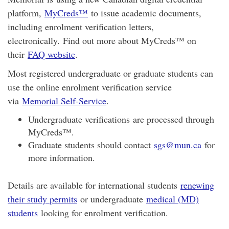
platform,
MyCreds™️
to issue academic documents,
including enrolment verification letters,
electronically. Find out more about MyCreds™ on
their
FAQ website
.
Most registered undergraduate or graduate students can
use the online enrolment verification service
via
Memorial Self-Service
.
Undergraduate verifications are processed through
MyCreds™.
Graduate students should contact
sgs@mun.ca
for
more information.
Details are available for international students
renewing
their study permits
or undergraduate
medical (MD)
students
looking for enrolment verification.