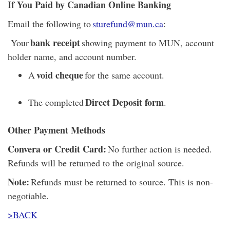
If You Paid by Canadian Online Banking
Email the following to
sturefund@mun.ca
:
bank receipt
Your
showing payment to MUN, account
holder name, and account number.
void cheque
A
for the same account.
Direct Deposit form
The completed
.
Other Payment Methods
Convera or Credit Card:
No further action is needed.
Refunds will be returned to the original source.
Note:
Refunds must be returned to source. This is non-
negotiable.
>BACK