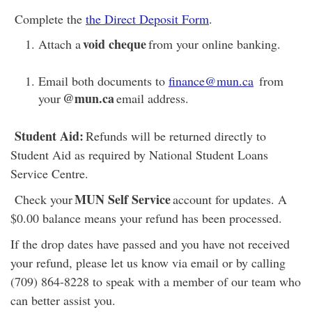
Complete the
the Direct Deposit Form
.
void cheque
Attach a
from your online banking.
Email both documents to
finance@mun.ca
from
@mun.ca
your
email address.
Student Aid:
Refunds will be returned directly to
Student Aid as required by National Student Loans
Service Centre.
MUN Self Service
Check your
account for updates. A
$0.00 balance means your refund has been processed.
If the drop dates have passed and you have not received
your refund, please let us know via email or by calling
(709) 864-8228 to speak with a member of our team who
can better assist you.