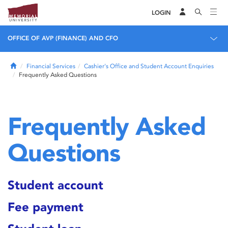
LOGIN
OFFICE OF AVP (FINANCE) AND CFO
Home
Financial Services
Cashier's Office and Student Account Enquiries
Frequently Asked Questions
Frequently Asked
Questions
Student account
Fee payment