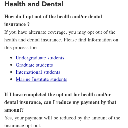
Health and Dental
How do I opt out of the health and/or dental
insurance ?
If you have alternate coverage, you may opt out of the
health and dental insurance. Please find information on
this process for:
Undergraduate students
Graduate students
International students
Marine Institute students
If I have completed the opt out for health and/or
dental insurance, can I reduce my payment by that
amount?
Yes, your payment will be reduced by the amount of the
insurance opt out.