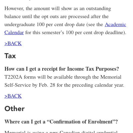
However, the amount will show as an outstanding
balance until the opt outs are processed after the
undergraduate 100 per cent drop date (see the
Academic
Calendar
for this semester’s 100 per cent drop deadline).
>BACK
Tax
How can I get a receipt for Income Tax Purposes?
T2202A forms will be available through the Memorial
Self-Service by Feb. 28 for the preceding calendar year.
>BACK
Other
Where can I get a “Confirmation of Enrolment”?
Memorial is using a new Canadian digital credential