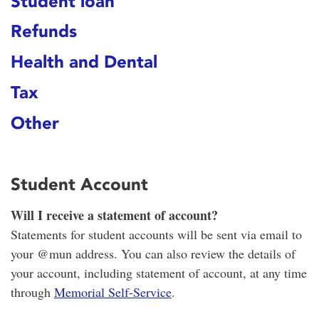
Student loan
Refunds
Health and Dental
Tax
Other
Student Account
Will I receive a statement of account?
Statements for student accounts will be sent via email to
your @mun address. You can also review the details of
your account, including statement of account, at any time
through
Memorial Self-Service
.