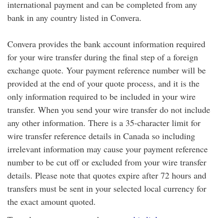
international payment and can be completed from any
bank in any country listed in Convera.
Convera provides the bank account information required
for your wire transfer during the final step of a foreign
exchange quote. Your payment reference number will be
provided at the end of your quote process, and it is the
only information required to be included in your wire
transfer. When you send your wire transfer do not include
any other information. There is a 35-character limit for
wire transfer reference details in Canada so including
irrelevant information may cause your payment reference
number to be cut off or excluded from your wire transfer
details. Please note that quotes expire after 72 hours and
transfers must be sent in your selected local currency for
the exact amount quoted.