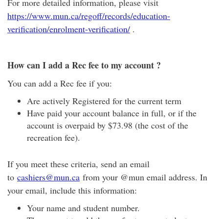
For more detailed information, please visit
https://www.mun.ca/regoff/records/education-
verification/enrolment-verification/
.
How can I add a Rec fee to my account ?
You can add a Rec fee if you:
Are actively Registered for the current term
Have paid your account balance in full, or if the
account is overpaid by $73.98 (the cost of the
recreation fee).
If you meet these criteria, send an email
to
cashiers@mun.ca
from your @mun email address. In
your email, include this information:
Your name and student number.