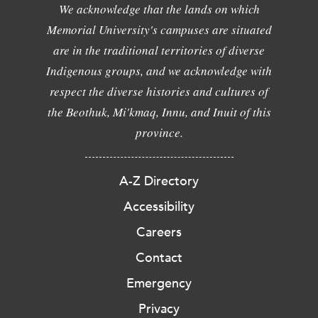
We acknowledge that the lands on which
Memorial University's campuses are situated
are in the traditional territories of diverse
Indigenous groups, and we acknowledge with
respect the diverse histories and cultures of
the Beothuk, Mi'kmaq, Innu, and Inuit of this
province.
A-Z Directory
Accessibility
Careers
Contact
Emergency
Privacy