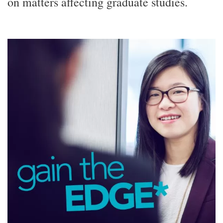
on matters affecting graduate studies.