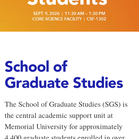
School of
Graduate Studies
The School of Graduate Studies (SGS) is
the central academic support unit at
Memorial University for approximately
4,400 graduate students enrolled in over