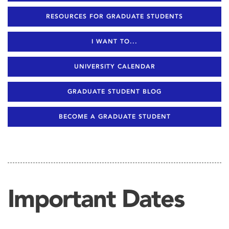
RESOURCES FOR GRADUATE STUDENTS
I WANT TO...
UNIVERSITY CALENDAR
GRADUATE STUDENT BLOG
BECOME A GRADUATE STUDENT
Important Dates