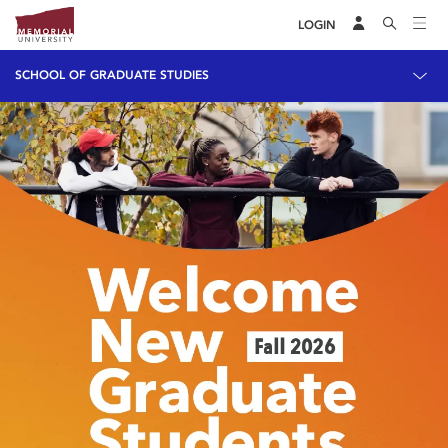
LOGIN
SCHOOL OF GRADUATE STUDIES