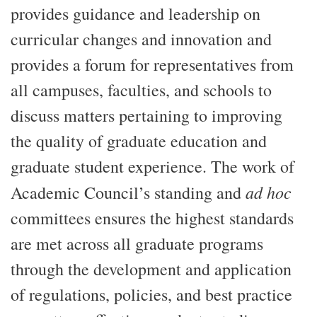
provides guidance and leadership on
curricular changes and innovation and
provides a forum for representatives from
all campuses, faculties, and schools to
discuss matters pertaining to improving
the quality of graduate education and
graduate student experience. The work of
ad hoc
Academic Council’s standing and
committees ensures the highest standards
are met across all graduate programs
through the development and application
of regulations, policies, and best practice