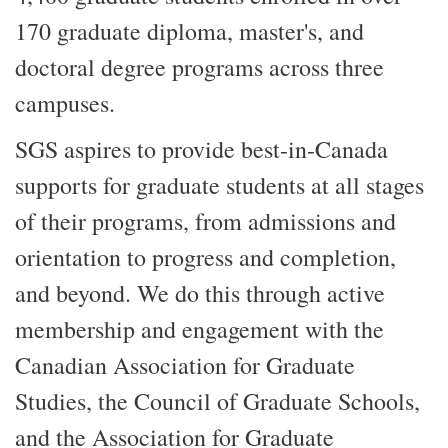
170 graduate diploma, master's, and
doctoral degree programs across three
campuses.
SGS aspires to provide best-in-Canada
supports for graduate students at all stages
of their programs, from admissions and
orientation to progress and completion,
and beyond. We do this through active
membership and engagement with the
Canadian Association for Graduate
Studies, the Council of Graduate Schools,
and the Association for Graduate