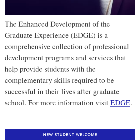
The Enhanced Development of the
Graduate Experience (EDGE) is a
comprehensive collection of professional
development programs and services that
help provide students with the
complementary skills required to be
successful in their lives after graduate
school. For more information visit
EDGE
.
NEW STUDENT WELCOME