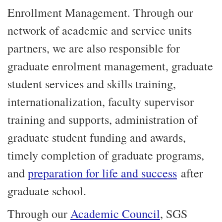
Enrollment Management. Through our
network of academic and service units
partners, we are also responsible for
graduate enrolment management, graduate
student services and skills training,
internationalization, faculty supervisor
training and supports, administration of
graduate student funding and awards,
timely completion of graduate programs,
and
preparation for life and success
after
graduate school.
Through our
Academic Council
, SGS