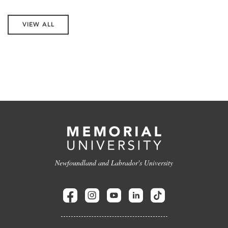
VIEW ALL
Newfoundland and Labrador's University