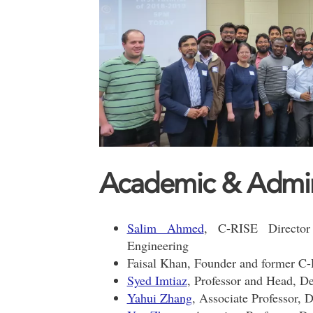
Academic & Adminis
Salim Ahmed
, C-RISE Director
Engineering
Faisal Khan, Founder and former C
Syed Imtiaz
, Professor and Head, D
Yahui Zhang
, Associate Professor, 