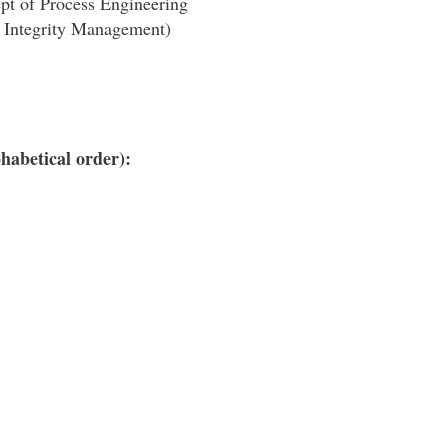
pt of Process Engineering
t Integrity Management)
habetical order):