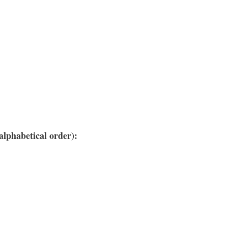
lphabetical order):