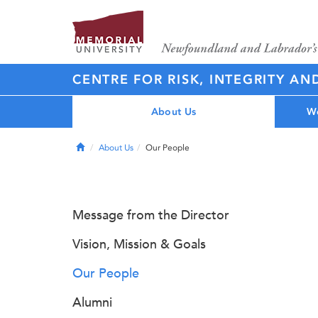
CENTRE FOR RISK, INTEGRITY AN
About Us
Wo
Home
About Us
Our People
Message from the Director
Vision, Mission & Goals
Our People
Alumni