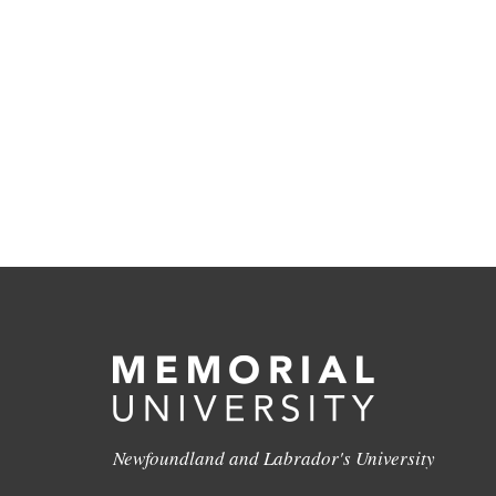
Newfoundland and Labrador's University