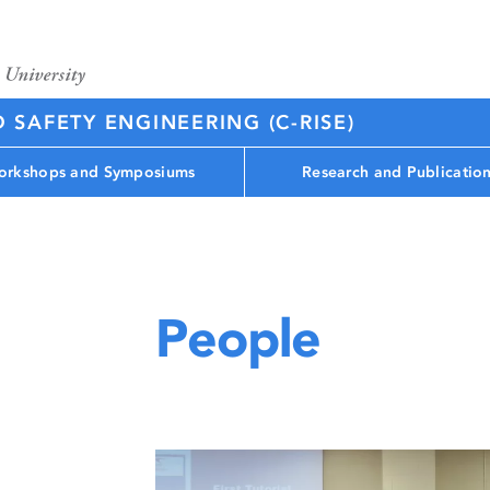
D SAFETY ENGINEERING (C-RISE)
rkshops and Symposiums
Research and Publicatio
People