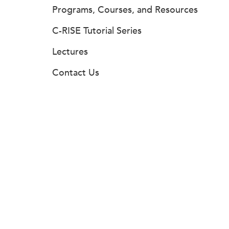
Programs, Courses, and Resources
C-RISE Tutorial Series
Lectures
Contact Us