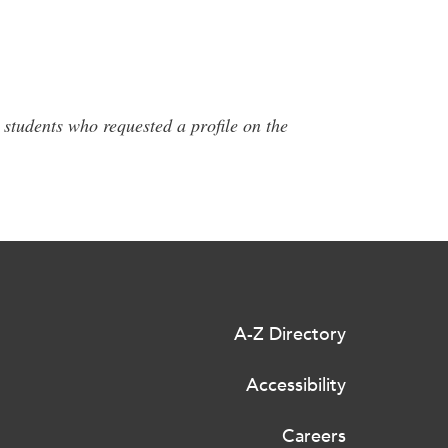
 students who requested a profile on the
A-Z Directory
Accessibility
Careers