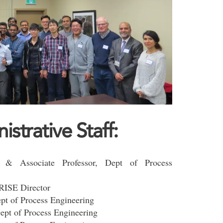
trative Staff:
 & Associate Professor, Dept of Process
-RISE Director
ept of Process Engineering
Dept of Process Engineering