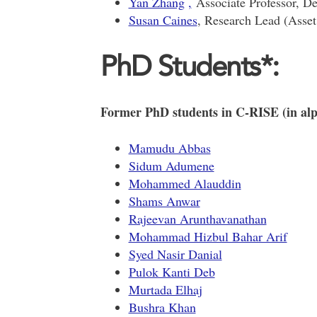
Yan Zhang
,
Associate Professor, De
Susan Caines
, Research Lead (Asse
PhD Students*:
Former PhD students in C-RISE (in alp
Mamudu Abbas
Sidum Adumene
Mohammed Alauddin
Shams Anwar
Rajeevan Arunthavanathan
Mohammad Hizbul Bahar Arif
Syed Nasir Danial
Pulok Kanti Deb
Murtada Elhaj
Bushra Khan