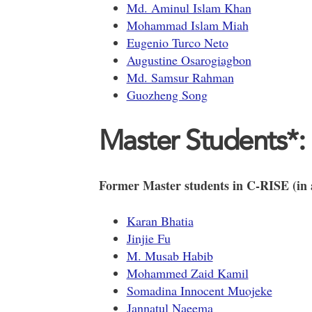
Md. Aminul Islam Khan
Mohammad Islam Miah
Eugenio Turco Neto
Augustine Osarogiagbon
Md. Samsur Rahman
Guozheng Song
Master Students*:
Former Master students in C-RISE (in a
Karan Bhatia
Jinjie Fu
M. Musab Habib
Mohammed Zaid Kamil
Somadina Innocent Muojeke
Jannatul Naeema