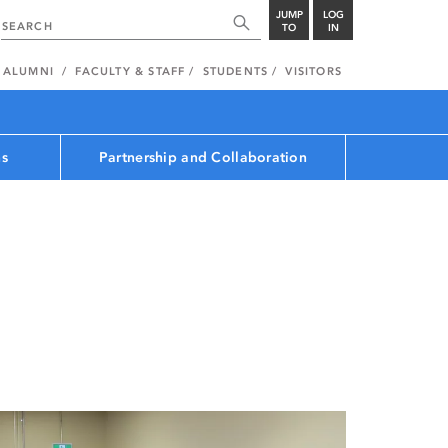
JUMP
LOG
TO
IN
ALUMNI
FACULTY & STAFF
STUDENTS
VISITORS
ns
Partnership and Collaboration