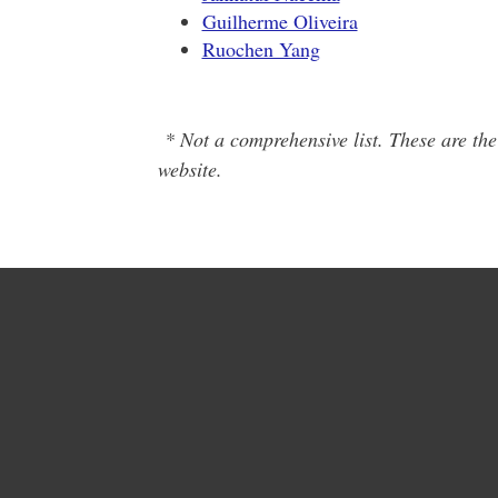
Guilherme Oliveira
Ruochen Yang
* Not a comprehensive list. These are the
website.