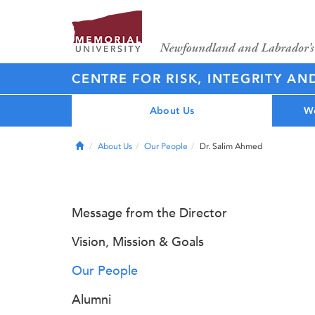
CENTRE FOR RISK, INTEGRITY AN
About Us
Wo
Home
About Us
Our People
Dr. Salim Ahmed
Message from the Director
Vision, Mission & Goals
Our People
Alumni