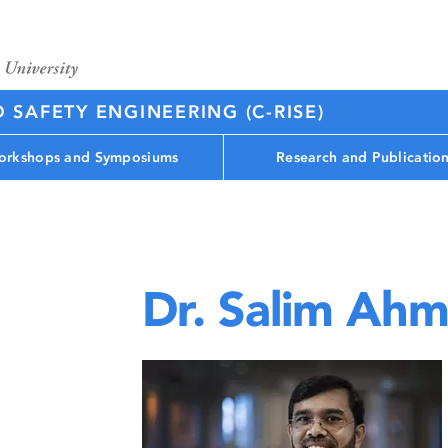
D SAFETY ENGINEERING (C-RISE)
rkshops and Symposiums
Research and Publicatio
Dr. Salim Ah