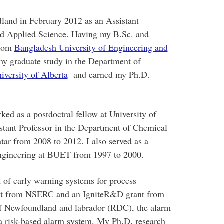
land in February 2012 as an Assistant
and Applied Science. Having my B.Sc. and
from
Bangladesh University of Engineering and
y graduate study in the Department of
iversity of Alberta
and earned my Ph.D.
ked as a postdoctral fellow at University of
stant Professor in the Department of Chemical
tar from 2008 to 2012. I also served as a
Engineering at BUET from 1997 to 2000.
n of early warning systems for process
ant from NSERC and an IgniteR&D grant from
f Newfoundland and labrador (RDC), the alarm
 a risk-based alarm system. My Ph.D. research