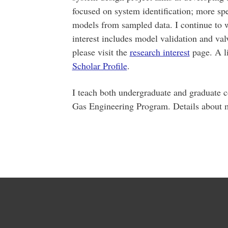
focused on system identification; more spe
models from sampled data. I continue to w
interest includes model validation and valv
please visit the
research interest
page. A li
Scholar Profile
.
I teach both undergraduate and graduate c
Gas Engineering Program. Details about m