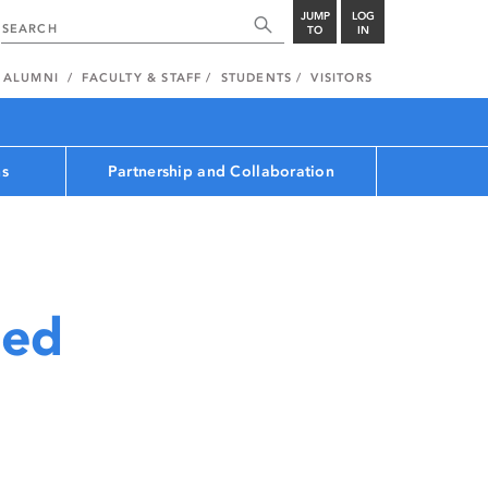
JUMP
LOG
TO
IN
ALUMNI
FACULTY & STAFF
STUDENTS
VISITORS
ns
Partnership and Collaboration
med