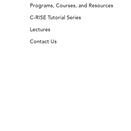
Programs, Courses, and Resources
C-RISE Tutorial Series
Lectures
Contact Us