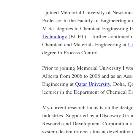
I joined Memorial University of Newfound
Professor in the Faculty of Engineering 
M.Sc. degrees in Chemical Engineering 
Technology
(BUET), I further continued m
Chemical and Materials Engineering at
Un
degree in Process Control.
Prior to joining Memorial University I wor
Alberta from 2006 to 2008 and as an Assi
Engineering at
Qatar University
, Doha, Qa
lecturer in the Department of Chemical 
My current research focus is on the desig
industries. Supported by a Discovery Gr
Research and Development Corporation o
system design project aims at developing