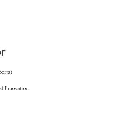
r
erta)
d Innovation