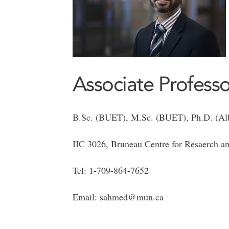
Associate Professo
B.Sc. (BUET), M.Sc. (BUET), Ph.D. (Alb
IIC 3026, Bruneau Centre for Resaerch an
Tel: 1-709-864-7652
Email: sahmed@mun.ca