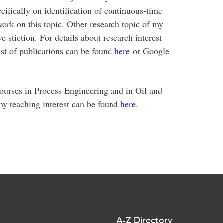
cifically on identification of continuous-time
ork on this topic. Other research topic of my
e stiction. For details about research interest
st of publications can be found
here
or Google
ourses in Process Engineering and in Oil and
y teaching interest can be found
here
.
A-Z Directory