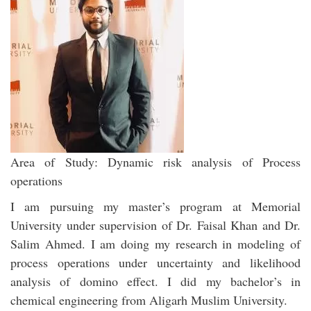
Area of Study: Dynamic risk analysis of Process
operations
I am pursuing my master’s program at Memorial
University under supervision of Dr. Faisal Khan and Dr.
Salim Ahmed. I am doing my research in modeling of
process operations under uncertainty and likelihood
analysis of domino effect. I did my bachelor’s in
chemical engineering from Aligarh Muslim University.