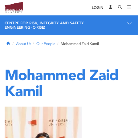
LOGIN
CENTRE FOR RISK, INTEGRITY AND SAFETY
ENGINEERING (C-RISE)
Home
About Us
Our People
Mohammed Zaid Kamil
Mohammed Zaid
Kamil