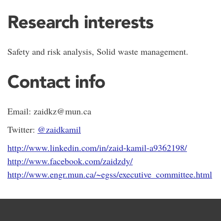
Research interests
Safety and risk analysis, Solid waste management.
Contact info
Email: zaidkz@mun.ca
Twitter:
@zaidkamil
http://www.linkedin.com/in/zaid-kamil-a9362198/
http://www.facebook.com/zaidzdy/
http://www.engr.mun.ca/~egss/executive_committee.html