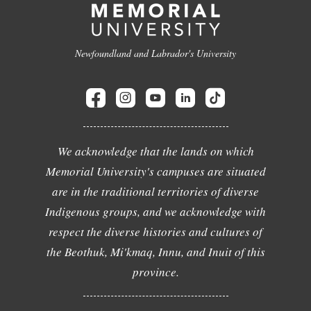
Newfoundland and Labrador's University
We acknowledge that the lands on which
Memorial University's campuses are situated
are in the traditional territories of diverse
Indigenous groups, and we acknowledge with
respect the diverse histories and cultures of
the Beothuk, Mi'kmaq, Innu, and Inuit of this
province.