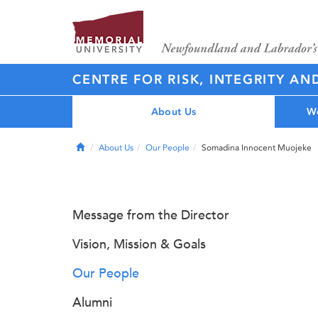
CENTRE FOR RISK, INTEGRITY AN
About Us
Wo
Home
About Us
Our People
Somadina Innocent Muojeke
Message from the Director
Vision, Mission & Goals
Our People
Alumni