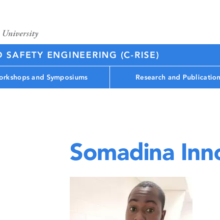
D SAFETY ENGINEERING (C-RISE)
rkshops and Symposiums
Research and Publicatio
Somadina Inn