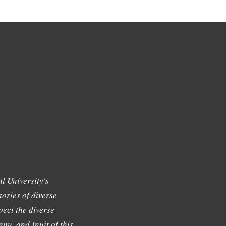
l University's
tories of diverse
ect the diverse
nu, and Inuit of this