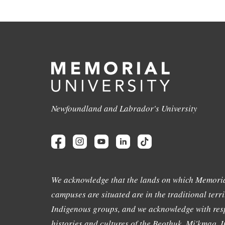
Newfoundland and Labrador's University
We acknowledge that the lands on which Memoria
campuses are situated are in the traditional terri
Indigenous groups, and we acknowledge with resp
histories and cultures of the Beothuk, Mi'kmaq, In