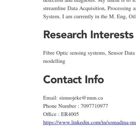
streamline Data Acquisition, Processing 
System. I am currently in the M. Eng, Oi
Research Interests
Fibre Optic sensing systems, Sensor Data 
modelling
Contact Info
Email: simuojeke@mun.ca
Phone Number : 7097710977
Office : ER4005
https://www.linkedin.com/in/somadina-m