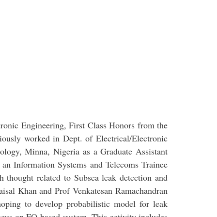
tronic Engineering, First Class Honors from the
iously worked in Dept. of Electrical/Electronic
nology, Minna, Nigeria as a Graduate Assistant
s an Information Systems and Telecoms Trainee
ch thought related to Subsea leak detection and
 Faisal Khan and Prof Venkatesan Ramachandran
oping to develop probabilistic model for leak
focus on FO based system. This activity includes