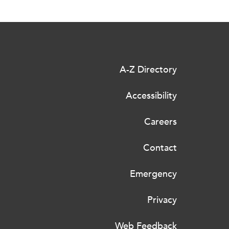
A-Z Directory
Accessibility
Careers
Contact
Emergency
Privacy
Web Feedback