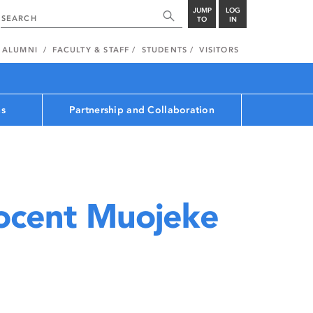
JUMP
LOG
TO
IN
ALUMNI
FACULTY & STAFF
STUDENTS
VISITORS
ns
Partnership and Collaboration
ocent Muojeke