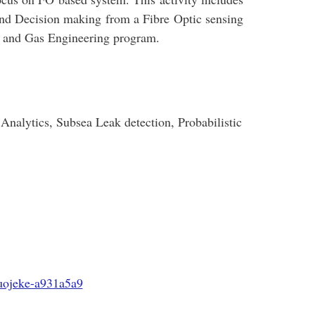
and Decision making from a Fibre Optic sensing
l and Gas Engineering program.
Analytics, Subsea Leak detection, Probabilistic
uojeke-a931a5a9