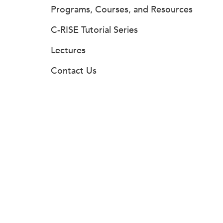
Programs, Courses, and Resources
C-RISE Tutorial Series
Lectures
Contact Us