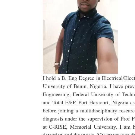
I hold a B. Eng Degree in Electrical/Elec
University of Benin, Nigeria. I have prev
Engineering, Federal University of Tech
and Total E&P, Port Harcourt, Nigeria a
before joining a multidisciplinary resear
diagnosis under the supervision of Prof
at C-RISE, Memorial University. I am h
detection and diagnosis. My intent is to 