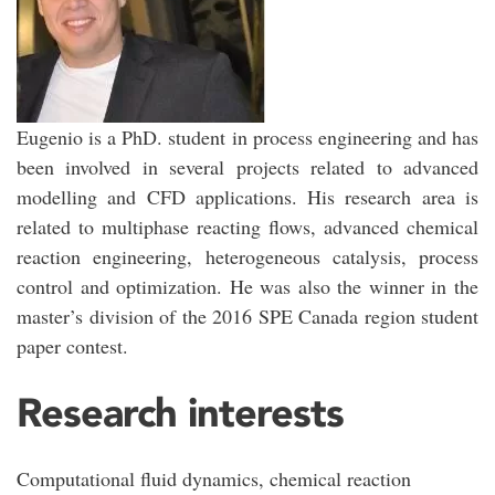
Eugenio is a PhD. student in process engineering and has
been involved in several projects related to advanced
modelling and CFD applications. His research area is
related to multiphase reacting flows, advanced chemical
reaction engineering, heterogeneous catalysis, process
control and optimization. He was also the winner in the
master’s division of the 2016 SPE Canada region student
paper contest.
Research interests
Computational fluid dynamics, chemical reaction