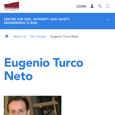
LOGIN
CENTRE FOR RISK, INTEGRITY AND SAFETY
ENGINEERING (C-RISE)
Home
About Us
Our People
Eugenio Turco Neto
Eugenio Turco
Neto