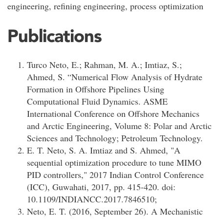
engineering, refining engineering, process optimization
Publications
Turco Neto, E.; Rahman, M. A.; Imtiaz, S.;
Ahmed, S. “Numerical Flow Analysis of Hydrate
Formation in Offshore Pipelines Using
Computational Fluid Dynamics. ASME
International Conference on Offshore Mechanics
and Arctic Engineering, Volume 8: Polar and Arctic
Sciences and Technology; Petroleum Technology.
E. T. Neto, S. A. Imtiaz and S. Ahmed, "A
sequential optimization procedure to tune MIMO
PID controllers," 2017 Indian Control Conference
(ICC), Guwahati, 2017, pp. 415-420. doi:
10.1109/INDIANCC.2017.7846510;
Neto, E. T. (2016, September 26). A Mechanistic