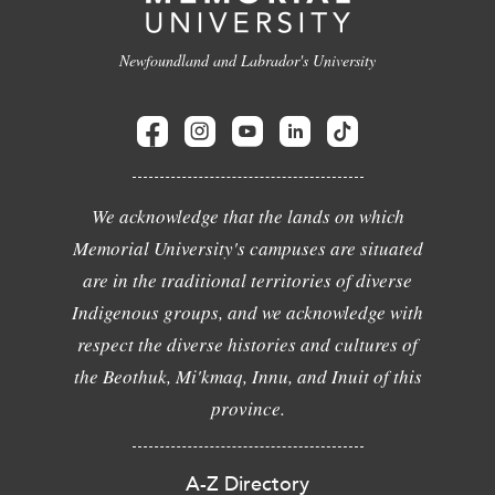
Newfoundland and Labrador's University
We acknowledge that the lands on which
Memorial University's campuses are situated
are in the traditional territories of diverse
Indigenous groups, and we acknowledge with
respect the diverse histories and cultures of
the Beothuk, Mi'kmaq, Innu, and Inuit of this
province.
A-Z Directory