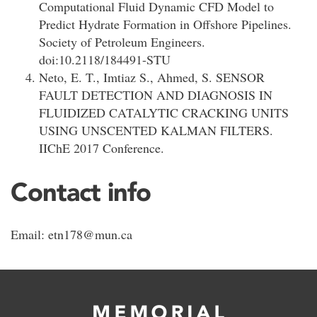
Computational Fluid Dynamic CFD Model to
Predict Hydrate Formation in Offshore Pipelines.
Society of Petroleum Engineers.
doi:10.2118/184491-STU
Neto, E. T., Imtiaz S., Ahmed, S. SENSOR
FAULT DETECTION AND DIAGNOSIS IN
FLUIDIZED CATALYTIC CRACKING UNITS
USING UNSCENTED KALMAN FILTERS.
IIChE 2017 Conference.
Contact info
Email: etn178@mun.ca