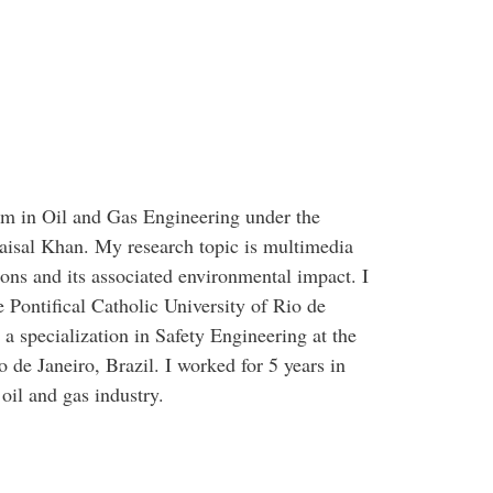
am in Oil and Gas Engineering under the
aisal Khan. My research topic is multimedia
tions and its associated environmental impact. I
 Pontifical Catholic University of Rio de
a specialization in Safety Engineering at the
 de Janeiro, Brazil. I worked for 5 years in
il and gas industry.