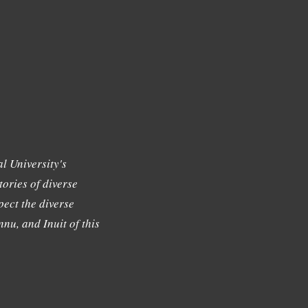
l University's
tories of diverse
ect the diverse
nu, and Inuit of this