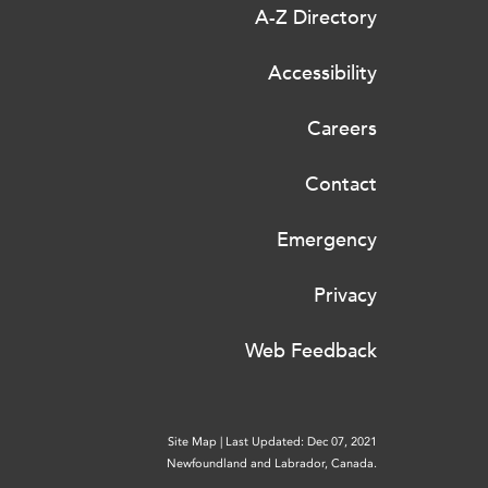
A-Z Directory
Accessibility
Careers
Contact
Emergency
Privacy
Web Feedback
Site Map
|
Last Updated: Dec 07, 2021
Newfoundland and Labrador, Canada.