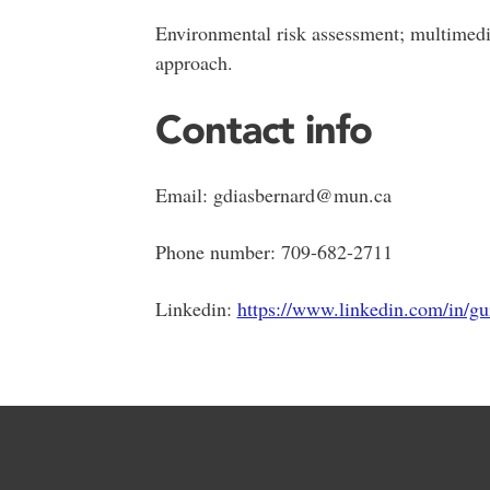
Environmental risk assessment; multimedia
approach.
Contact info
Email: gdiasbernard@mun.ca
Phone number: 709-682-2711
Linkedin:
https://www.linkedin.com/in/gu