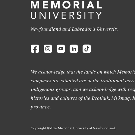
Newfoundland and Labrador's University
We acknowledge that the lands on which Memoria
campuses are situated are in the traditional terri
Indigenous groups, and we acknowledge with resp
histories and cultures of the Beothuk, Mi'kmaq, In
province.
Copyright @2026 Memorial University of Newfoundland.