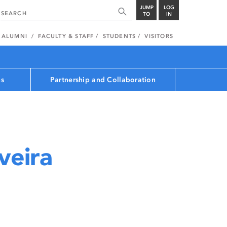
JUMP
LOG
TO
IN
ALUMNI
FACULTY & STAFF
STUDENTS
VISITORS
ns
Partnership and Collaboration
veira