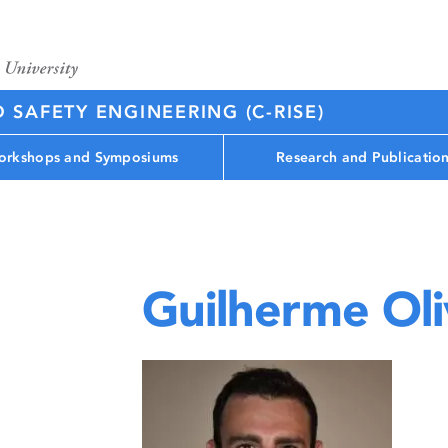
D SAFETY ENGINEERING (C-RISE)
rkshops and Symposiums
Research and Publicatio
Guilherme Oli