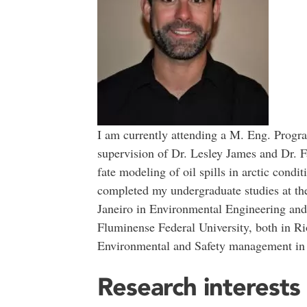
I am currently attending a M. Eng. Progr
supervision of Dr. Lesley James and Dr. F
fate modeling of oil spills in arctic condi
completed my undergraduate studies at the
Janeiro in Environmental Engineering and 
Fluminense Federal University, both in Rio
Environmental and Safety management in o
Research interests