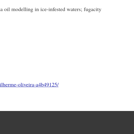
 oil modelling in ice-infested waters; fugacity
ilherme-oliveira-a4b49125/