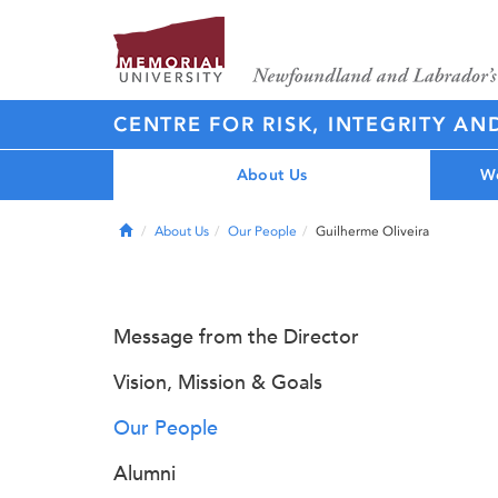
CENTRE FOR RISK, INTEGRITY AN
About Us
Wo
Home
About Us
Our People
Guilherme Oliveira
Message from the Director
Vision, Mission & Goals
Our People
Alumni