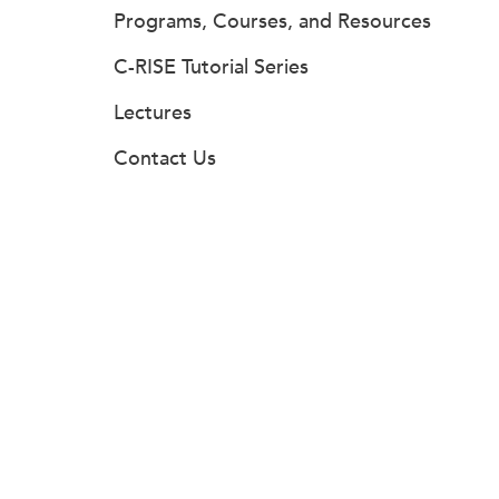
Programs, Courses, and Resources
C-RISE Tutorial Series
Lectures
Contact Us