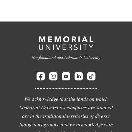
Newfoundland and Labrador's University
We acknowledge that the lands on which
Memorial University's campuses are situated
are in the traditional territories of diverse
Indigenous groups, and we acknowledge with