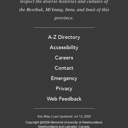
respect the diverse histories and cultures of
the Beothuk, Mi'kmaq, Innu, and Inuit of this
province.
A-Z Directory
Accessibility
Careers
Contact
Emergency
Privacy
Web Feedback
Site Map
|
Last Updated: Jul 13, 2022
Copyright @2026 Memorial University of Newfoundland.
Newfoundland and Labrador, Canada.