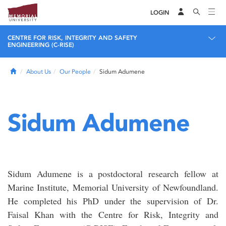
LOGIN
CENTRE FOR RISK, INTEGRITY AND SAFETY
ENGINEERING (C-RISE)
Home
About Us
Our People
Sidum Adumene
Sidum Adumene
Sidum Adumene is a postdoctoral research fellow at
Marine Institute, Memorial University of Newfoundland.
He completed his PhD under the supervision of Dr.
Faisal Khan with the Centre for Risk, Integrity and