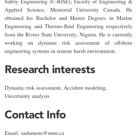
Safety Engineering (C-RISE), Faculty of Engineering &
Applied Science, Memorial University Canada. He
obtained his Bachelor and Master Degrees in Marine
Engineering and Thermo-fluid Engineering respectively
from the Rivers State University, Nigeria. He is currently
working on dynamic risk assessment of offshore
engineering systems in remote harsh environment.
Research interests
Dynamic risk assessment, Accident modeling,
Uncertainty analysis
Contact Info
Email: sadumene@mun.ca